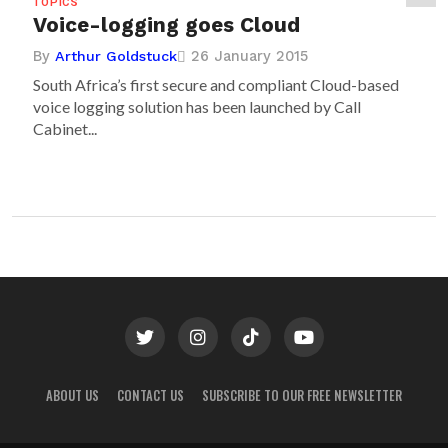
TOPICS
Voice-logging goes Cloud
By
26 January 2015
Arthur Goldstuck
South Africa’s first secure and compliant Cloud-based
voice logging solution has been launched by Call
Cabinet...
ABOUT US
CONTACT US
SUBSCRIBE TO OUR FREE NEWSLETTER