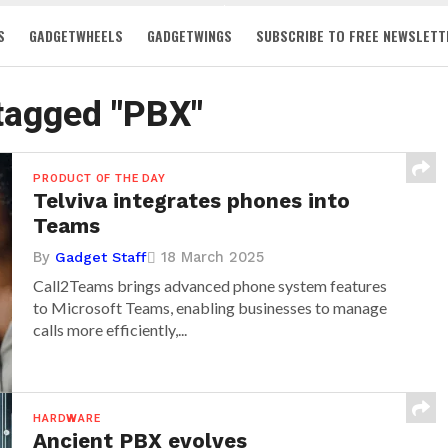
S
GADGETWHEELS
GADGETWINGS
SUBSCRIBE TO FREE NEWSLETT
 tagged "PBX"
PRODUCT OF THE DAY
Telviva integrates phones into
Teams
By
18 March 2025
Gadget Staff
Call2Teams brings advanced phone system features
to Microsoft Teams, enabling businesses to manage
calls more efficiently,...
HARDWARE
Ancient PBX evolves