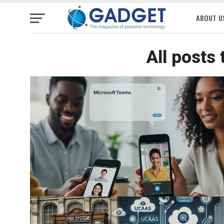
ABOUT U
All posts