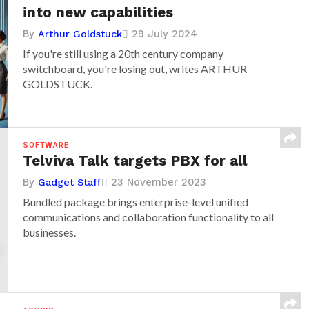
into new capabilities
By
29 July 2024
Arthur Goldstuck
If you're still using a 20th century company
switchboard, you're losing out, writes ARTHUR
GOLDSTUCK.
SOFTWARE
Telviva Talk targets PBX for all
By
23 November 2023
Gadget Staff
Bundled package brings enterprise-level unified
communications and collaboration functionality to all
businesses.