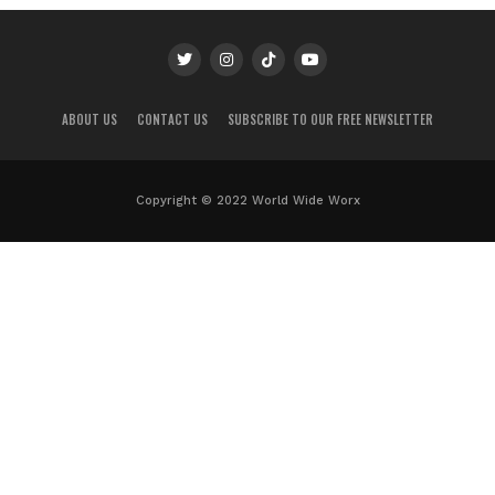
ABOUT US
CONTACT US
SUBSCRIBE TO OUR FREE NEWSLETTER
Copyright © 2022 World Wide Worx