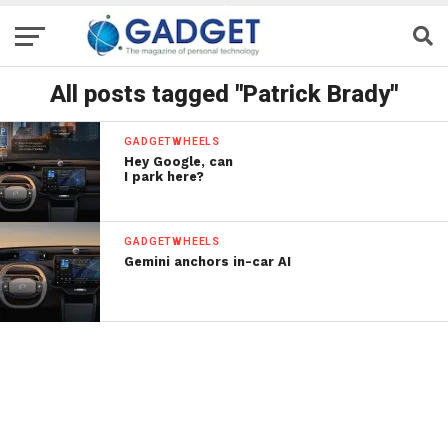
All posts tagged "Patrick Brady"
GADGETWHEELS
Hey Google, can
I park here?
GADGETWHEELS
Gemini anchors in-car AI