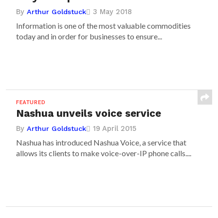
By
3 May 2018
Arthur Goldstuck
Information is one of the most valuable commodities
today and in order for businesses to ensure...
FEATURED
Nashua unveils voice service
By
19 April 2015
Arthur Goldstuck
Nashua has introduced Nashua Voice, a service that
allows its clients to make voice-over-IP phone calls....