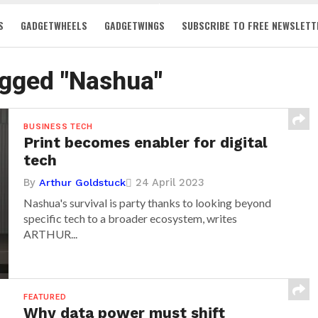
S
GADGETWHEELS
GADGETWINGS
SUBSCRIBE TO FREE NEWSLETT
agged "Nashua"
BUSINESS TECH
Print becomes enabler for digital
tech
By
24 April 2023
Arthur Goldstuck
Nashua's survival is party thanks to looking beyond
specific tech to a broader ecosystem, writes
ARTHUR...
FEATURED
Why data power must shift