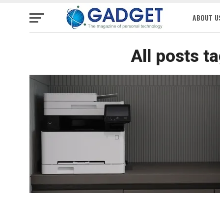
ABOUT U
All posts t