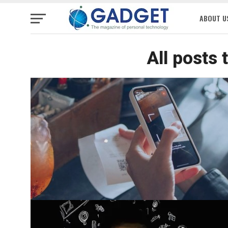
ABOUT U
All posts