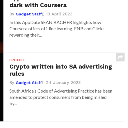
dark with Coursera
By
13 April 2023
Gadget Staff
In this AppDate SEAN BACHER highlights how
Coursera offers off-line learning, FNB and Clicks
rewarding their...
FINTECH
Crypto written into SA advertising
rules
By
24 January 2023
Gadget Staff
South Africa's Code of Advertising Practice has been
amended to protect consumers from being misled
by...