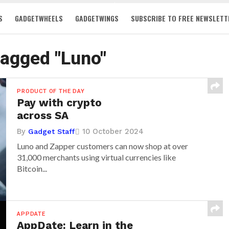
S
GADGETWHEELS
GADGETWINGS
SUBSCRIBE TO FREE NEWSLETT
 tagged "Luno"
PRODUCT OF THE DAY
Pay with crypto
across SA
By
10 October 2024
Gadget Staff
Luno and Zapper customers can now shop at over
31,000 merchants using virtual currencies like
Bitcoin...
APPDATE
AppDate: Learn in the