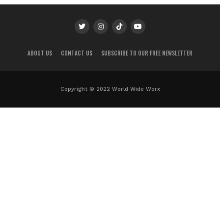
ABOUT US
CONTACT US
SUBSCRIBE TO OUR FREE NEWSLETTER
Copyright © 2022 World Wide Worx