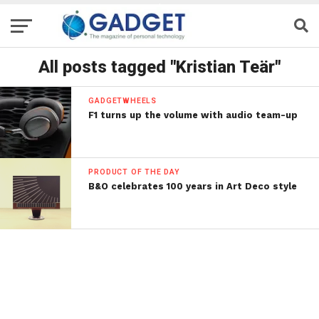
All posts tagged "Kristian Teär"
GADGETWHEELS
F1 turns up the volume with audio team-up
PRODUCT OF THE DAY
B&O celebrates 100 years in Art Deco style