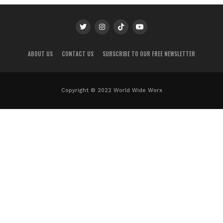
ABOUT US
CONTACT US
SUBSCRIBE TO OUR FREE NEWSLETTER
Copyright © 2022 World Wide Worx