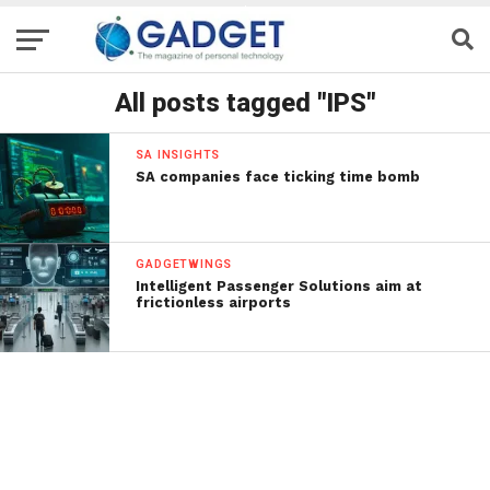
All posts tagged "IPS"
SA INSIGHTS
SA companies face ticking time bomb
GADGETWINGS
Intelligent Passenger Solutions aim at
frictionless airports