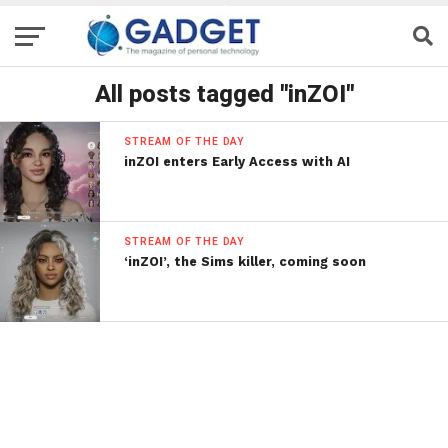
All posts tagged "inZOI"
STREAM OF THE DAY
inZOI enters Early Access with AI
STREAM OF THE DAY
‘inZOI’, the Sims killer, coming soon