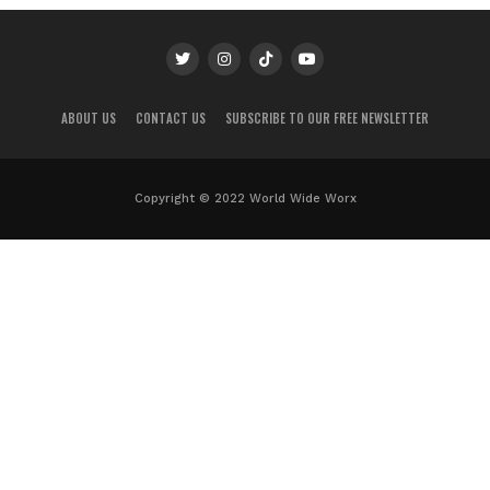
ABOUT US
CONTACT US
SUBSCRIBE TO OUR FREE NEWSLETTER
Copyright © 2022 World Wide Worx