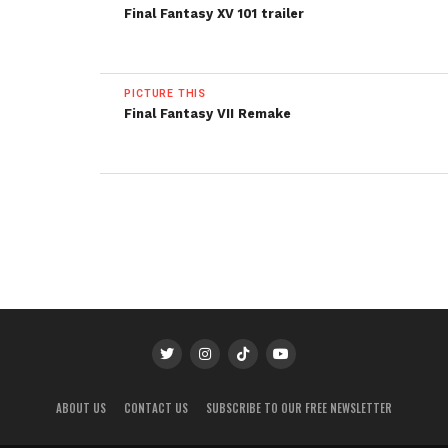
Final Fantasy XV 101 trailer
PICTURE THIS
Final Fantasy VII Remake
ABOUT US
CONTACT US
SUBSCRIBE TO OUR FREE NEWSLETTER