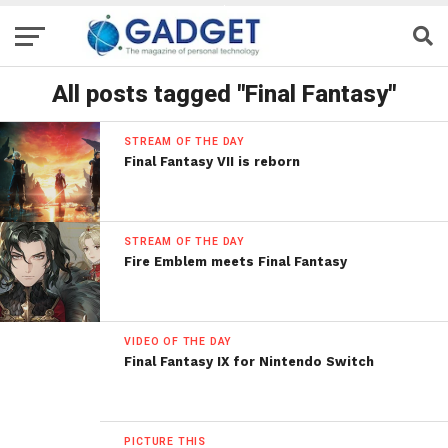
All posts tagged "Final Fantasy"
STREAM OF THE DAY
Final Fantasy VII is reborn
STREAM OF THE DAY
Fire Emblem meets Final Fantasy
VIDEO OF THE DAY
Final Fantasy IX for Nintendo Switch
PICTURE THIS