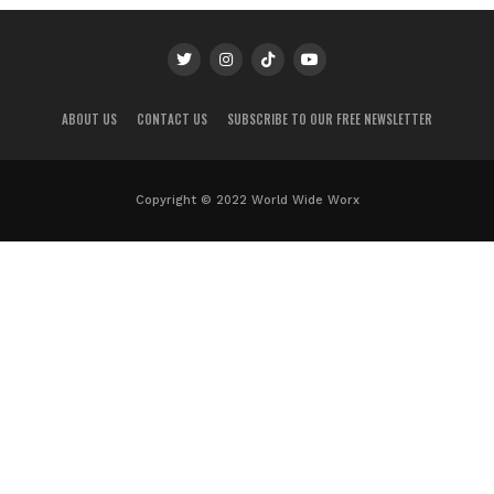
ABOUT US
CONTACT US
SUBSCRIBE TO OUR FREE NEWSLETTER
Copyright © 2022 World Wide Worx