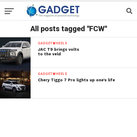
All posts tagged "FCW"
GADGETWHEELS
JAC T9 brings volts
to the veld
GADGETWHEELS
Chery Tiggo 7 Pro lights up one’s life