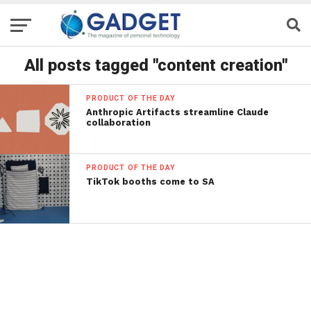
All posts tagged "content creation"
PRODUCT OF THE DAY
Anthropic Artifacts streamline Claude
collaboration
PRODUCT OF THE DAY
TikTok booths come to SA