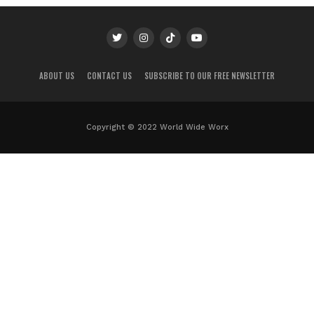
ABOUT US
CONTACT US
SUBSCRIBE TO OUR FREE NEWSLETTER
Copyright © 2022 World Wide Worx