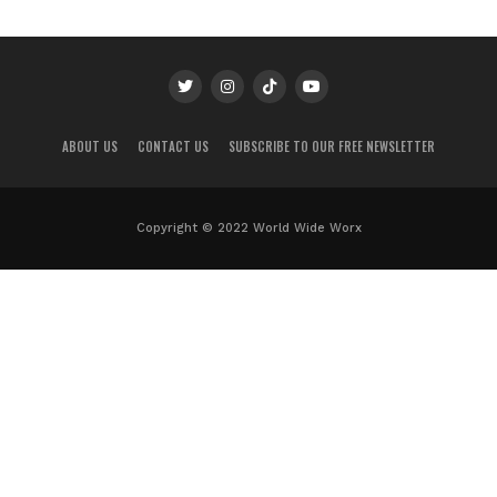
ABOUT US
CONTACT US
SUBSCRIBE TO OUR FREE NEWSLETTER
Copyright © 2022 World Wide Worx