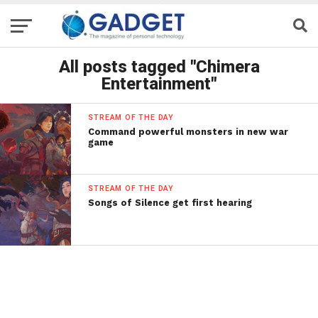
All posts tagged "Chimera
Entertainment"
STREAM OF THE DAY
Command powerful monsters in new war
game
STREAM OF THE DAY
Songs of Silence get first hearing