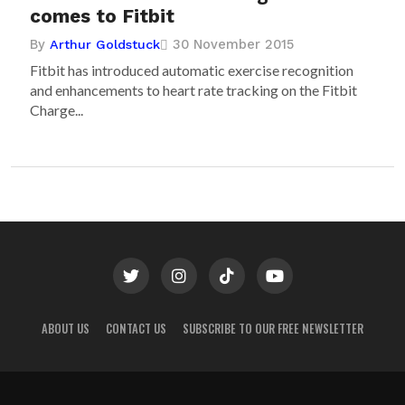
comes to Fitbit
By
30 November 2015
Arthur Goldstuck
Fitbit has introduced automatic exercise recognition
and enhancements to heart rate tracking on the Fitbit
Charge...
ABOUT US
CONTACT US
SUBSCRIBE TO OUR FREE NEWSLETTER