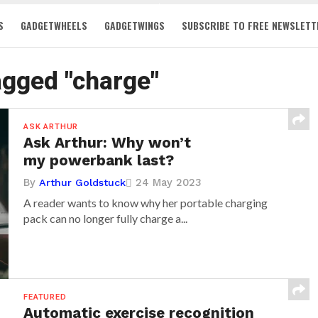
S
GADGETWHEELS
GADGETWINGS
SUBSCRIBE TO FREE NEWSLETT
tagged "charge"
ASK ARTHUR
Ask Arthur: Why won’t
my powerbank last?
By
24 May 2023
Arthur Goldstuck
A reader wants to know why her portable charging
pack can no longer fully charge a...
FEATURED
Automatic exercise recognition