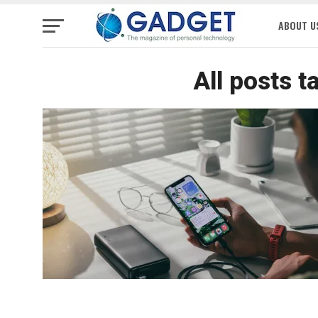
ABOUT U
All posts 