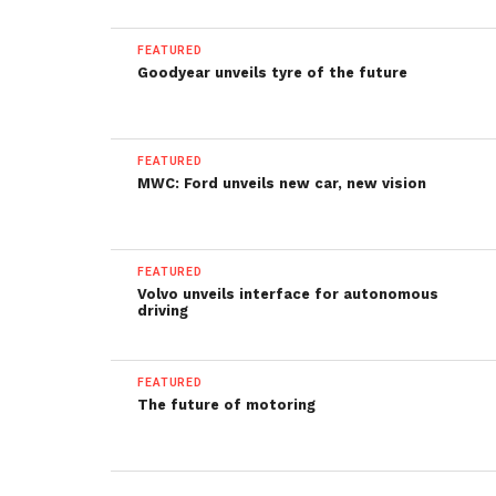
FEATURED
Goodyear unveils tyre of the future
FEATURED
MWC: Ford unveils new car, new vision
FEATURED
Volvo unveils interface for autonomous
driving
FEATURED
The future of motoring