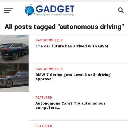
All posts tagged "autonomous driving"
GADGETWHEELS
The car future has arrived with GWM
GADGETWHEELS
BMW 7 Series gets Level 3 self-driving
approval
FEATURED
Autonomous Cars? Try autonomous
computers…
FEATURED