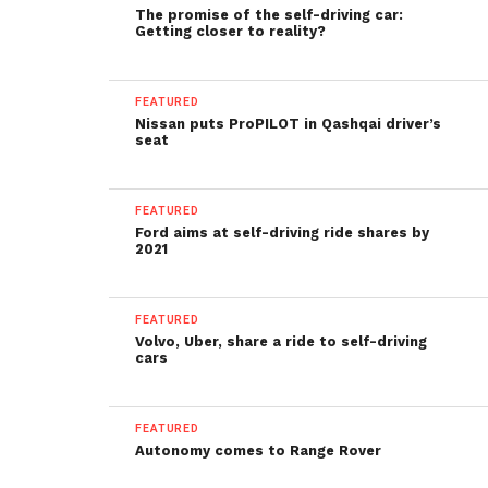
The promise of the self-driving car:
Getting closer to reality?
FEATURED
Nissan puts ProPILOT in Qashqai driver’s
seat
FEATURED
Ford aims at self-driving ride shares by
2021
FEATURED
Volvo, Uber, share a ride to self-driving
cars
FEATURED
Autonomy comes to Range Rover