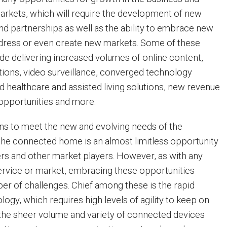
arkets, which will require the development of new
d partnerships as well as the ability to embrace new
dress or even create new markets. Some of these
ude delivering increased volumes of online content,
tions, video surveillance, converged technology
d healthcare and assisted living solutions, new revenue
 opportunities and more.
ns to meet the new and evolving needs of the
he connected home is an almost limitless opportunity
ers and other market players. However, as with any
rvice or market, embracing these opportunities
r of challenges. Chief among these is the rapid
logy, which requires high levels of agility to keep on
n, the sheer volume and variety of connected devices