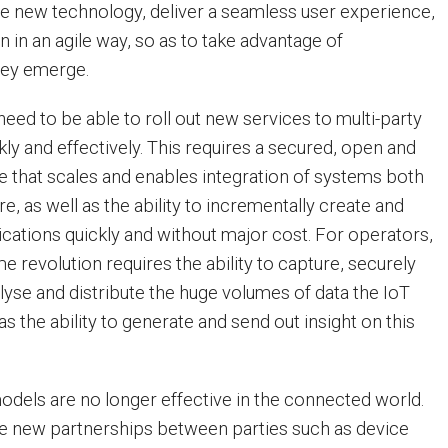
e new technology, deliver a seamless user experience,
n in an agile way, so as to take advantage of
hey emerge.
eed to be able to roll out new services to multi-party
ly and effectively. This requires a secured, open and
re that scales and enables integration of systems both
re, as well as the ability to incrementally create and
ications quickly and without major cost. For operators,
 revolution requires the ability to capture, securely
lyse and distribute the huge volumes of data the IoT
l as the ability to generate and send out insight on this
dels are no longer effective in the connected world.
re new partnerships between parties such as device