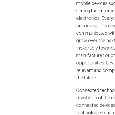
mobile devices suc
seeing the emerge
electronics. Everyt
becoming IP conne
communicated with v
grow over the nex
inexorably towards
manufacturer or ot
opportunities. Lev
relevant and compe
the future.
Connected technol
revolution of the 
connected devices
technologies such 