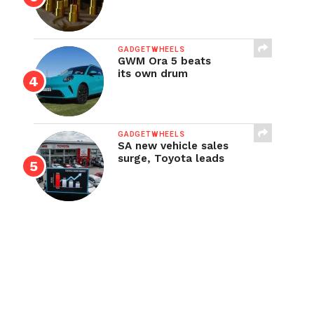
GADGETWHEELS
GWM Ora 5 beats
its own drum
GADGETWHEELS
SA new vehicle sales
surge, Toyota leads