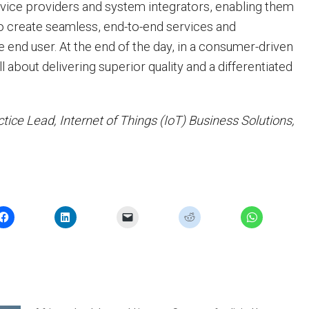
vice providers and system integrators, enabling them
o create seamless, end-to-end services and
 end user. At the end of the day, in a consumer-driven
ll about delivering superior quality and a differentiated
ctice Lead, Internet of Things (IoT) Business Solutions,