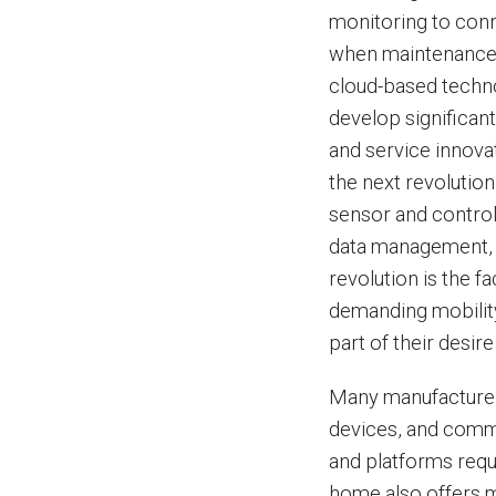
monitoring to conn
when maintenance 
cloud-based techno
develop significan
and service innov
the next revolutio
sensor and control 
data management, a
revolution is the 
demanding mobility
part of their desire
Many manufacturers
devices, and commu
and platforms requ
home also offers m