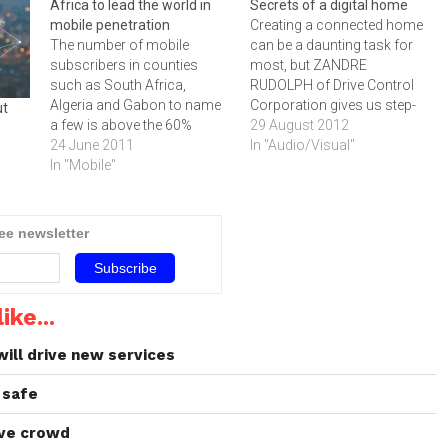
Africa to lead the world in
Secrets of a digital home
mobile penetration
Creating a connected home
The number of mobile
can be a daunting task for
subscribers in counties
most, but ZANDRE
such as South Africa,
RUDOLPH of Drive Control
Algeria and Gabon to name
Corporation gives us step-
ut
a few is above the 60%
by-step instructions on
29 August 2012
world average. However,
24 June 2011
making the most of
In "Audio/Visual"
many of the citizens in these
In "Mobile"
technology and creating a
countries have yet to make
connected home.The
their first call, but are still
concept of the ‚"connected
connected to the world via
home‚" is all the buzz in the
ree newsletter
their phones.The
technology space, and there
penetration…
are a…
ike...
ll drive new services
 safe
ove crowd