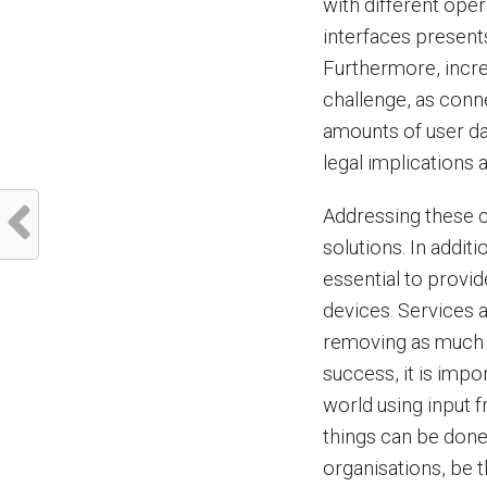
with different ope
interfaces presents
Furthermore, increa
challenge, as conn
amounts of user da
legal implications
Addressing these c
solutions. In addit
essential to provid
devices. Services 
removing as much c
success, it is imp
world using input 
things can be done 
organisations, be 