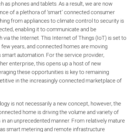
h as phones and tablets. As a result, we are now
nce of a plethora of ‘smart’ connected consumer
hing from appliances to climate control to security is
cted, enabling it to communicate and be
ia the Internet. This Internet of Things (IoT) is set to
t few years, and connected homes are moving
 smart automation. For the service provider,
her enterprise, this opens up a host of new
eraging these opportunities is key to remaining
titive in the increasingly connected marketplace of
ogy is not necessarily a new concept, however, the
connected home is driving the volume and variety of
 in an unprecedented manner. From relatively mature
as smart metering and remote infrastructure