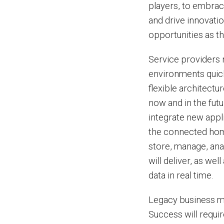
players, to embrac
and drive innovatio
opportunities as t
Service providers n
environments quick
flexible architectu
now and in the futu
integrate new appl
the connected home
store, manage, ana
will deliver, as wel
data in real time.
Legacy business mo
Success will requi