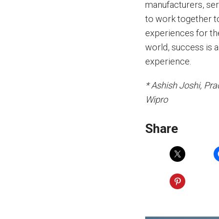
manufacturers, ser
to work together t
experiences for the
world, success is a
experience.
* Ashish Joshi, Pra
Wipro
Share