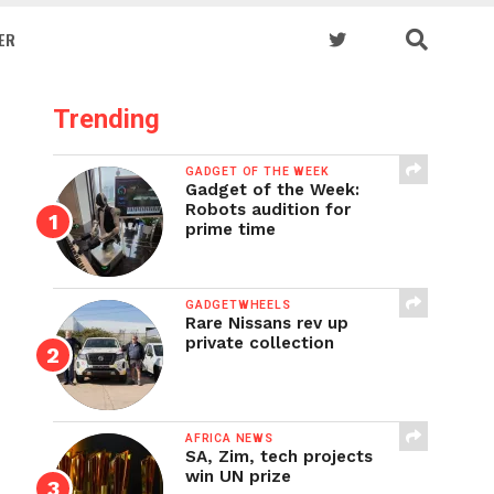
ER
Trending
GADGET OF THE WEEK
Gadget of the Week:
Robots audition for
prime time
GADGETWHEELS
Rare Nissans rev up
private collection
AFRICA NEWS
SA, Zim, tech projects
win UN prize