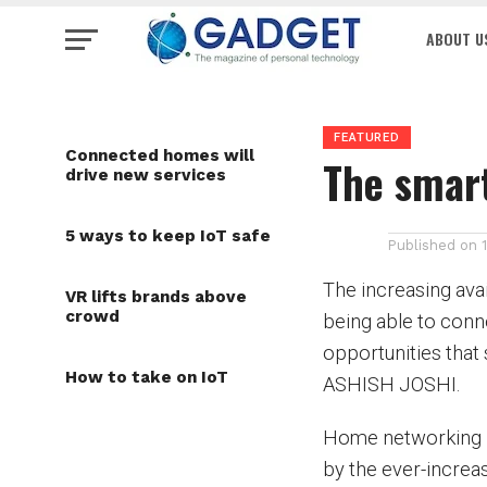
ABOUT U
FEATURED
Connected homes will
The smar
drive new services
5 ways to keep IoT safe
Published on
The increasing ava
VR lifts brands above
crowd
being able to conne
opportunities that 
How to take on IoT
ASHISH JOSHI.
Home networking ha
by the ever-increas