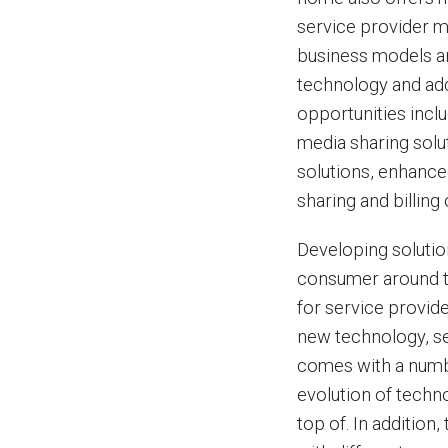
service provider m
business models an
technology and ad
opportunities incl
media sharing solu
solutions, enhance
sharing and billing
Developing solutio
consumer around t
for service provid
new technology, se
comes with a numbe
evolution of techno
top of. In additio