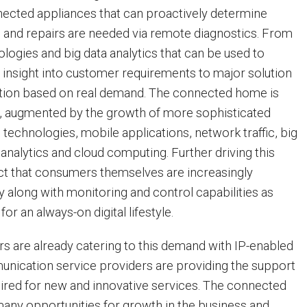
ected appliances that can proactively determine
and repairs are needed via remote diagnostics. From
logies and big data analytics that can be used to
t insight into customer requirements to major solution
ation based on real demand. The connected home is
n, augmented by the growth of more sophisticated
technologies, mobile applications, network traffic, big
nalytics and cloud computing. Further driving this
fact that consumers themselves are increasingly
 along with monitoring and control capabilities as
 for an always-on digital lifestyle.
 are already catering to this demand with IP-enabled
nication service providers are providing the support
ired for new and innovative services. The connected
any opportunities for growth in the business and