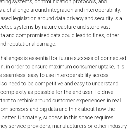
rating systems, communication protocols, and
 a challenge around integration and interoperability.
sed legislation around data privacy and security is a
ected systems by nature capture and store vast
ta and compromised data could lead to fines, other
 and reputational damage.
hallenges is essential for future success of connected
ion, in order to ensure maximum consumer uptake, it is
e seamless, easy to use interoperability across
also need to be competitive and easy to understand,
omplexity as possible for the end user. To drive
ortant to rethink around customer experiences in real
from sensors and big data and think about how the
better. Ultimately, success in this space requires
they service providers, manufacturers or other industry