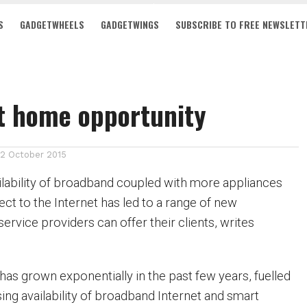
S
GADGETWHEELS
GADGETWINGS
SUBSCRIBE TO FREE NEWSLETT
t home opportunity
12 October 2015
ilability of broadband coupled with more appliances
ct to the Internet has led to a range of new
service providers can offer their clients, writes
s grown exponentially in the past few years, fuelled
ing availability of broadband Internet and smart