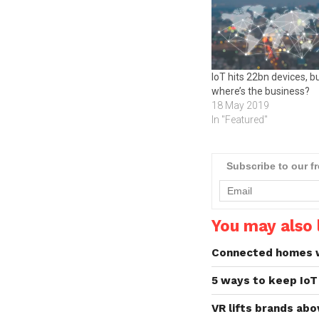
IoT hits 22bn devices, b
where’s the business?
18 May 2019
In "Featured"
Subscribe to our f
You may also l
Connected homes wi
5 ways to keep IoT
VR lifts brands ab