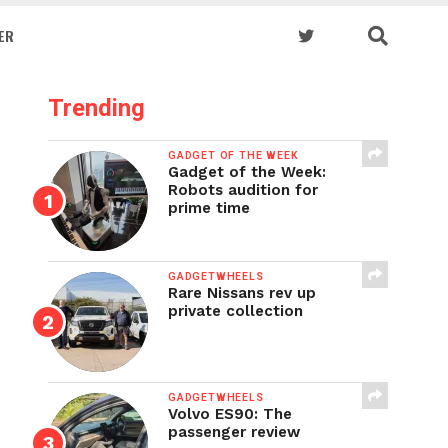
ER
Trending
GADGET OF THE WEEK
Gadget of the Week:
Robots audition for
prime time
GADGETWHEELS
Rare Nissans rev up
private collection
GADGETWHEELS
Volvo ES90: The
passenger review