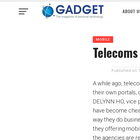
ABOUT U
MOBILE
Telecoms 
Published on
A while ago, telec
their own portals,
DELYNN HO, vice pr
have become cheap
way they do busines
they offering mobi
the agencies are r