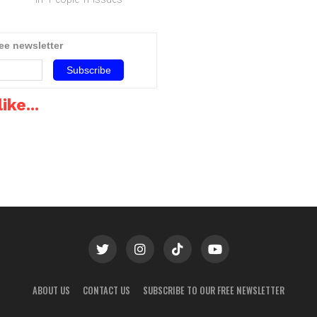
South Africa still has a way
environment and more
to go, especially in the
recently in the mobile
mobile Internet market.The
operator and carrier ones,
ree newsletter
pects
South African mobile
says MICHAEL
ial
telecommunications market
FLETCHER.As Wi-Fi…
sion
‚ users, operators and
service providers alike…
ike...
ABOUT US
CONTACT US
SUBSCRIBE TO OUR FREE NEWSLETTER