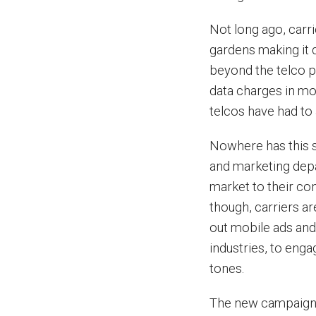
Not long ago, carr
gardens making it d
beyond the telco po
data charges in mo
telcos have had to 
Nowhere has this s
and marketing depa
market to their co
though, carriers a
out mobile ads and
industries, to eng
tones.
The new campaigns 