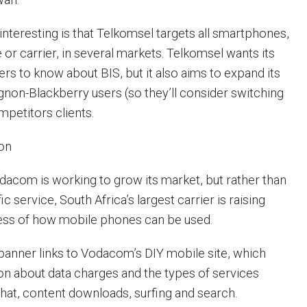
 interesting is that Telkomsel targets all smartphones,
or carrier, in several markets. Telkomsel wants its
rs to know about BIS, but it also aims to expand its
gnon-Blackberry users (so they’ll consider switching
mpetitors clients.
on
dacom is working to grow its market, but rather than
c service, South Africa’s largest carrier is raising
ss of how mobile phones can be used.
 banner links to Vodacom’s DIY mobile site, which
on about data charges and the types of services
chat, content downloads, surfing and search.