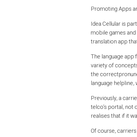
Promoting Apps an
Idea Cellular is pa
mobile games and a
translation app tha
The language app f
variety of concepts
the correctpronunc
language helpline, 
Previously, a carri
telco’s portal, not 
realises that if it
Of course, carrier