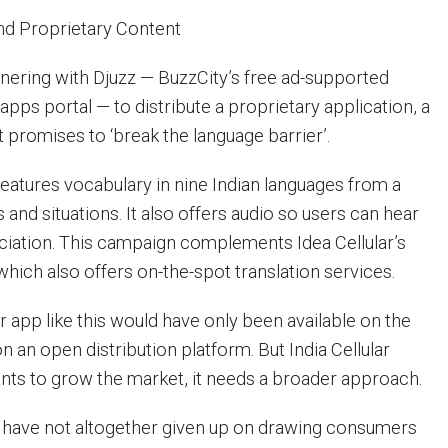
d Proprietary Content
rtnering with Djuzz — BuzzCity’s free ad-supported
pps portal — to distribute a proprietary application, a
t promises to ‘break the language barrier’.
eatures vocabulary in nine Indian languages from a
 and situations. It also offers audio so users can hear
iation. This campaign complements Idea Cellular’s
which also offers on-the-spot translation services.
er app like this would have only been available on the
on an open distribution platform. But India Cellular
 wants to grow the market, it needs a broader approach.
s have not altogether given up on drawing consumers