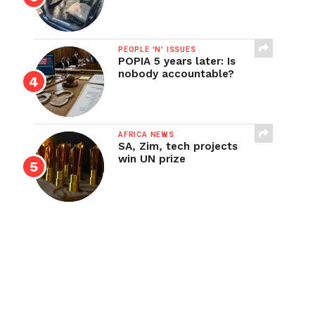
PEOPLE 'N' ISSUES
POPIA 5 years later: Is
nobody accountable?
AFRICA NEWS
SA, Zim, tech projects
win UN prize