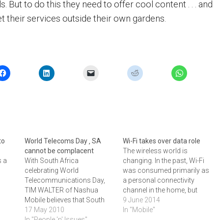
s. But to do this they need to offer cool content . . . and
t their services outside their own gardens.
to
World Telecoms Day ‚ SA
Wi-Fi takes over data role
cannot be complacent
The wireless world is
s a
With South Africa
changing. In the past, Wi-Fi
celebrating World
was consumed primarily as
Telecommunications Day,
a personal connectivity
TIM WALTER of Nashua
channel in the home, but
Mobile believes that South
today it is proving to be a
9 June 2014
past
Africans cannot rest on their
17 May 2010
much needed access
In "Mobile"
ecoms
laurels. He believes that
In "People 'n' Issues"
medium within the enterprise