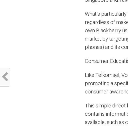
What’s particularly
regardless of make 
own Blackberry use
market by targetin
phones) and its co
Consumer Educati
Like Telkomsel, Vo
promoting a specifi
consumer awarene
This simple direct
contains informati
available, such as 