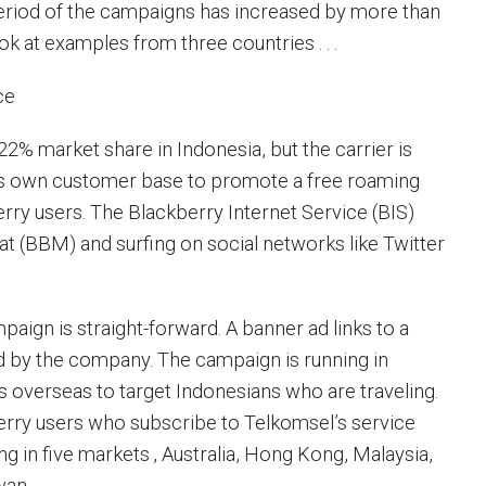
eriod of the campaigns has increased by more than
ook at examples from three countries . . .
ce
22% market share in Indonesia, but the carrier is
its own customer base to promote a free roaming
erry users. The Blackberry Internet Service (BIS)
at (BBM) and surfing on social networks like Twitter
aign is straight-forward. A banner ad links to a
ed by the company. The campaign is running in
as overseas to target Indonesians who are traveling.
rry users who subscribe to Telkomsel’s service
g in five markets ‚ Australia, Hong Kong, Malaysia,
wan.