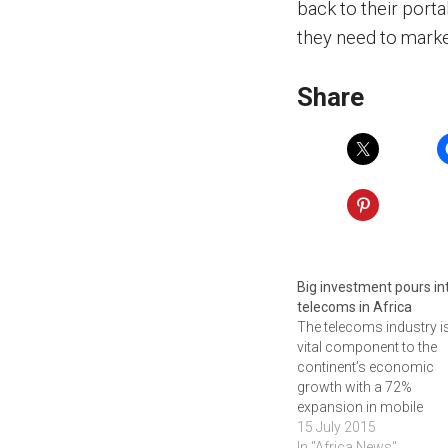
back to their portal
they need to marke
Share
Big investment pours in
telecoms in Africa
The telecoms industry i
vital component to the
continent’s economic
growth with a 72%
expansion in mobile
subscriptions over the 
15 July 2015
five years. Africa’s tel
In "Africa News"