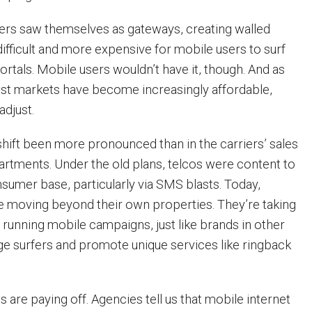
iers saw themselves as gateways, creating walled
ifficult and more expensive for mobile users to surf
rtals. Mobile users wouldn’t have it, though. And as
st markets have become increasingly affordable,
adjust.
hift been more pronounced than in the carriers’ sales
rtments. Under the old plans, telcos were content to
nsumer base, particularly via SMS blasts. Today,
re moving beyond their own properties. They’re taking
 running mobile campaigns, just like brands in other
age surfers and promote unique services like ringback
are paying off. Agencies tell us that mobile internet