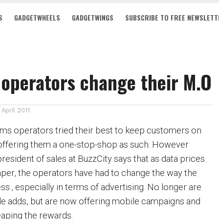
S
GADGETWHEELS
GADGETWINGS
SUBSCRIBE TO FREE NEWSLETT
operators change their M.O
1 April 2011
oms operators tried their best to keep customers on
 offering them a one-stop-shop as such. However
esident of sales at BuzzCity says that as data prices
er, the operators have had to change the way the
s ‚ especially in terms of advertising. No longer are
le adds, but are now offering mobile campaigns and
eaping the rewards.