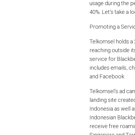
usage during the p
40%. Let’s take a l
Promoting a Servi
Telkomsel holds a 
reaching outside 
service for Blackb
includes emails, ch
and Facebook.
Telkomsel’s ad camp
landing site creat
Indonesia as well 
Indonesian Blackbe
receive free roamin
Singapore and Tai