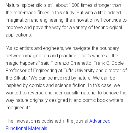
Natural spider silk is still about 1000 times stronger than
the man-made fibres in this study. But with a little added
imagination and engineering, the innovation will continue to
improve and pave the way for a variety of technological
applications.
“As scientists and engineers, we navigate the boundary
between imagination and practice. That’s where all the
magic happens,” said Fiorenzo Omenetto, Frank C. Doble
Professor of Engineering at Tufts University and director of
the Silklab. “We can be inspired by nature. We can be
inspired by comics and science fiction. In this case, we
wanted to reverse engineer our silk material to behave the
way nature originally designed it, and comic book writers
imagined it.”
The innovation is published in the journal
Advanced
Functional Materials
.