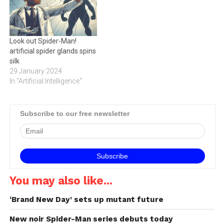
Look out Spider-Man!
artificial spider glands spins
silk
29 January 2024
In "Artificial Intelligence"
Subscribe to our free newsletter
You may also like...
‘Brand New Day’ sets up mutant future
New noir Spider-Man series debuts today