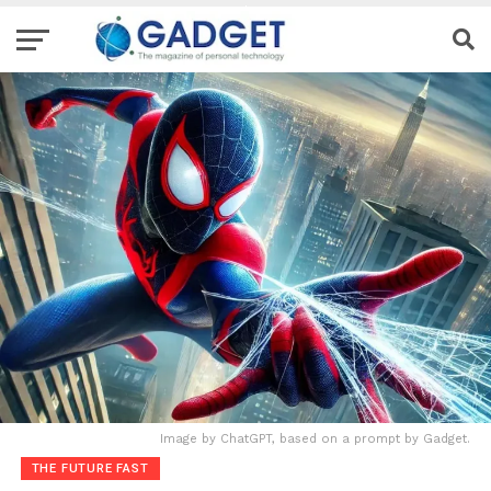
Image by ChatGPT, based on a prompt by Gadget.
THE FUTURE FAST