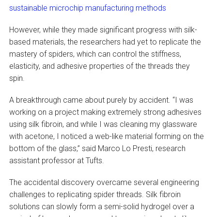
sustainable microchip manufacturing methods
However, while they made significant progress with silk-
based materials, the researchers had yet to replicate the
mastery of spiders, which can control the stiffness,
elasticity, and adhesive properties of the threads they
spin.
A breakthrough came about purely by accident. “I was
working on a project making extremely strong adhesives
using silk fibroin, and while I was cleaning my glassware
with acetone, I noticed a web-like material forming on the
bottom of the glass,” said Marco Lo Presti, research
assistant professor at Tufts.
The accidental discovery overcame several engineering
challenges to replicating spider threads. Silk fibroin
solutions can slowly form a semi-solid hydrogel over a