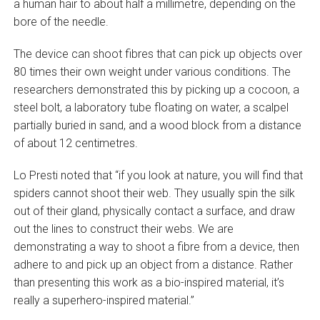
a human hair to about half a millimetre, depending on the
bore of the needle.
The device can shoot fibres that can pick up objects over
80 times their own weight under various conditions. The
researchers demonstrated this by picking up a cocoon, a
steel bolt, a laboratory tube floating on water, a scalpel
partially buried in sand, and a wood block from a distance
of about 12 centimetres.
Lo Presti noted that “if you look at nature, you will find that
spiders cannot shoot their web. They usually spin the silk
out of their gland, physically contact a surface, and draw
out the lines to construct their webs. We are
demonstrating a way to shoot a fibre from a device, then
adhere to and pick up an object from a distance. Rather
than presenting this work as a bio-inspired material, it’s
really a superhero-inspired material.”