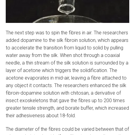
The next step was to spin the fibres in air. The researchers
added dopamine to the silk fibroin solution, which appears
to accelerate the transition from liquid to solid by pulling
water away from the silk. When shot through a coaxial
needle, a thin stream of the silk solution is surrounded by a
layer of acetone which triggers the solidification. The
acetone evaporates in mid-air, leaving a fibre attached to
any object it contacts. The researchers enhanced the silk
fibroin-dopamine solution with chitosan, a derivative of
insect exoskeletons that gave the fibres up to 200 times
greater tensile strength, and borate buffer, which increased
their adhesiveness about 18-fold.
The diameter of the fibres could be varied between that of