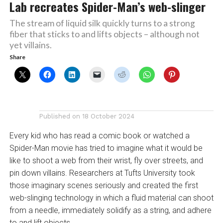
Lab recreates Spider-Man’s web-slinger
The stream of liquid silk quickly turns to a strong
fiber that sticks to and lifts objects – although not
yet villains.
Share
Published on
18 October 2024
Every kid who has read a comic book or watched a
Spider-Man movie has tried to imagine what it would be
like to shoot a web from their wrist, fly over streets, and
pin down villains. Researchers at Tufts University took
those imaginary scenes seriously and created the first
web-slinging technology in which a fluid material can shoot
from a needle, immediately solidify as a string, and adhere
to and lift objects.