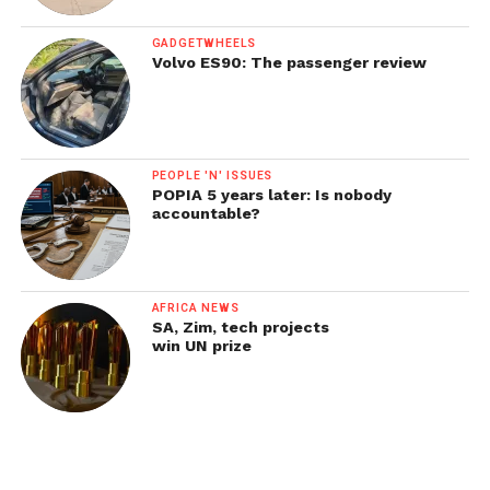
GADGETWHEELS
Volvo ES90: The passenger review
PEOPLE 'N' ISSUES
POPIA 5 years later: Is nobody
accountable?
AFRICA NEWS
SA, Zim, tech projects
win UN prize