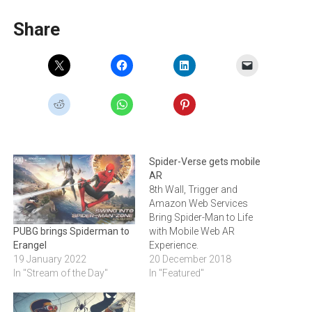
Share
Spider-Verse gets mobile
AR
8th Wall, Trigger and
Amazon Web Services
Bring Spider-Man to Life
with Mobile Web AR
PUBG brings Spiderman to
Experience.
Erangel
20 December 2018
19 January 2022
In "Featured"
In "Stream of the Day"