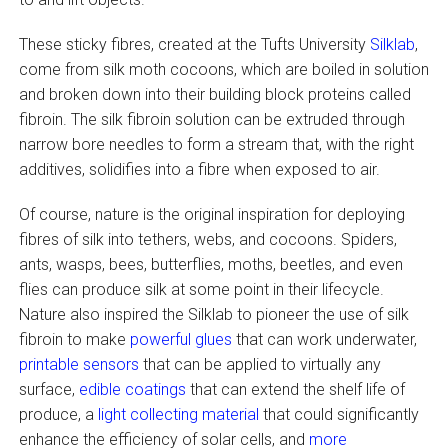
These sticky fibres, created at the Tufts University
Silklab
,
come from silk moth cocoons, which are boiled in solution
and broken down into their building block proteins called
fibroin. The silk fibroin solution can be extruded through
narrow bore needles to form a stream that, with the right
additives, solidifies into a fibre when exposed to air.
Of course, nature is the original inspiration for deploying
fibres of silk into tethers, webs, and cocoons. Spiders,
ants, wasps, bees, butterflies, moths, beetles, and even
flies can produce silk at some point in their lifecycle.
Nature also inspired the Silklab to pioneer the use of silk
fibroin to make
powerful glues
that can work underwater,
printable sensors
that can be applied to virtually any
surface,
edible coatings
that can extend the shelf life of
produce, a
light collecting material
that could significantly
enhance the efficiency of solar cells, and
more