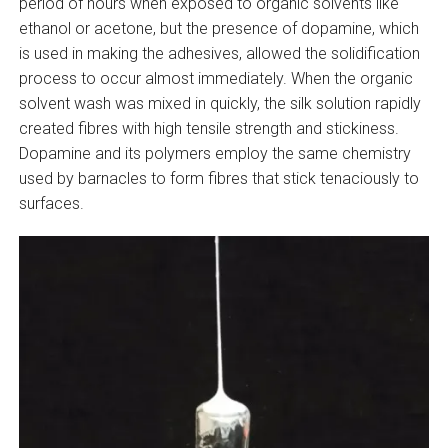
period of hours when exposed to organic solvents like
ethanol or acetone, but the presence of dopamine, which
is used in making the adhesives, allowed the solidification
process to occur almost immediately. When the organic
solvent wash was mixed in quickly, the silk solution rapidly
created fibres with high tensile strength and stickiness.
Dopamine and its polymers employ the same chemistry
used by barnacles to form fibres that stick tenaciously to
surfaces.