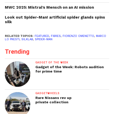
MWC 2025: Mistral’s Mensch on an AI mission
Look out Spider-Man! artificial spider glands spins
silk
RELATED TOPICS:
FEATURED
,
FIBRES
,
FIORENZO OMENETTO
,
MARCO
LO PRESTI
,
SILKLAB
,
SPIDER-MAN
Trending
GADGET OF THE WEEK
Gadget of the Week: Robots audition
for prime time
GADGETWHEELS
Rare Nissans rev up
private collection