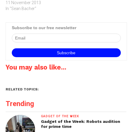
the Livescribe 3 smartpen,
11 November 2013
Logitech's new Wireless
In "Sean Bacher"
Mouse M560, the Dash 7
wireless speaker and a
Portable alcohol
Subscribe to our free newsletter
breathalyser Executive
Edition.Sony C Series 720P
HD wide-angle security
cameraThe Sony…
You may also like...
RELATED TOPICS:
Trending
GADGET OF THE WEEK
Gadget of the Week: Robots audition
for prime time