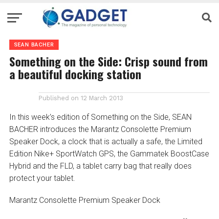
SEAN BACHER
Something on the Side: Crisp sound from
a beautiful docking station
Published on
12 March 2013
In this week’s edition of Something on the Side, SEAN
BACHER introduces the Marantz Consolette Premium
Speaker Dock, a clock that is actually a safe, the Limited
Edition Nike+ SportWatch GPS, the Gammatek BoostCase
Hybrid and the FLD, a tablet carry bag that really does
protect your tablet.
Marantz Consolette Premium Speaker Dock