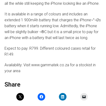
all the while still keeping the iPhone looking like an iPhone.
It is available in a range of colours and includes an
extended 1 900mAh battery that charges the iPhone¬°¬Øs
battery when it starts running low. Admittedly, the iPhone
will be slightly bulkier ¬®C but it is a small price to pay for
an iPhone with a battery that will last twice as long.
Expect to pay: R799. Different coloured cases retail for
R149.
Availability: Visit www.gammatek.co.za for a stockist in
your area
Share