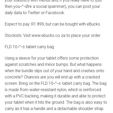
your statistics with friends and, if you really have to (but
then you¬°¬Øre a social spammer), you can post your
daily data to Twitter or Facebook.
Expect to pay: R1 899, but can be bought with eBucks.
Stockists: Visit www.ebucks.co.za to place your order.
FLD 10¬°¬± tablet carry bag
Using a sleeve for your tablet offers some protection
against scratches and minor bumps. But what happens
when the bundle slips out of your hand and crashes onto
concrete? Chances are you will end up with a cracked
screen. Bring on the FLD 10¬°¬± tablet carry bag. The bag
is made from water-resistant nylon, which is reinforced
with a PVC backing, making it durable and able to protect
your tablet when it hits the ground. The bag is also easy to
carry as it has a handle and a detachable shoulder strap.