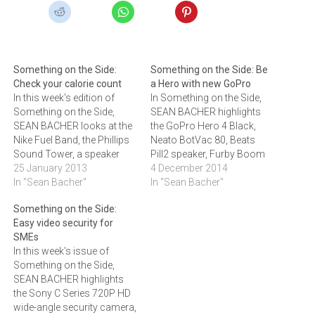
Something on the Side:
Something on the Side: Be
Check your calorie count
a Hero with new GoPro
In this week's edition of
In Something on the Side,
Something on the Side,
SEAN BACHER highlights
SEAN BACHER looks at the
the GoPro Hero 4 Black,
Nike Fuel Band, the Phillips
Neato BotVac 80, Beats
Sound Tower, a speaker
Pill2 speaker, Furby Boom
that is able to change
25 January 2013
and Dell's Tablet Keyboard
4 December 2014
shape, the PowerSkin NFC-
In "Sean Bacher"
Slim.GoPro Hero 4
In "Sean Bacher"
enabled smartphone
BlackThe GoPro Hero 4
Something on the Side:
battery case and the Logic3
Black now offers 4K video
Easy video security for
Phone Station.Nike Fuel
recording at 30 frames per
SMEs
BandUnlike similar devices
second and 2.7K video
In this week's issue of
that claim to make you
recording at a rate…
Something on the Side,
more…
SEAN BACHER highlights
the Sony C Series 720P HD
wide-angle security camera,