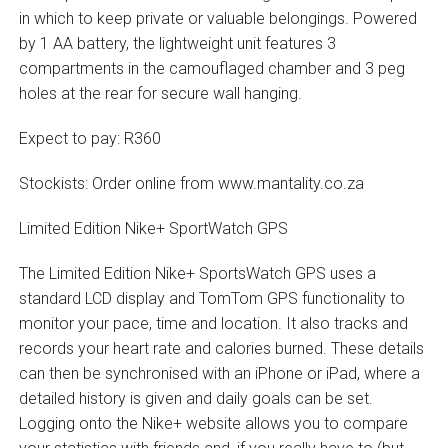
in which to keep private or valuable belongings. Powered
by 1 AA battery, the lightweight unit features 3
compartments in the camouflaged chamber and 3 peg
holes at the rear for secure wall hanging.
Expect to pay: R360
Stockists: Order online from www.mantality.co.za
Limited Edition Nike+ SportWatch GPS
The Limited Edition Nike+ SportsWatch GPS uses a
standard LCD display and TomTom GPS functionality to
monitor your pace, time and location. It also tracks and
records your heart rate and calories burned. These details
can then be synchronised with an iPhone or iPad, where a
detailed history is given and daily goals can be set.
Logging onto the Nike+ website allows you to compare