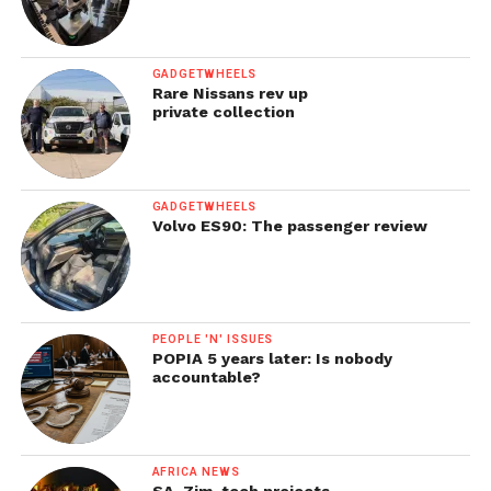
GADGETWHEELS
Rare Nissans rev up
private collection
GADGETWHEELS
Volvo ES90: The passenger review
PEOPLE 'N' ISSUES
POPIA 5 years later: Is nobody
accountable?
AFRICA NEWS
SA, Zim, tech projects