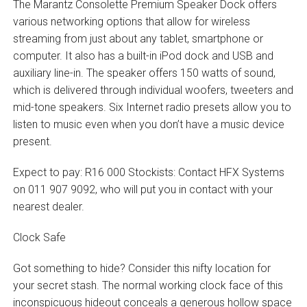
The Marantz Consolette Premium Speaker Dock offers
various networking options that allow for wireless
streaming from just about any tablet, smartphone or
computer. It also has a built-in iPod dock and USB and
auxiliary line-in. The speaker offers 150 watts of sound,
which is delivered through individual woofers, tweeters and
mid-tone speakers. Six Internet radio presets allow you to
listen to music even when you don’t have a music device
present.
Expect to pay: R16 000 Stockists: Contact HFX Systems
on 011 907 9092, who will put you in contact with your
nearest dealer.
Clock Safe
Got something to hide? Consider this nifty location for
your secret stash. The normal working clock face of this
inconspicuous hideout conceals a generous hollow space