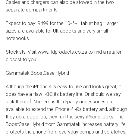
Cables and chargers can also be stowed in the two
separate compartments.
Expect to pay: R499 for the 10¬°¬± tablet bag. Larger
sizes are available for Ultrabooks and very small
notebooks.
Stockists: Visit www.fldproducts.co.za to find a retailer
closest to you.
Gammatek BoostCase Hybrid
Although the iPhone 4 is easy to use and looks great, it
does have a flaw ¬®C its battery life. Or should we say,
lack thereof. Numerous third-party accessories are
available to extend the iPhone¬°¬Øs battery and, although
they do a good job, they ruin the sexy iPhone looks. The
BoostCase Hybrid from Gammatek increases battery life,
protects the phone from everyday bumps and scratches,