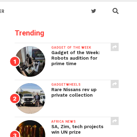
ER
Trending
GADGET OF THE WEEK
Gadget of the Week:
Robots audition for
prime time
GADGETWHEELS
Rare Nissans rev up
private collection
AFRICA NEWS
SA, Zim, tech projects
win UN prize