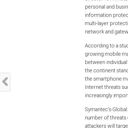
personal and busin
information prote
multi-layer protec
network and gatewa
According to a stu
growing mobile mar
between individual
the continent stan
the smartphone mar
Internet threats s
increasingly import
Symantec’s Global 
number of threats
attackers will tar