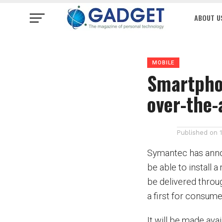
ABOUT U
MOBILE
Smartphon
over-the-
Published on
Symantec has anno
be able to install a
be delivered throu
a first for consume
It will be made ava