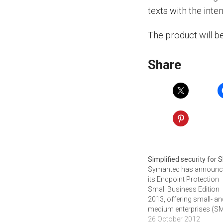
texts with the inte
The product will b
Share
Simplified security for
Symantec has announ
its Endpoint Protection
Small Business Edition
2013, offering small- a
medium enterprises (S
a cloud-managed servi
26 October 2012