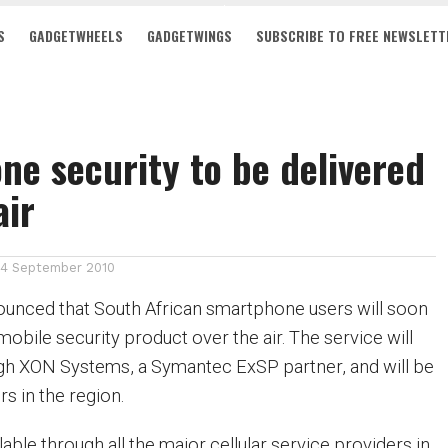
S
GADGETWHEELS
GADGETWINGS
SUBSCRIBE TO FREE NEWSLETT
e security to be delivered
air
14 September 2010
unced that South African smartphone users will soon
 mobile security product over the air. The service will
gh XON Systems, a Symantec ExSP partner, and will be
rs in the region.
ilable through all the major cellular service providers in