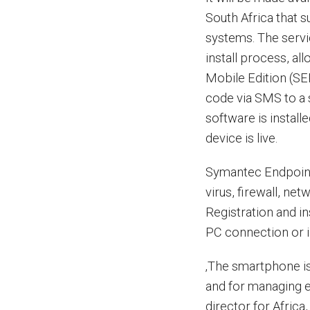
South Africa that
systems. The servic
install process, a
Mobile Edition (SE
code via SMS to a 
software is instal
device is live.
Symantec Endpoint 
virus, firewall, n
Registration and in
PC connection or i
‚The smartphone is
and for managing e
director for Afric