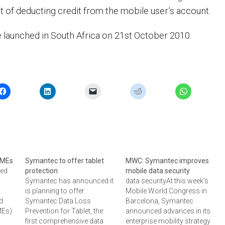
nt of deducting credit from the mobile user’s account.
e launched in South Africa on 21st October 2010.
 SMEs
Symantec to offer tablet
MWC: Symantec improves
ced
protection
mobile data security
Symantec has announced it
data securityAt this week's
is planning to offer
Mobile World Congress in
nd
Symantec Data Loss
Barcelona, Symantec
MEs)
Prevention for Tablet, the
announced advances in its
ce
first comprehensive data
enterprise mobility strategy