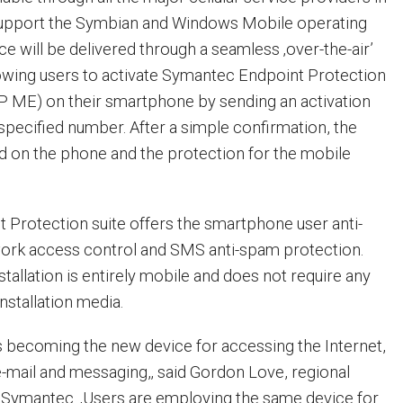
 support the Symbian and Windows Mobile operating
e will be delivered through a seamless ‚over-the-air’
llowing users to activate Symantec Endpoint Protection
P ME) on their smartphone by sending an activation
specified number. After a simple confirmation, the
led on the phone and the protection for the mobile
Protection suite offers the smartphone user anti-
etwork access control and SMS anti-spam protection.
stallation is entirely mobile and does not require any
nstallation media.
 becoming the new device for accessing the Internet,
-mail and messaging,‚ said Gordon Love, regional
a, Symantec. ‚Users are employing the same device for