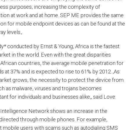
ess purposes, increasing the complexity of
ction at work and at home. SEP ME provides the same
tion for mobile endpoint devices as can be found at the
y levels.‚
dy* conducted by Ernst & Young, Africa is the fastest
ket in the world. Even with the great disparities
 African countries, the average mobile penetration for
ds at 37% and is expected to rise to 61% by 2012. ‚As
ket grows, the necessity to protect the device from
uch as malware, viruses and trojans becomes
ant for individuals and businesses alike,‚ said Love.
Intelligence Network shows an increase in the
 directed through mobile phones. For example,
get mobile users with scams such as autodialing SMS