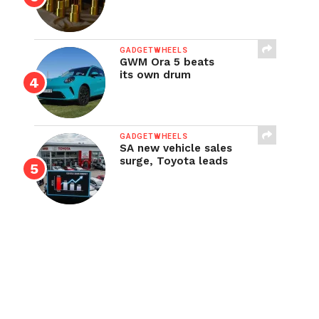
GADGETWHEELS
GWM Ora 5 beats
its own drum
GADGETWHEELS
SA new vehicle sales
surge, Toyota leads