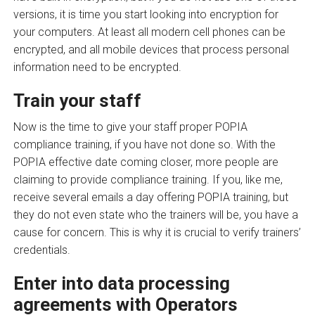
versions, it is time you start looking into encryption for
your computers. At least all modern cell phones can be
encrypted, and all mobile devices that process personal
information need to be encrypted.
Train your staff
Now is the time to give your staff proper POPIA
compliance training, if you have not done so. With the
POPIA effective date coming closer, more people are
claiming to provide compliance training. If you, like me,
receive several emails a day offering POPIA training, but
they do not even state who the trainers will be, you have a
cause for concern. This is why it is crucial to verify trainers’
credentials.
Enter into data processing
agreements with Operators