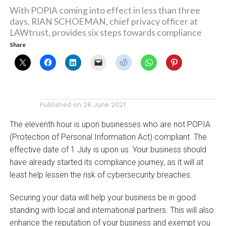
With POPIA coming into effect in less than three
days, RIAN SCHOEMAN, chief privacy officer at
LAWtrust, provides six steps towards compliance
Share
Published on
28 June 2021
The eleventh hour is upon businesses who are not POPIA
(Protection of Personal Information Act) compliant. The
effective date of 1 July is upon us. Your business should
have already started its compliance journey, as it will at
least help lessen the risk of cybersecurity breaches.
Securing your data will help your business be in good
standing with local and international partners. This will also
enhance the reputation of your business and exempt you