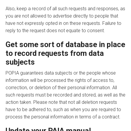
Also, keep a record of all such requests and responses, as
you are not allowed to advertise directly to people that
have not expressly opted in on these requests. Failure to
reply to the request does not equate to consent.
Get some sort of database in place
to record requests from data
subjects
POPIA guarantees data subjects or the people whose
information will be processed the rights of access to,
correction, or deletion of their personal information. All
such requests must be recorded and stored, as well as the
action taken. Please note that not all deletion requests
have to be adhered to, such as when you are required to
process the personal information in terms of a contract.
Update your PAIA manual