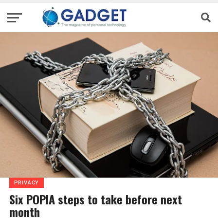
PRIVACY
Six POPIA steps to take before next
month