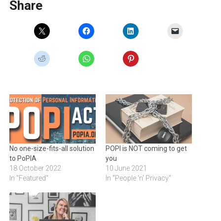
Share
No one-size-fits-all solution
POPI is NOT coming to get
to PoPIA
you
18 October 2022
10 June 2021
In "Featured"
In "People 'n' Privacy"