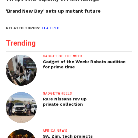
‘Brand New Day’ sets up mutant future
RELATED TOPICS:
FEATURED
Trending
GADGET OF THE WEEK
Gadget of the Week: Robots audition
for prime time
GADGETWHEELS
Rare Nissans rev up
private collection
AFRICA NEWS
SA, Zim, tech projects