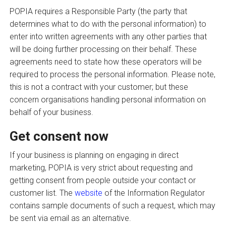
POPIA requires a Responsible Party (the party that
determines what to do with the personal information) to
enter into written agreements with any other parties that
will be doing further processing on their behalf. These
agreements need to state how these operators will be
required to process the personal information. Please note,
this is not a contract with your customer; but these
concern organisations handling personal information on
behalf of your business.
Get consent now
If your business is planning on engaging in direct
marketing, POPIA is very strict about requesting and
getting consent from people outside your contact or
customer list. The
website
of the Information Regulator
contains sample documents of such a request, which may
be sent via email as an alternative.