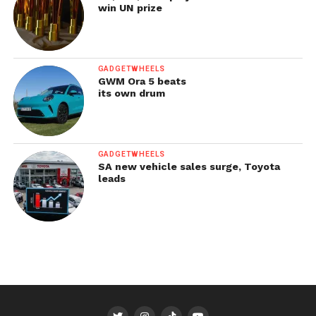
win UN prize
GADGETWHEELS
GWM Ora 5 beats
its own drum
GADGETWHEELS
SA new vehicle sales surge, Toyota
leads