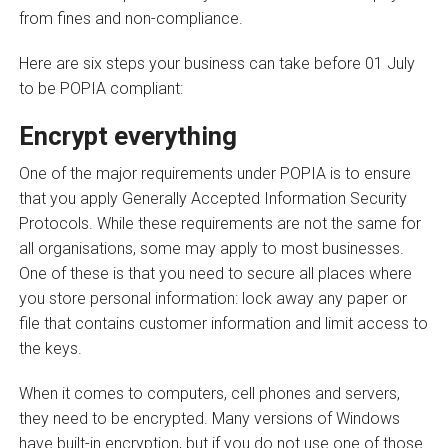
from fines and non-compliance.
Here are six steps your business can take before 01 July
to be POPIA compliant:
Encrypt everything
One of the major requirements under POPIA is to ensure
that you apply Generally Accepted Information Security
Protocols. While these requirements are not the same for
all organisations, some may apply to most businesses.
One of these is that you need to secure all places where
you store personal information: lock away any paper or
file that contains customer information and limit access to
the keys.
When it comes to computers, cell phones and servers,
they need to be encrypted. Many versions of Windows
have built-in encryption, but if you do not use one of those