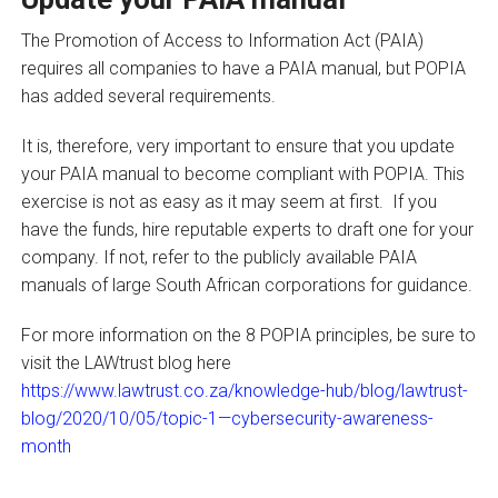
The Promotion of Access to Information Act (PAIA)
requires all companies to have a PAIA manual, but POPIA
has added several requirements.
It is, therefore, very important to ensure that you update
your PAIA manual to become compliant with POPIA. This
exercise is not as easy as it may seem at first. If you
have the funds, hire reputable experts to draft one for your
company. If not, refer to the publicly available PAIA
manuals of large South African corporations for guidance.
For more information on the 8 POPIA principles, be sure to
visit the LAWtrust blog here
https://www.lawtrust.co.za/knowledge-hub/blog/lawtrust-
blog/2020/10/05/topic-1—cybersecurity-awareness-
month