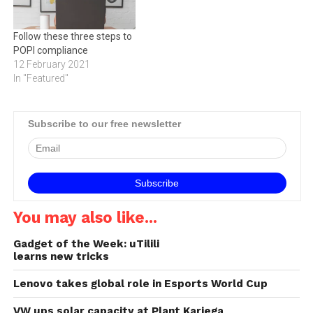
Follow these three steps to
POPI compliance
12 February 2021
In "Featured"
Subscribe to our free newsletter
You may also like...
Gadget of the Week: uTilili
learns new tricks
Lenovo takes global role in Esports World Cup
VW ups solar capacity at Plant Kariega