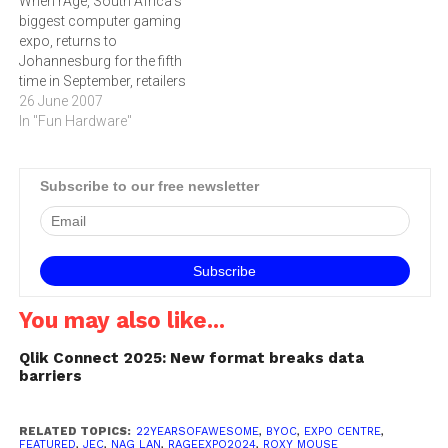
When rAge, South Africa's
Africa’s…
biggest computer gaming
expo, returns to
Johannesburg for the fifth
time in September, retailers
are expected to hop on
26 June 2007
board with cash tills and
In "Fun Hardware"
special offers aplenty for
avid or even casual
gamersrAge, South Africa's
Subscribe to our free newsletter
biggest computer gaming
expo, will once again offer
visitors the latest…
You may also like...
Qlik Connect 2025: New format breaks data
barriers
RELATED TOPICS:
22YEARSOFAWESOME
,
BYOC
,
EXPO CENTRE
,
FEATURED
,
JEC
,
NAG LAN
,
RAGEEXPO2024
,
ROXY MOUSE