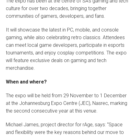
The expo has been at the centre of SA’s gaming and tech
culture for over two decades, bringing together
communities of gamers, developers, and fans.
It will showcase the latest in PC, mobile, and console
gaming, while also celebrating retro classics. Attendees
can meet local game developers, participate in esports
tournaments, and enjoy cosplay competitions. The expo
will feature exclusive deals on gaming and tech
merchandise.
When and where?
The expo will be held from 29 November to 1 December
at the Johannesburg Expo Centre (JEC), Nasrec, marking
the second consecutive year at this venue.
Michael James, project director for rAge, says: “Space
and flexibility were the key reasons behind our move to