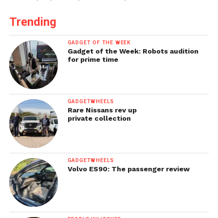
Trending
GADGET OF THE WEEK
Gadget of the Week: Robots audition
for prime time
GADGETWHEELS
Rare Nissans rev up
private collection
GADGETWHEELS
Volvo ES90: The passenger review