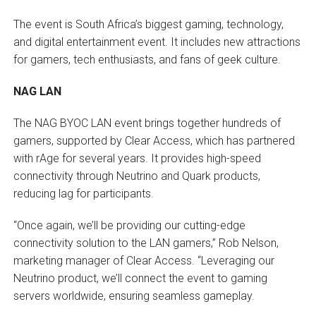
The event is South Africa’s biggest gaming, technology,
and digital entertainment event. It includes new attractions
for gamers, tech enthusiasts, and fans of geek culture.
NAG LAN
The NAG BYOC LAN event brings together hundreds of
gamers, supported by Clear Access, which has partnered
with rAge for several years. It provides high-speed
connectivity through Neutrino and Quark products,
reducing lag for participants.
“Once again, we’ll be providing our cutting-edge
connectivity solution to the LAN gamers,” Rob Nelson,
marketing manager of Clear Access. “Leveraging our
Neutrino product, we’ll connect the event to gaming
servers worldwide, ensuring seamless gameplay.