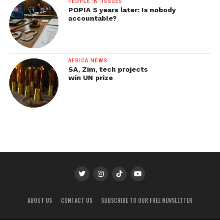
PEOPLE 'N' ISSUES
POPIA 5 years later: Is nobody
accountable?
AFRICA NEWS
SA, Zim, tech projects
win UN prize
ABOUT US
CONTACT US
SUBSCRIBE TO OUR FREE NEWSLETTER