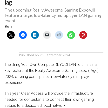
lag
The upcoming Really Awesome Gaming Expo will
feature a large, low-latency multiplayer LAN gaming
event.
Share
Published on
25 September 2024
The Bring Your Own Computer (BYOC) LAN returns as a
key feature at the Really Awesome Gaming Expo (rAge)
2024, offering participants a low-latency multiplayer
experience.
This year, Clear Access will provide the infrastructure
needed for contestants to connect their own gaming
setups to a dedicated local network.