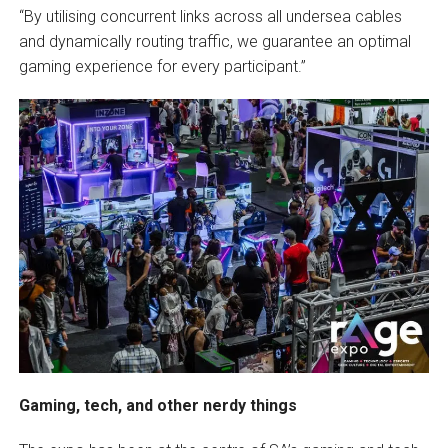
“By utilising concurrent links across all undersea cables
and dynamically routing traffic, we guarantee an optimal
gaming experience for every participant.”
Gaming, tech, and other nerdy things