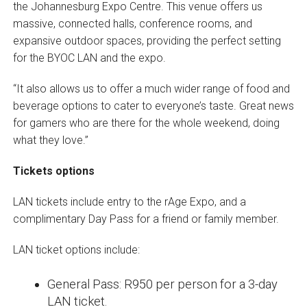
the Johannesburg Expo Centre. This venue offers us
massive, connected halls, conference rooms, and
expansive outdoor spaces, providing the perfect setting
for the BYOC LAN and the expo.
“It also allows us to offer a much wider range of food and
beverage options to cater to everyone’s taste. Great news
for gamers who are there for the whole weekend, doing
what they love.”
Tickets options
LAN tickets include entry to the rAge Expo, and a
complimentary Day Pass for a friend or family member.
LAN ticket options include:
General Pass: R950 per person for a 3-day
LAN ticket.