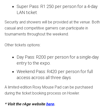
Super Pass: R1 250 per person for a 4-day
LAN ticket.
Security and showers will be provided at the venue. Both
casual and competitive gamers can participate in
tournaments throughout the weekend.
Other tickets options:
Day Pass: R200 per person for a single-day
entry to the expo.
Weekend Pass: R420 per person for full
access across all three days.
A limited-edition Roxy Mouse Pad can be purchased
during the ticket booking process on Howler.
* Visit the rAge website
here
.