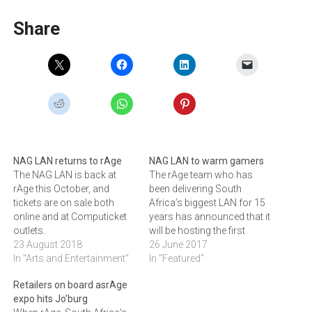
Share
NAG LAN returns to rAge
NAG LAN to warm gamers
The NAG LAN is back at
The rAge team who has
rAge this October, and
been delivering South
tickets are on sale both
Africa’s biggest LAN for 15
online and at Computicket
years has announced that it
outlets.
will be hosting the first
23 August 2018
Winter NAG LAN at Rush in
26 June 2017
In "Arts and Entertainment"
July. LAN events are a
In "Featured"
gamer’s idea of heaven, and
Retailers on board asrAge
now the rAge team - who
expo hits Jo’burg
have been delivering South