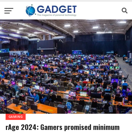
GAMING
rAge 2024: Gamers promised minimum