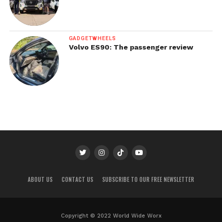
GADGETWHEELS
Volvo ES90: The passenger review
ABOUT US
CONTACT US
SUBSCRIBE TO OUR FREE NEWSLETTER
Copyright © 2022 World Wide Worx