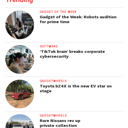
GADGET OF THE WEEK
Gadget of the Week: Robots audition
for prime time
SOFTWARE
‘TikTok brain’ breaks corporate
cybersecurity
GADGETWHEELS
Toyota bZ4X is the new EV star on
stage
GADGETWHEELS
Rare Nissans rev up
private collection