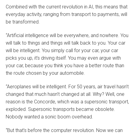
Combined with the current revolution in AI, this means that
everyday activity, ranging from transport to payments, will
be transformed.
“Artificial intelligence will be everywhere, and nowhere. You
will talk to things and things will talk back to you. Your car
will be intelligent. You simply call for your car, your car
picks you up, it’s driving itself. You may even argue with
your car, because you think you have a better route than
the route chosen by your automobile.
“Aeroplanes will be intelligent. For 50 years, air travel hasn’t
changed that much hasn’t changed at all. Why? Well, one
reason is the Concorde, which was a supersonic transport,
exploded. Supersonic transports became obsolete.
Nobody wanted a sonic boom overhead.
“But that’s before the computer revolution. Now we can