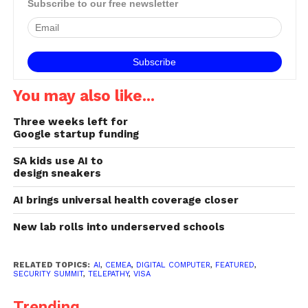
Subscribe to our free newsletter
You may also like...
Three weeks left for
Google startup funding
SA kids use AI to
design sneakers
AI brings universal health coverage closer
New lab rolls into underserved schools
RELATED TOPICS:
AI
,
CEMEA
,
DIGITAL COMPUTER
,
FEATURED
,
SECURITY SUMMIT
,
TELEPATHY
,
VISA
Trending