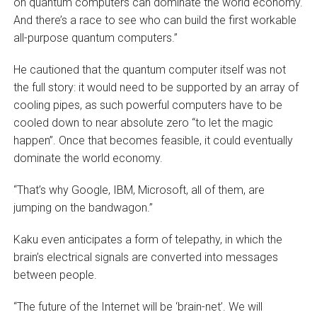
on quantum computers can dominate the world economy.
And there’s a race to see who can build the first workable
all-purpose quantum computers.”
He cautioned that the quantum computer itself was not
the full story: it would need to be supported by an array of
cooling pipes, as such powerful computers have to be
cooled down to near absolute zero “to let the magic
happen”. Once that becomes feasible, it could eventually
dominate the world economy.
“That’s why Google, IBM, Microsoft, all of them, are
jumping on the bandwagon.”
Kaku even anticipates a form of telepathy, in which the
brain’s electrical signals are converted into messages
between people.
“The future of the Internet will be ‘brain-net’. We will