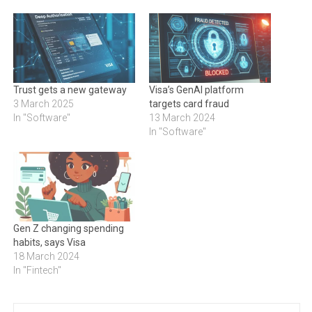
Trust gets a new gateway
Visa’s GenAI platform
3 March 2025
targets card fraud
In "Software"
13 March 2024
In "Software"
Gen Z changing spending
habits, says Visa
18 March 2024
In "Fintech"