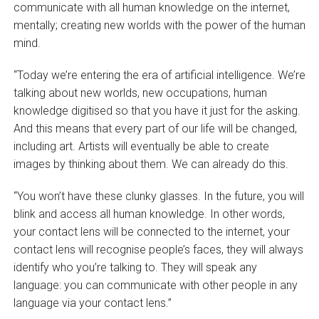
communicate with all human knowledge on the internet,
mentally; creating new worlds with the power of the human
mind.
“Today we’re entering the era of artificial intelligence. We’re
talking about new worlds, new occupations, human
knowledge digitised so that you have it just for the asking.
And this means that every part of our life will be changed,
including art. Artists will eventually be able to create
images by thinking about them. We can already do this.
“You won’t have these clunky glasses. In the future, you will
blink and access all human knowledge. In other words,
your contact lens will be connected to the internet, your
contact lens will recognise people’s faces, they will always
identify who you’re talking to. They will speak any
language: you can communicate with other people in any
language via your contact lens.”