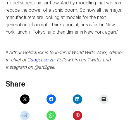
model supersonic air flow. And by modelling that we can
reduce the power of a sonic boom. So now all the major
manufacturers are looking at models for the next
generation of aircraft. Think about it, breakfast in New
York, lunch in Tokyo, and then dinner in New York again.”
* Arthur Goldstuck is founder of World Wide Worx, editor-
in-chief of
Gadget.co.za
. Follow him on Twitter and
Instagram on @art2gee.
Share