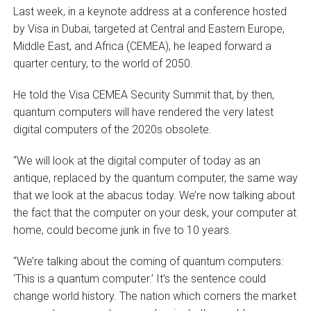
Last week, in a keynote address at a conference hosted
by Visa in Dubai, targeted at Central and Eastern Europe,
Middle East, and Africa (CEMEA), he leaped forward a
quarter century, to the world of 2050.
He told the Visa CEMEA Security Summit that, by then,
quantum computers will have rendered the very latest
digital computers of the 2020s obsolete.
“We will look at the digital computer of today as an
antique, replaced by the quantum computer, the same way
that we look at the abacus today. We’re now talking about
the fact that the computer on your desk, your computer at
home, could become junk in five to 10 years.
“We’re talking about the coming of quantum computers:
‘This is a quantum computer.’ It’s the sentence could
change world history. The nation which corners the market