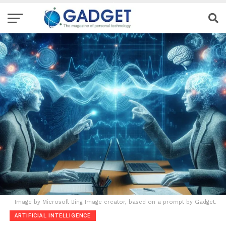
Image by Microsoft Bing Image creator, based on a prompt by Gadget.
ARTIFICIAL INTELLIGENCE