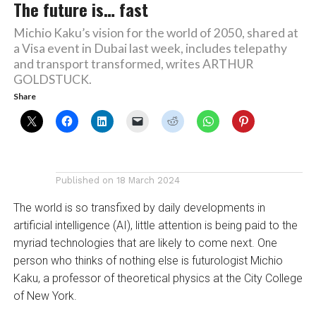
The future is… fast
Michio Kaku’s vision for the world of 2050, shared at
a Visa event in Dubai last week, includes telepathy
and transport transformed, writes ARTHUR
GOLDSTUCK.
Share
Published on
18 March 2024
The world is so transfixed by daily developments in
artificial intelligence (AI), little attention is being paid to the
myriad technologies that are likely to come next. One
person who thinks of nothing else is futurologist Michio
Kaku, a professor of theoretical physics at the City College
of New York.