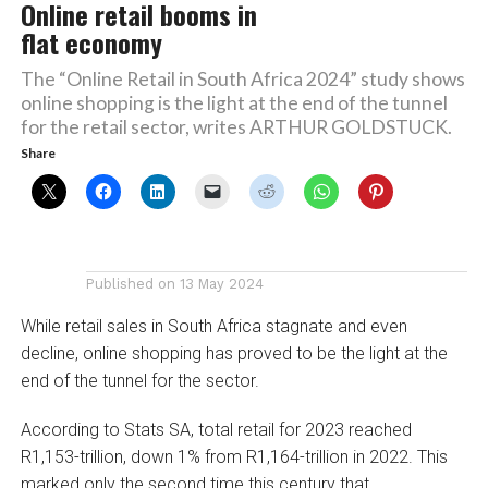
Online retail booms in
flat economy
The “Online Retail in South Africa 2024” study shows
online shopping is the light at the end of the tunnel
for the retail sector, writes ARTHUR GOLDSTUCK.
Share
Published on
13 May 2024
While retail sales in South Africa stagnate and even
decline, online shopping has proved to be the light at the
end of the tunnel for the sector.
According to Stats SA, total retail for 2023 reached
R1,153-trillion, down 1% from R1,164-trillion in 2022. This
marked only the second time this century that