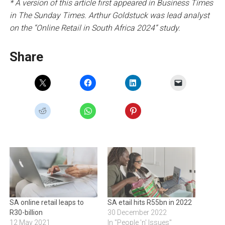
* A version of this article first appeared in Business Times
in The Sunday Times. Arthur Goldstuck was lead analyst
on the “Online Retail in South Africa 2024” study.
Share
SA online retail leaps to
SA etail hits R55bn in 2022
R30-billion
30 December 2022
12 May 2021
In "People 'n' Issues"