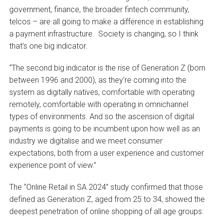
government, finance, the broader fintech community,
telcos – are all going to make a difference in establishing
a payment infrastructure. Society is changing, so I think
that’s one big indicator.
“The second big indicator is the rise of Generation Z (born
between 1996 and 2000), as they’re coming into the
system as digitally natives, comfortable with operating
remotely, comfortable with operating in omnichannel
types of environments. And so the ascension of digital
payments is going to be incumbent upon how well as an
industry we digitalise and we meet consumer
expectations, both from a user experience and customer
experience point of view.”
The “Online Retail in SA 2024” study confirmed that those
defined as Generation Z, aged from 25 to 34, showed the
deepest penetration of online shopping of all age groups: