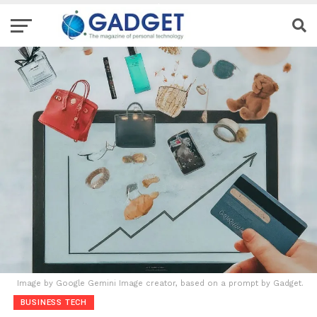
Image by Google Gemini Image creator, based on a prompt by Gadget.
BUSINESS TECH