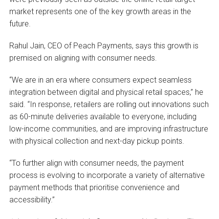
market represents one of the key growth areas in the
future.
Rahul Jain, CEO of Peach Payments, says this growth is
premised on aligning with consumer needs.
“We are in an era where consumers expect seamless
integration between digital and physical retail spaces,” he
said. “In response, retailers are rolling out innovations such
as 60-minute deliveries available to everyone, including
low-income communities, and are improving infrastructure
with physical collection and next-day pickup points.
“To further align with consumer needs, the payment
process is evolving to incorporate a variety of alternative
payment methods that prioritise convenience and
accessibility.”