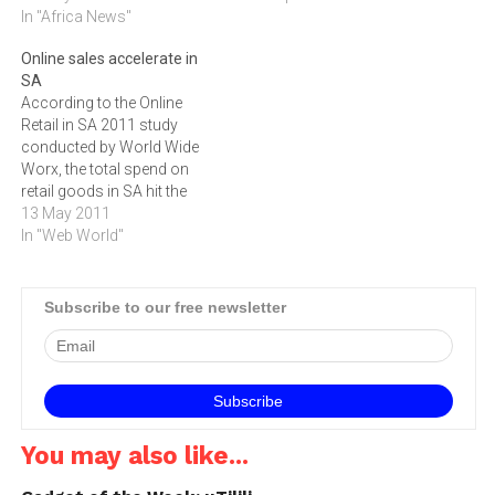
In "Africa News"
Online sales accelerate in
SA
According to the Online
Retail in SA 2011 study
conducted by World Wide
Worx, the total spend on
retail goods in SA hit the
R2,028-billion mark last
13 May 2011
year, a 30% leap from 2009,
In "Web World"
which is expected to grow
even more this year ‚ up to a
40% many in the…
Subscribe to our free newsletter
You may also like...