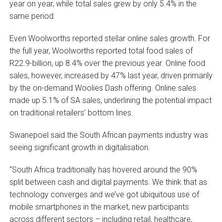
year on year, while total sales grew by only 5.4% in the
same period.
Even Woolworths reported stellar online sales growth. For
the full year, Woolworths reported total food sales of
R22.9-billion, up 8.4% over the previous year. Online food
sales, however, increased by 47% last year, driven primarily
by the on-demand Woolies Dash offering. Online sales
made up 5.1% of SA sales, underlining the potential impact
on traditional retailers’ bottom lines.
Swanepoel said the South African payments industry was
seeing significant growth in digitalisation.
“South Africa traditionally has hovered around the 90%
split between cash and digital payments. We think that as
technology converges and we’ve got ubiquitous use of
mobile smartphones in the market, new participants
across different sectors – including retail, healthcare,