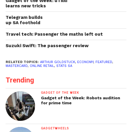
Gadget of the Week: uTilili
learns new tricks
Telegram builds
up SA foothold
Travel tech: Passenger the maths left out
Suzuki Swift: The passenger review
RELATED TOPICS:
ARTHUR GOLDSTUCK
,
ECONOMY
,
FEATURED
,
MASTERCARD
,
ONLINE RETAIL
,
STATS SA
Trending
GADGET OF THE WEEK
Gadget of the Week: Robots audition
for prime time
GADGETWHEELS