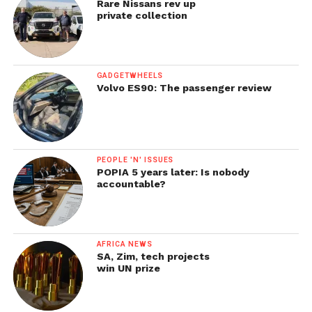
Rare Nissans rev up
private collection
GADGETWHEELS
Volvo ES90: The passenger review
PEOPLE 'N' ISSUES
POPIA 5 years later: Is nobody
accountable?
AFRICA NEWS
SA, Zim, tech projects
win UN prize