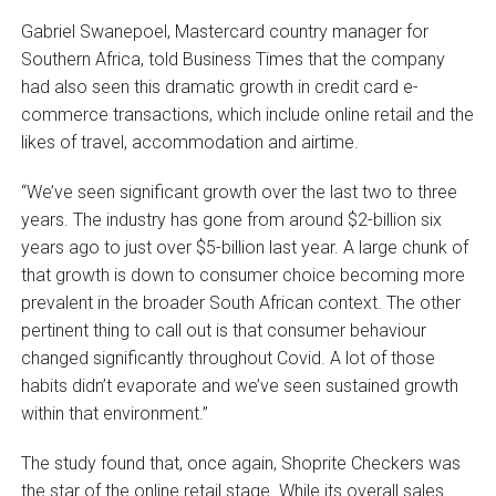
Gabriel Swanepoel, Mastercard country manager for
Southern Africa, told Business Times that the company
had also seen this dramatic growth in credit card e-
commerce transactions, which include online retail and the
likes of travel, accommodation and airtime.
“We’ve seen significant growth over the last two to three
years. The industry has gone from around $2-billion six
years ago to just over $5-billion last year. A large chunk of
that growth is down to consumer choice becoming more
prevalent in the broader South African context. The other
pertinent thing to call out is that consumer behaviour
changed significantly throughout Covid. A lot of those
habits didn’t evaporate and we’ve seen sustained growth
within that environment.”
The study found that, once again, Shoprite Checkers was
the star of the online retail stage. While its overall sales