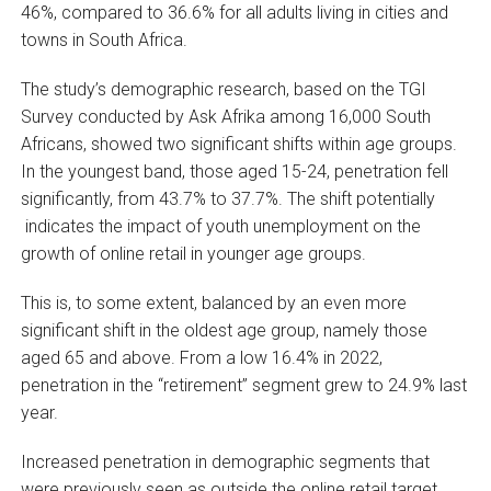
46%, compared to 36.6% for all adults living in cities and
towns in South Africa.
The study’s demographic research, based on the TGI
Survey conducted by Ask Afrika among 16,000 South
Africans, showed two significant shifts within age groups.
In the youngest band, those aged 15-24, penetration fell
significantly, from 43.7% to 37.7%. The shift potentially
indicates the impact of youth unemployment on the
growth of online retail in younger age groups.
This is, to some extent, balanced by an even more
significant shift in the oldest age group, namely those
aged 65 and above. From a low 16.4% in 2022,
penetration in the “retirement” segment grew to 24.9% last
year.
Increased penetration in demographic segments that
were previously seen as outside the online retail target