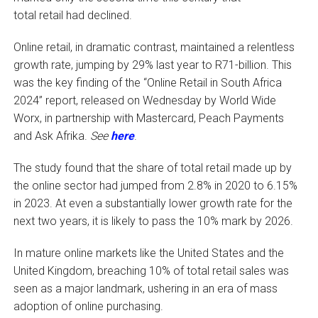
total retail had declined.
Online retail, in dramatic contrast, maintained a relentless
growth rate, jumping by 29% last year to R71-billion. This
was the key finding of the “Online Retail in South Africa
2024” report, released on Wednesday by World Wide
Worx, in partnership with Mastercard, Peach Payments
and Ask Afrika.
See
here
.
The study found that the share of total retail made up by
the online sector had jumped from 2.8% in 2020 to 6.15%
in 2023. At even a substantially lower growth rate for the
next two years, it is likely to pass the 10% mark by 2026.
In mature online markets like the United States and the
United Kingdom, breaching 10% of total retail sales was
seen as a major landmark, ushering in an era of mass
adoption of online purchasing.