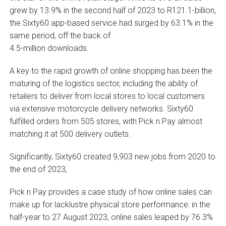
grew by 13.9% in the second half of 2023 to R121.1-billion,
the Sixty60 app-based service had surged by 63.1% in the
same period, off the back of
4.5-million downloads.
A key to the rapid growth of online shopping has been the
maturing of the logistics sector, including the ability of
retailers to deliver from local stores to local customers
via extensive motorcycle delivery networks. Sixty60
fulfilled orders from 505 stores, with Pick n Pay almost
matching it at 500 delivery outlets.
Significantly, Sixty60 created 9,903 new jobs from 2020 to
the end of 2023,
Pick n Pay provides a case study of how online sales can
make up for lacklustre physical store performance: in the
half-year to 27 August 2023, online sales leaped by 76.3%