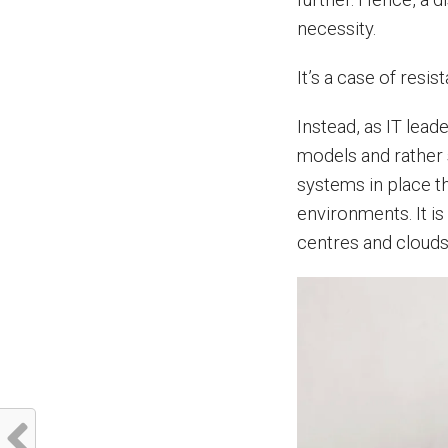
necessity.
It’s a case of resist
Instead, as IT lea
models and rather 
systems in place t
environments. It is
centres and clouds 