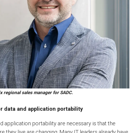
x regional sales manager for SADC.
r data and application portability
 application portability are necessary is that the
 they live are changing. Many IT leaders already have