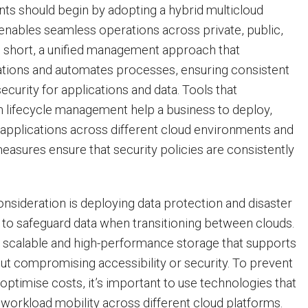
ents should begin by adopting a hybrid multicloud
t enables seamless operations across private, public,
n short, a unified management approach that
ations and automates processes, ensuring consistent
curity for applications and data. Tools that
on lifecycle management help a business to deploy,
applications across different cloud environments and
easures ensure that security policies are consistently
onsideration is deploying data protection and disaster
 to safeguard data when transitioning between clouds.
 scalable and high-performance storage that supports
out compromising accessibility or security. To prevent
optimise costs, it’s important to use technologies that
 workload mobility across different cloud platforms.