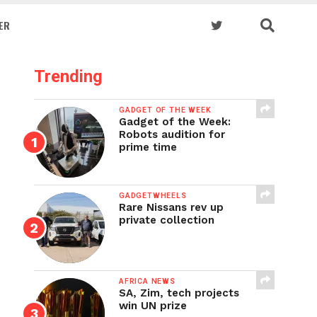
ER
Trending
GADGET OF THE WEEK
Gadget of the Week:
Robots audition for
prime time
GADGETWHEELS
Rare Nissans rev up
private collection
AFRICA NEWS
SA, Zim, tech projects
win UN prize