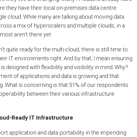
re they have their local on-premises data centre
gle cloud. While many are talking about moving data
ross a mix of hyperscalers and multiple clouds, in a
most aren’t there yet.
 quite ready for the multi-cloud, there is still time to
heir IT environments right. And by that, I mean ensuring
 is designed with flexibility and visibility in mind. Why?
nt of applications and data is growing and that
ng. What is concerning is that 51% of our respondents
roperability between their various infrastructure
loud-Ready IT Infrastructure
ort application and data portability in the impending