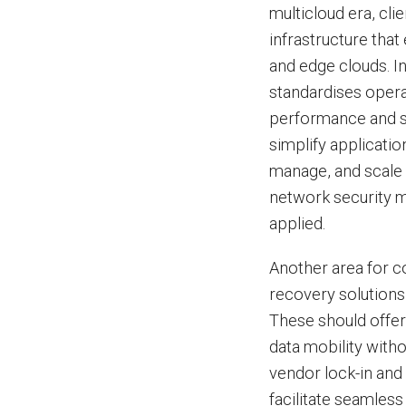
multicloud era, cli
infrastructure tha
and edge clouds. I
standardises oper
performance and se
simplify applicati
manage, and scale 
network security m
applied.
Another area for c
recovery solutions
These should offer
data mobility with
vendor lock-in and 
facilitate seamless