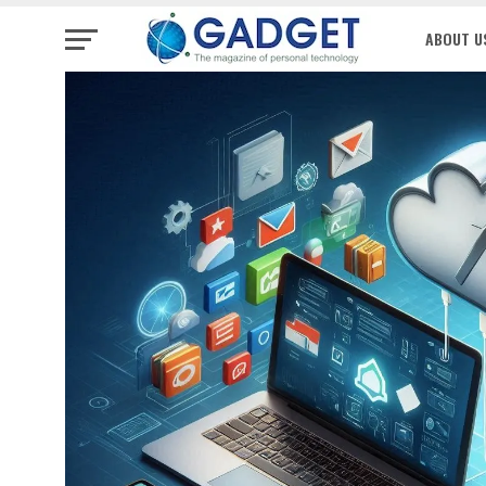
ABOUT U