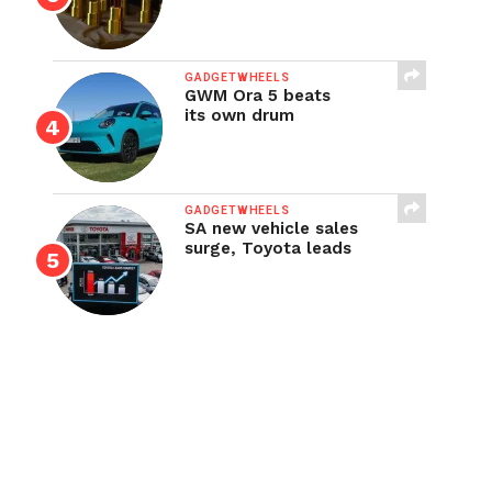
GADGETWHEELS
GWM Ora 5 beats
its own drum
GADGETWHEELS
SA new vehicle sales
surge, Toyota leads