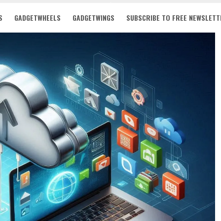
S
GADGETWHEELS
GADGETWINGS
SUBSCRIBE TO FREE NEWSLETT