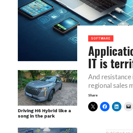
SOFTWARE
Applicati
IT is terr
And resistance 
regional sales
Share
Driving H6 Hybrid like a
song in the park