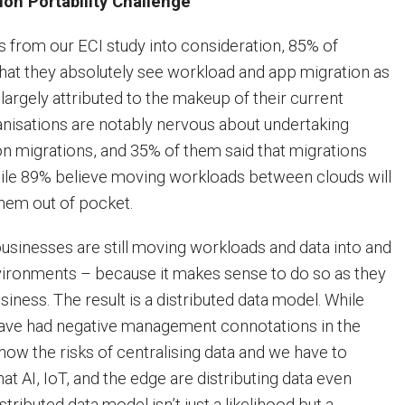
ion Portability Challenge
 from our ECI study into consideration, 85% of
hat they absolutely see workload and app migration as
s largely attributed to the makeup of their current
ganisations are notably nervous about undertaking
n migrations, and 35% of them said that migrations
hile 89% believe moving workloads between clouds will
them out of pocket.
businesses are still moving workloads and data into and
nvironments – because it makes sense to do so as they
iness. The result is a distributed data model. While
have had negative management connotations in the
ow the risks of centralising data and we have to
hat AI, IoT, and the edge are distributing data even
stributed data model isn’t just a likelihood but a