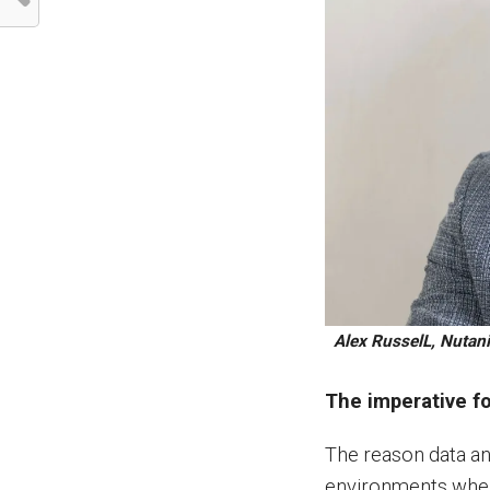
Alex RusselL, Nutani
The imperative fo
The reason data and
environments where