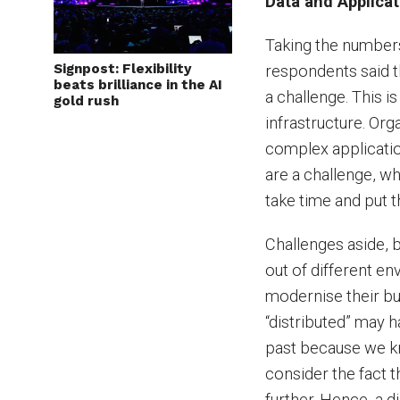
Data and Applicat
Taking the numbers
Signpost: Flexibility
respondents said t
beats brilliance in the AI
a challenge. This i
gold rush
infrastructure. Or
complex applicatio
are a challenge, w
take time and put 
Challenges aside, 
out of different e
modernise their bus
“distributed” may 
past because we kn
consider the fact t
further. Hence, a di