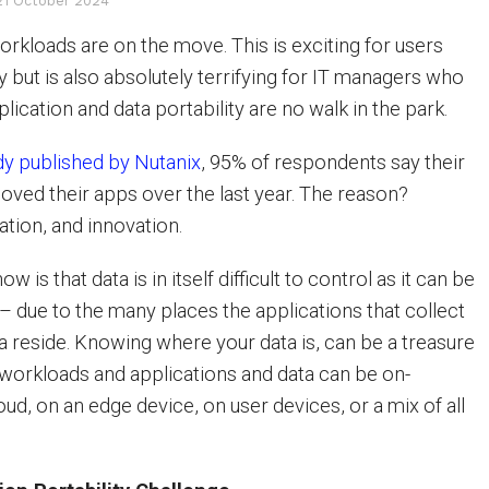
21 October 2024
orkloads are on the move. This is exciting for users
ty but is also absolutely terrifying for IT managers who
lication and data portability are no walk in the park.
dy published by Nutanix
, 95% of respondents say their
ved their apps over the last year. The reason?
ation, and innovation.
 is that data is in itself difficult to control as it can be
 due to the many places the applications that collect
ta reside. Knowing where your data is, can be a treasure
 workloads and applications and data can be on-
oud, on an edge device, on user devices, or a mix of all