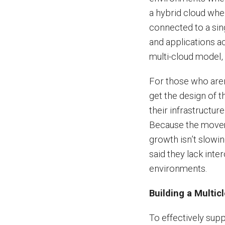
a hybrid cloud whe
connected to a sin
and applications ac
multi-cloud model, 
For those who aren’t
get the design of t
their infrastructure
Because the moveme
growth isn’t slowi
said they lack inte
environments.
Building a Multic
To effectively supp