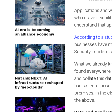
Published on
Applications and w
who crave flexibili
understand that app
AI era is becoming
an alliance economy
According to a stu
businesses have mo
Security, modernis
What we already know
found everywhere –
and collate this da
Nutanix NEXT: AI
infrastructure reshaped
hunt as enterprise
by ‘neoclouds’
premises, in the cl
the above.