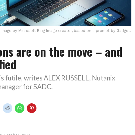
Image by Microsoft Bing Image creator, based on a prompt by Gadget.
ons are on the move – and
ified
is futile, writes ALEX RUSSELL, Nutanix
 manager for SADC.