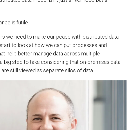
ance is futile.
ders we need to make our peace with distributed data
start to look at how we can put processes and
hat help better manage data across multiple
 a big step to take considering that on-premises data
are still viewed as separate silos of data.