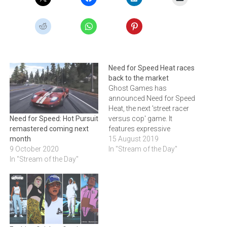
Need for Speed Heat races
back to the market
Ghost Games has
announced Need for Speed
Heat, the next 'street racer
versus cop' game. It
Need for Speed: Hot Pursuit
features expressive
remastered coming next
customisation, authentic
15 August 2019
month
urban car culture, and an
In "Stream of the Day"
9 October 2020
immersive narrative that
In "Stream of the Day"
pulls players into the game.
Click below to watch the
trailer and to read about the
game.