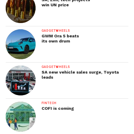
win UN prize
GADGETWHEELS
GWM Ora 5 beats
its own drum
GADGETWHEELS
SA new vehicle sales surge, Toyota
leads
FINTECH
COFI is coming