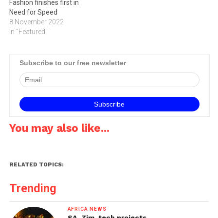
Fashion finishes first in
Need for Speed
8 November 2022
In "Featured"
Subscribe to our free newsletter
You may also like...
RELATED TOPICS:
Trending
AFRICA NEWS
SA, Zim, tech projects