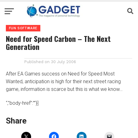
FUN SOFTWARE
Need for Speed Carbon – The Next
Generation
Published on
30 July 2006
After EA Games success on Need for Speed Most
Wanted, anticipation is high for their next street racing
game, information is scarce but this is what we know…
“,”body-href”:””}]
Share