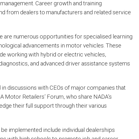
d management. Career growth and training
nd from dealers to manufacturers and related service
e are numerous opportunities for specialised learning
nological advancements in motor vehicles. These
de working with hybrid or electric vehicles,
iagnostics, and advanced driver assistance systems
in discussions with CEOs of major companies that
DA Motor Retailers’ Forum, who share NADA’s
dge their full support through their various
o be implemented include individual dealerships
ps with high schools to promote job and career