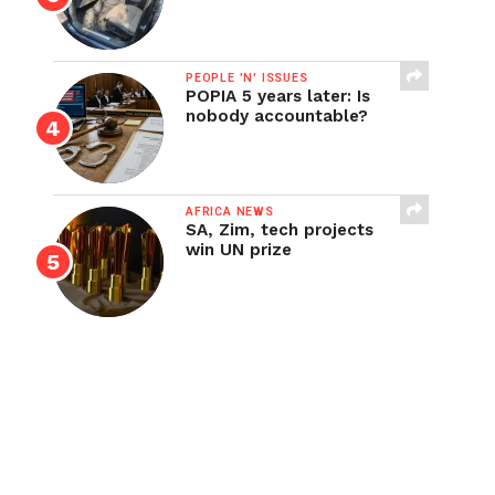
PEOPLE 'N' ISSUES
POPIA 5 years later: Is
nobody accountable?
AFRICA NEWS
SA, Zim, tech projects
win UN prize