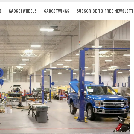
S
GADGETWHEELS
GADGETWINGS
SUBSCRIBE TO FREE NEWSLETT