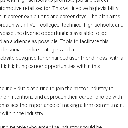
omotive retail sector. This will involve high-visibility
n in career exhibitions and career days. The plan aims
ration with TVET colleges, technical high schools, and
wcase the diverse opportunities available to job
 an audience as possible. Tools to facilitate this
ude social media strategies and a
site designed for enhanced user-friendliness, with a
 highlighting career opportunities within this
g individuals aspiring to join the motor industry to
their intentions and approach their career choice with
phasises the importance of making a firm commitment
 within the industry.
Young people who enter the industry should be