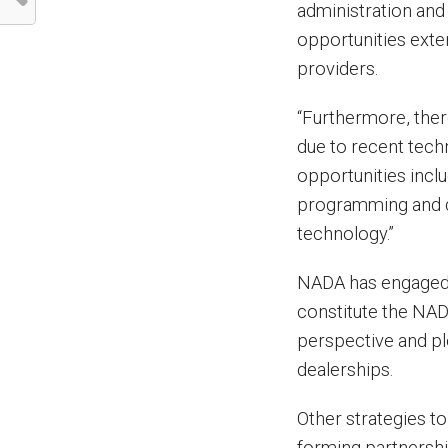
administration an
opportunities exte
providers.
“Furthermore, ther
due to recent tech
opportunities inclu
programming and d
technology.”
NADA has engaged 
constitute the NA
perspective and ple
dealerships.
Other strategies t
forming partnershi