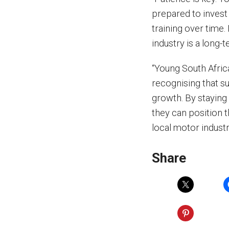
prepared to invest
training over time. 
industry is a long
“Young South Afric
recognising that su
growth. By staying
they can position t
local motor industr
Share