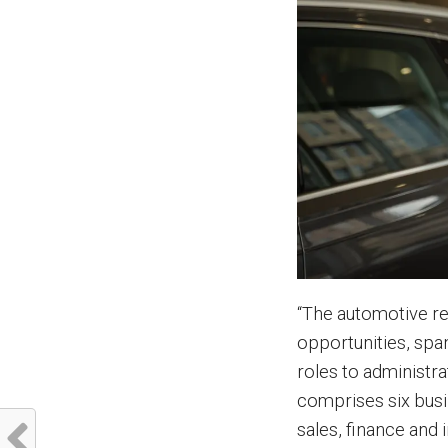
“The automotive ret
opportunities, spa
roles to administra
comprises six busi
sales, finance and