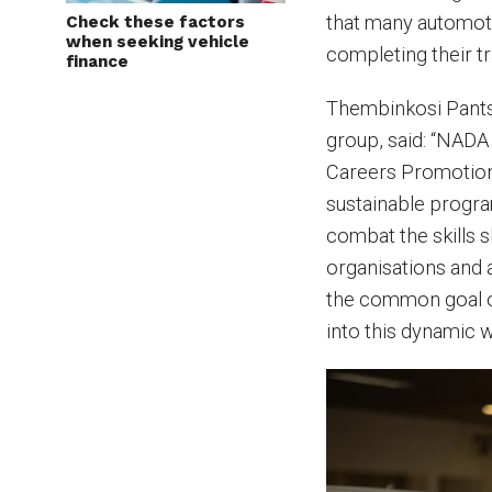
that many automoti
Check these factors
when seeking vehicle
completing their tr
finance
Thembinkosi Pants
group, said: “NADA
Careers Promotiona
sustainable progra
combat the skills 
organisations and 
the common goal of
into this dynamic 