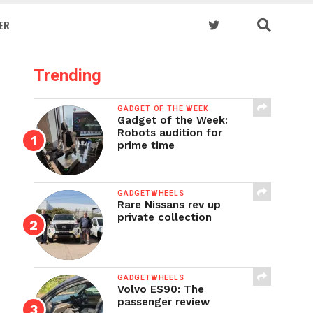
ER
Trending
GADGET OF THE WEEK
Gadget of the Week:
Robots audition for
prime time
GADGETWHEELS
Rare Nissans rev up
private collection
GADGETWHEELS
Volvo ES90: The
passenger review