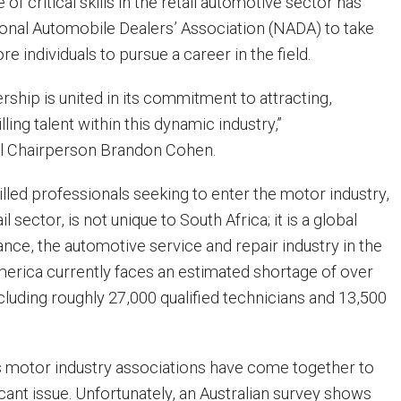
of critical skills in the retail automotive sector has
onal Automobile Dealers’ Association (NADA) to take
re individuals to pursue a career in the field.
ip is united in its commitment to attracting,
lling talent within this dynamic industry,”
l Chairperson Brandon Cohen.
lled professionals seeking to enter the motor industry,
il sector, is not unique to South Africa; it is a global
ance, the automotive service and repair industry in the
merica currently faces an estimated shortage of over
cluding roughly 27,000 qualified technicians and 13,500
ous motor industry associations have come together to
icant issue. Unfortunately, an Australian survey shows