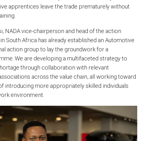
ve apprentices leave the trade prematurely without
aining.
i, NADA vice-chairperson and head of the action
 in South Africa has already established an Automotive
l action group to lay the groundwork for a
mme. We are developing a multifaceted strategy to
shortage through collaboration with relevant
associations across the value chain, all working toward
 introducing more appropriately skilled individuals
work environment.