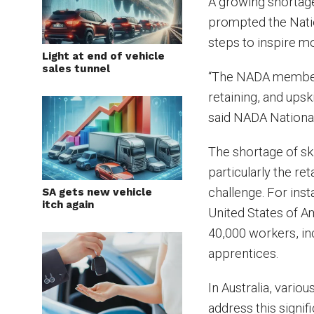
A growing shortage 
prompted the Nati
steps to inspire mo
Light at end of vehicle
sales tunnel
“The NADA membersh
retaining, and upski
said NADA Nationa
The shortage of ski
particularly the reta
challenge. For inst
SA gets new vehicle
itch again
United States of A
40,000 workers, in
apprentices.
In Australia, vari
address this signif