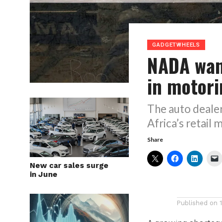
GADGETWHEELS
NADA wan
in motor
The auto dealer
Africa’s retail 
Share
New car sales surge
in June
Published on