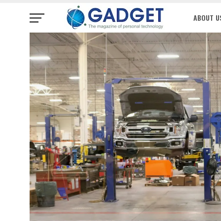
ABOUT U