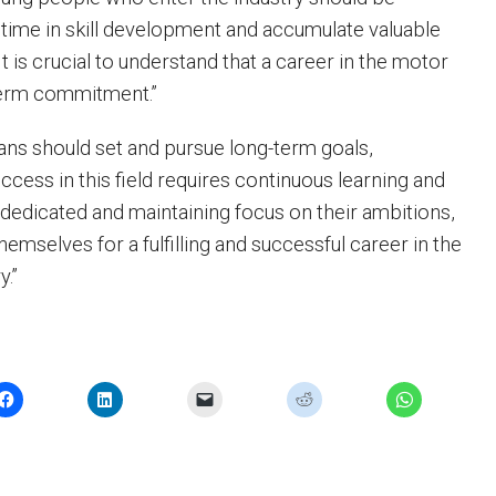
 time in skill development and accumulate valuable
It is crucial to understand that a career in the motor
-term commitment.”
ans should set and pursue long-term goals,
ccess in this field requires continuous learning and
 dedicated and maintaining focus on their ambitions,
hemselves for a fulfilling and successful career in the
y.”