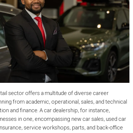
ail sector offers a multitude of diverse career
nning from academic, operational, sales, and technical
tion and finance. A car dealership, for instance,
nesses in one, encompassing new car sales, used car
 insurance, service workshops, parts, and back-office