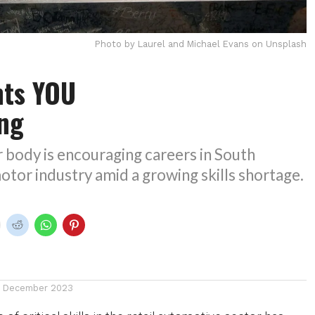
Photo by Laurel and Michael Evans on Unsplash
ts YOU
ing
 body is encouraging careers in South
motor industry amid a growing skills shortage.
1 December 2023