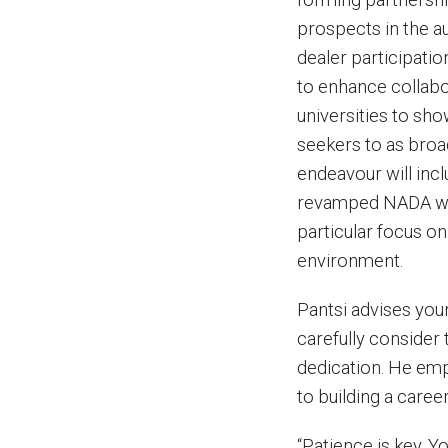
prospects in the aut
dealer participatio
to enhance collabo
universities to sho
seekers to as broad
endeavour will incl
revamped NADA web
particular focus on
environment.
Pantsi advises youn
carefully consider 
dedication. He em
to building a career
“Patience is key. 