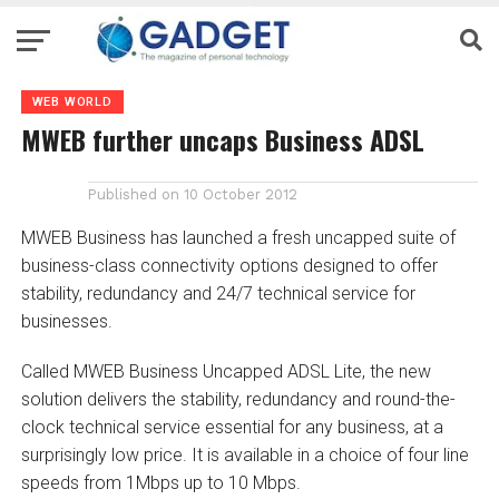
WEB WORLD
MWEB further uncaps Business ADSL
Published on
10 October 2012
MWEB Business has launched a fresh uncapped suite of
business-class connectivity options designed to offer
stability, redundancy and 24/7 technical service for
businesses.
Called MWEB Business Uncapped ADSL Lite, the new
solution delivers the stability, redundancy and round-the-
clock technical service essential for any business, at a
surprisingly low price. It is available in a choice of four line
speeds from 1Mbps up to 10 Mbps.