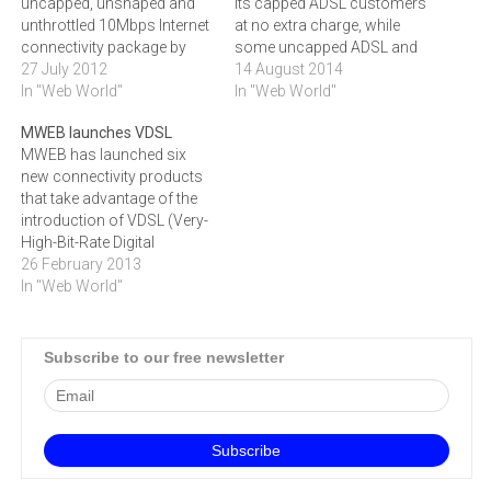
uncapped, unshaped and
its capped ADSL customers
unthrottled 10Mbps Internet
at no extra charge, while
connectivity package by
some uncapped ADSL and
R500 to R2999.The entry
27 July 2012
small business uncapped
14 August 2014
level 1Mbps product has
In "Web World"
ADSL customers will see a
In "Web World"
also been reduced to R759
reduction in their monthly
MWEB launches VDSL
(incl VAT, excl ADSL line
subscription fee.Most of
MWEB has launched six
rental), making it possible
the ISP's high end capped
new connectivity products
for businesses on a
customers will have their
that take advantage of the
conservative budget to also
data cap increased…
introduction of VDSL (Very-
afford a business…
High-Bit-Rate Digital
Subscriber Line)
26 February 2013
technology in South
In "Web World"
Africa.The new products,
designed to cater for the
different connectivity
Subscribe to our free newsletter
requirements of large and
small businesses as well
as consumers, deliver
exceptionally high speed
connections.‚"VDSL is like
ADSL…