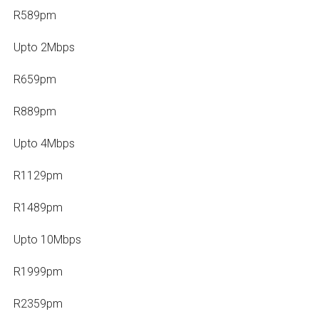
R589pm
Upto 2Mbps
R659pm
R889pm
Upto 4Mbps
R1129pm
R1489pm
Upto 10Mbps
R1999pm
R2359pm