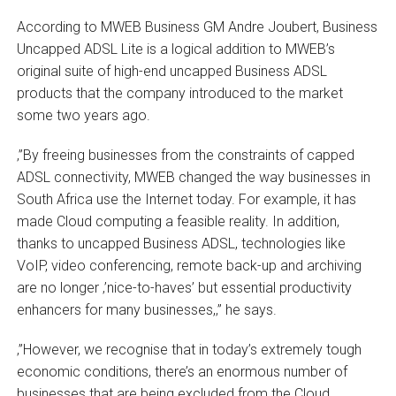
According to MWEB Business GM Andre Joubert, Business
Uncapped ADSL Lite is a logical addition to MWEB’s
original suite of high-end uncapped Business ADSL
products that the company introduced to the market
some two years ago.
‚”By freeing businesses from the constraints of capped
ADSL connectivity, MWEB changed the way businesses in
South Africa use the Internet today. For example, it has
made Cloud computing a feasible reality. In addition,
thanks to uncapped Business ADSL, technologies like
VoIP, video conferencing, remote back-up and archiving
are no longer ‚’nice-to-haves’ but essential productivity
enhancers for many businesses,‚” he says.
‚”However, we recognise that in today’s extremely tough
economic conditions, there’s an enormous number of
businesses that are being excluded from the Cloud