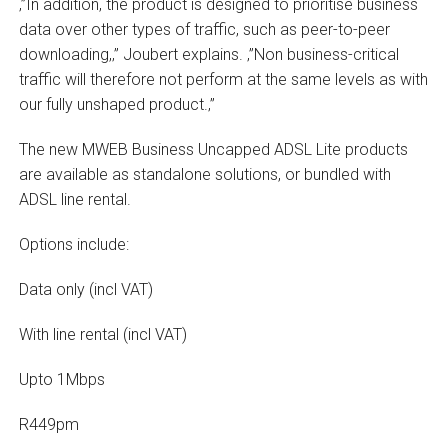
‚”In addition, the product is designed to prioritise business
data over other types of traffic, such as peer-to-peer
downloading,‚” Joubert explains. ‚”Non business-critical
traffic will therefore not perform at the same levels as with
our fully unshaped product.‚”
The new MWEB Business Uncapped ADSL Lite products
are available as standalone solutions, or bundled with
ADSL line rental.
Options include:
Data only (incl VAT)
With line rental (incl VAT)
Upto 1Mbps
R449pm