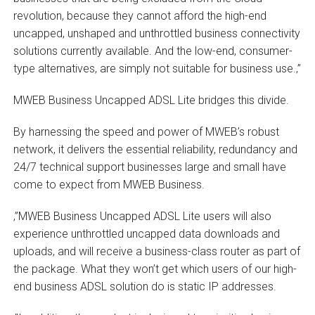
revolution, because they cannot afford the high-end
uncapped, unshaped and unthrottled business connectivity
solutions currently available. And the low-end, consumer-
type alternatives, are simply not suitable for business use.‚”
MWEB Business Uncapped ADSL Lite bridges this divide.
By harnessing the speed and power of MWEB’s robust
network, it delivers the essential reliability, redundancy and
24/7 technical support businesses large and small have
come to expect from MWEB Business.
‚”MWEB Business Uncapped ADSL Lite users will also
experience unthrottled uncapped data downloads and
uploads, and will receive a business-class router as part of
the package. What they won’t get which users of our high-
end business ADSL solution do is static IP addresses.