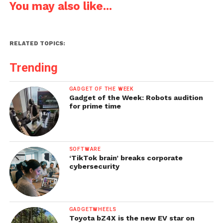
You may also like...
RELATED TOPICS:
Trending
GADGET OF THE WEEK
Gadget of the Week: Robots audition
for prime time
SOFTWARE
‘TikTok brain’ breaks corporate
cybersecurity
GADGETWHEELS
Toyota bZ4X is the new EV star on