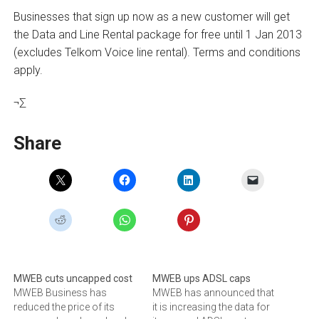
Businesses that sign up now as a new customer will get
the Data and Line Rental package for free until 1 Jan 2013
(excludes Telkom Voice line rental). Terms and conditions
apply.
¬∑
Share
MWEB cuts uncapped cost
MWEB ups ADSL caps
MWEB Business has
MWEB has announced that
reduced the price of its
it is increasing the data for