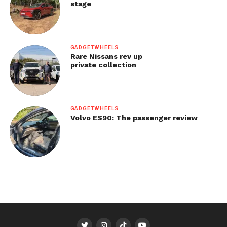
stage
GADGETWHEELS
Rare Nissans rev up
private collection
GADGETWHEELS
Volvo ES90: The passenger review