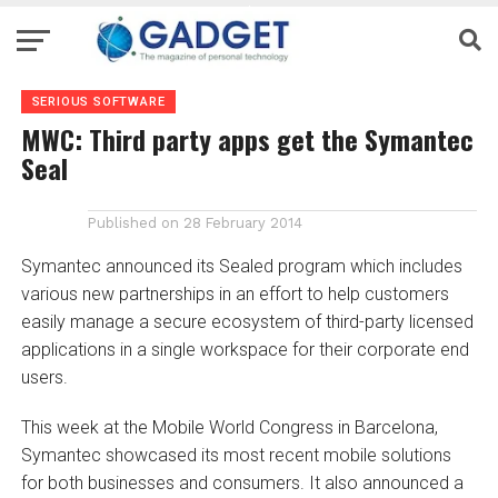
SERIOUS SOFTWARE
MWC: Third party apps get the Symantec
Seal
Published on
28 February 2014
Symantec announced its Sealed program which includes
various new partnerships in an effort to help customers
easily manage a secure ecosystem of third-party licensed
applications in a single workspace for their corporate end
users.
This week at the Mobile World Congress in Barcelona,
Symantec showcased its most recent mobile solutions
for both businesses and consumers. It also announced a