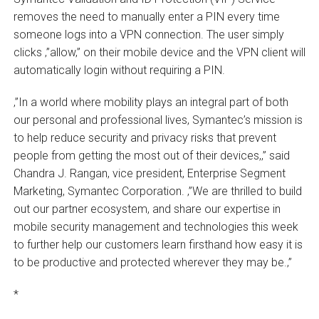
removes the need to manually enter a PIN every time
someone logs into a VPN connection. The user simply
clicks ‚”allow‚” on their mobile device and the VPN client will
automatically login without requiring a PIN.
‚”In a world where mobility plays an integral part of both
our personal and professional lives, Symantec’s mission is
to help reduce security and privacy risks that prevent
people from getting the most out of their devices,‚” said
Chandra J. Rangan, vice president, Enterprise Segment
Marketing, Symantec Corporation. ‚”We are thrilled to build
out our partner ecosystem, and share our expertise in
mobile security management and technologies this week
to further help our customers learn firsthand how easy it is
to be productive and protected wherever they may be.‚”
*