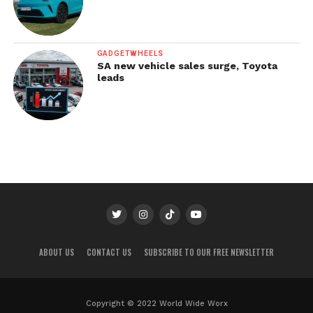
GADGETWHEELS
SA new vehicle sales surge, Toyota
leads
ABOUT US
CONTACT US
SUBSCRIBE TO OUR FREE NEWSLETTER
Copyright © 2022 World Wide Worx