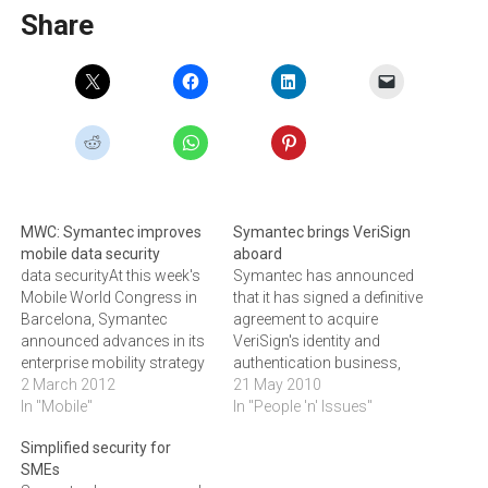
Share
MWC: Symantec improves
Symantec brings VeriSign
mobile data security
aboard
data securityAt this week's
Symantec has announced
Mobile World Congress in
that it has signed a definitive
Barcelona, Symantec
agreement to acquire
announced advances in its
VeriSign's identity and
enterprise mobility strategy
authentication business,
to secure mobile data and
2 March 2012
which includes the Secure
21 May 2010
enable business
In "Mobile"
Sockets Layer (SSL)
In "People 'n' Issues"
productivity.Symantec has
Certificate Services, the
Simplified security for
announced significant
Public Key Infrastructure
SMEs
advances in core areas of
(PKI) Services, the VeriSign