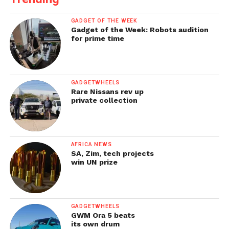
GADGET OF THE WEEK
Gadget of the Week: Robots audition
for prime time
GADGETWHEELS
Rare Nissans rev up
private collection
AFRICA NEWS
SA, Zim, tech projects
win UN prize
GADGETWHEELS
GWM Ora 5 beats
its own drum