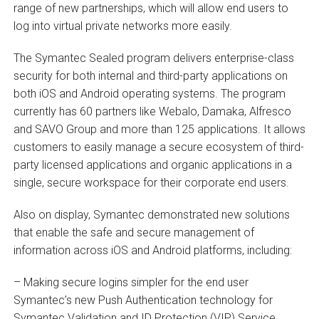
range of new partnerships, which will allow end users to
log into virtual private networks more easily.
The Symantec Sealed program delivers enterprise-class
security for both internal and third-party applications on
both iOS and Android operating systems. The program
currently has 60 partners like Webalo, Damaka, Alfresco
and SAVO Group and more than 125 applications. It allows
customers to easily manage a secure ecosystem of third-
party licensed applications and organic applications in a
single, secure workspace for their corporate end users.
Also on display, Symantec demonstrated new solutions
that enable the safe and secure management of
information across iOS and Android platforms, including:
– Making secure logins simpler for the end user
Symantec’s new Push Authentication technology for
Symantec Validation and ID Protection (VIP) Service