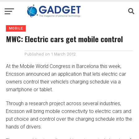
MOBILE
MWC: Electric cars get mobile control
Published on
1 March 2012
At the Mobile World Congress in Barcelona this week,
Ericsson announced an application that lets electric car
owners control their vehicle’s charging schedule via a
smartphone or tablet.
Through a research project across several industries,
Ericsson will bring mobile connectivity to electric cars and
put choice and control over the charging schedule into the
hands of drivers.