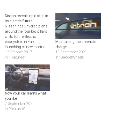
Nissan reveals next step in
its electric future
Nissan has unveiled plans
around the four key pillars
of its future electric
ecosystem in Europe,
Maintaining the e-vehicle
launching of new electric
charge
vehicles, additional
12 October 2017
10 September 2021
infrastructure investment,
In "Featured"
In "GadgetWheels"
battery charging and home
storage advances. It also
presented a revolutionary
new vision to give Nissan
customers free power for
their EV using its unique bi-
Now your car learns what
directional…
you like
7 September 2020
In "Featured"