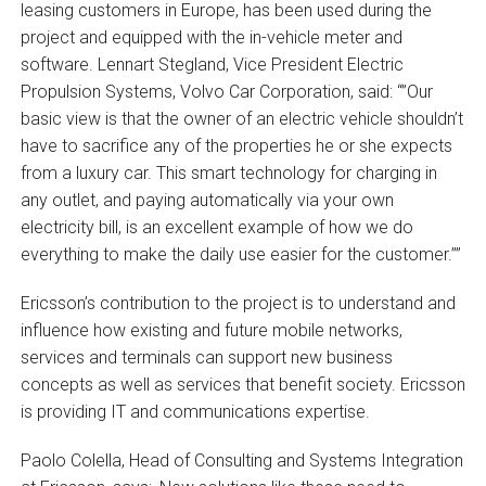
leasing customers in Europe, has been used during the
project and equipped with the in-vehicle meter and
software. Lennart Stegland, Vice President Electric
Propulsion Systems, Volvo Car Corporation, said: “”Our
basic view is that the owner of an electric vehicle shouldn’t
have to sacrifice any of the properties he or she expects
from a luxury car. This smart technology for charging in
any outlet, and paying automatically via your own
electricity bill, is an excellent example of how we do
everything to make the daily use easier for the customer.””
Ericsson’s contribution to the project is to understand and
influence how existing and future mobile networks,
services and terminals can support new business
concepts as well as services that benefit society. Ericsson
is providing IT and communications expertise.
Paolo Colella, Head of Consulting and Systems Integration