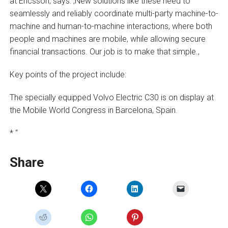
at Ericsson, says: ‚New solutions like these need to
seamlessly and reliably coordinate multi-party machine-to-
machine and human-to-machine interactions, where both
people and machines are mobile, while allowing secure
financial transactions. Our job is to make that simple.‚
Key points of the project include:
The specially equipped Volvo Electric C30 is on display at
the Mobile World Congress in Barcelona, Spain.
* “
Share