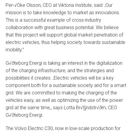
Per-√Öke Olsson, CEO at Viktoria Institute, said: ‚Our
mission is to take knowledge to market as innovations.
This is a successful example of cross-industry
collaboration with great business potential. We believe
that this project will support global market penetration of
electric vehicles, thus helping society towards sustainable
mobility.”
G√∂teborg Energi is taking an interest in the digitalization
of the charging infrastructure, and the strategies and
possibilities it creates. ‚Electric vehicles will be a key
component both for a sustainable society and for a smart
grid. We are committed to making the charging of the
vehicles easy, as well as optimizing the use of the power
grid at the same time,‚ says Lotta Br√§ndstr√∂m, CEO
G√∂teborg Energi.
The Volvo Electric C30, now in low-scale production for