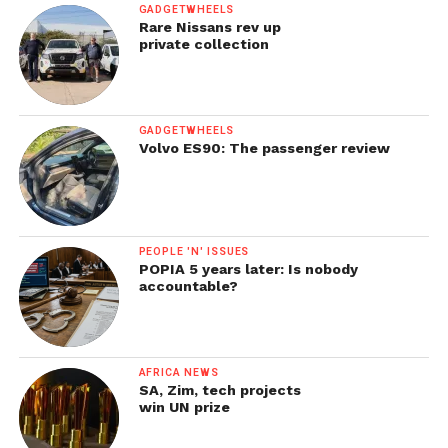
GADGETWHEELS
Rare Nissans rev up
private collection
GADGETWHEELS
Volvo ES90: The passenger review
PEOPLE 'N' ISSUES
POPIA 5 years later: Is nobody
accountable?
AFRICA NEWS
SA, Zim, tech projects
win UN prize