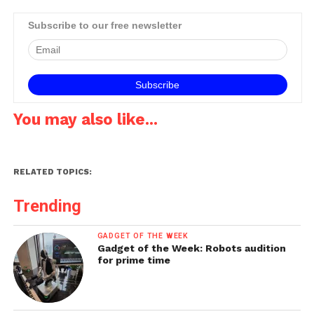
Subscribe to our free newsletter
You may also like...
RELATED TOPICS:
Trending
GADGET OF THE WEEK
Gadget of the Week: Robots audition
for prime time