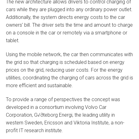
The new architecture allows drivers to control charging of
cars while they are plugged into any ordinary power outlet.
Additionally, the system directs energy costs to the car
owners’ bill. The driver sets the time and amount to charge
on a console in the car or remotely via a smartphone or
tablet.
Using the mobile network, the car then communicates with
the grid so that charging is scheduled based on energy
prices on the grid, reducing user costs. For the energy
utilities, coordinating the charging of cars across the grid is
more efficient and sustainable.
To provide a range of perspectives the concept was
developed in a consortium involving Volvo Car
Corporation, G√∂teborg Energi, the leading utility in
western Sweden, Ericsson and Viktoria Institute, a non-
profit IT research institute.