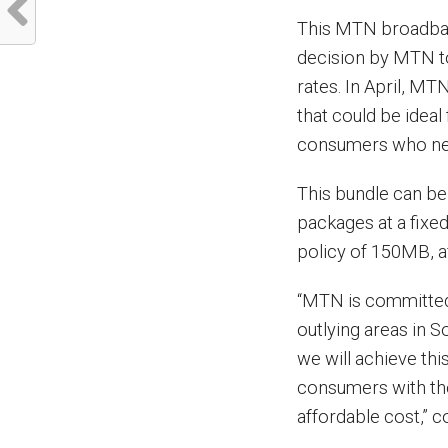
This MTN broadban
decision by MTN to
rates. In April, M
that could be ideal 
consumers who need
This bundle can b
packages at a fixed 
policy of 150MB, a
“MTN is committed
outlying areas in 
we will achieve this
consumers with the
affordable cost,” c