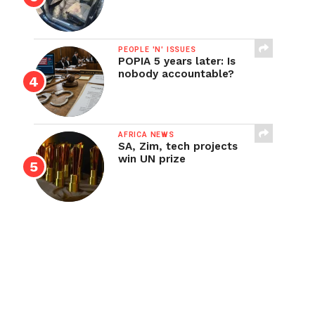
PEOPLE 'N' ISSUES
POPIA 5 years later: Is
nobody accountable?
AFRICA NEWS
SA, Zim, tech projects
win UN prize