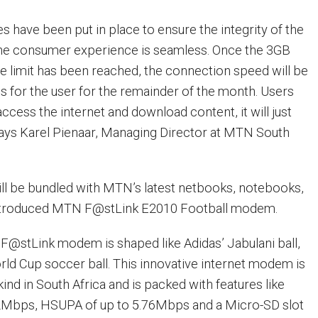
ies have been put in place to ensure the integrity of the
the consumer experience is seamless. Once the 3GB
se limit has been reached, the connection speed will be
 for the user for the remainder of the month. Users
o access the internet and download content, it will just
” says Karel Pienaar, Managing Director at MTN South
ll be bundled with MTN’s latest netbooks, notebooks,
introduced MTN F@stLink E2010 Football modem.
F@stLink modem is shaped like Adidas’ Jabulani ball,
orld Cup soccer ball. This innovative internet modem is
 kind in South Africa and is packed with features like
2Mbps, HSUPA of up to 5.76Mbps and a Micro-SD slot