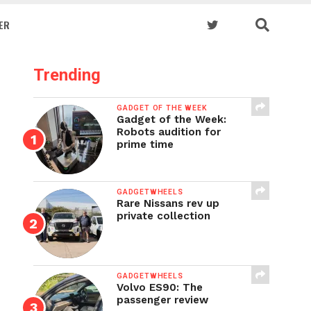
ER
Trending
GADGET OF THE WEEK
Gadget of the Week:
Robots audition for
prime time
GADGETWHEELS
Rare Nissans rev up
private collection
GADGETWHEELS
Volvo ES90: The
passenger review