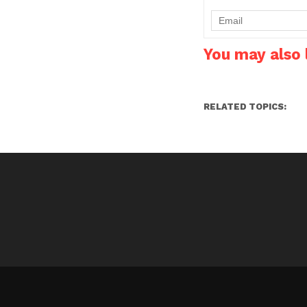
are in for a surprise. Us
of MTN Uncapped…
You may also l
RELATED TOPICS: