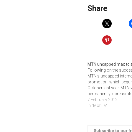
Share
MTN uncapped max to 
Following on the succe
MTN's uncapped interne
promotion, which begun
October last year, MTN w
permanently increase it
maximum speed limits.
7 February 2012
from the 1st of Februar
In "Mobile"
2012, the unlimited inter
promotion ends but
customers on MTN
Uncapped Internet pac
Subscribe to our f