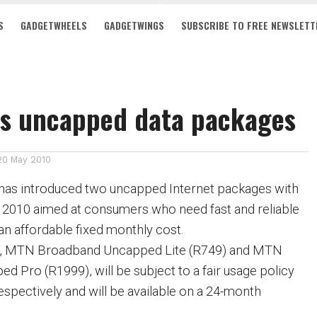
S
GADGETWHEELS
GADGETWINGS
SUBSCRIBE TO FREE NEWSLETT
rs uncapped data packages
20 May 2010
has introduced two uncapped Internet packages with
 2010 aimed at consumers who need fast and reliable
an affordable fixed monthly cost.
, MTN Broadband Uncapped Lite (R749) and MTN
 Pro (R1999), will be subject to a fair usage policy
spectively and will be available on a 24-month