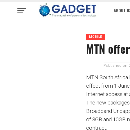
ABOUT U
MOBILE
MTN offe
Published on
MTN South Africa 
effect from 1 June
Internet access at 
The new packages
Broadband Uncapped
of 3GB and 10GB re
contract.