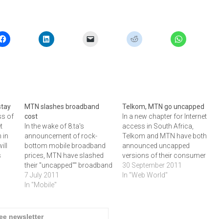
stay
MTN slashes broadband
Telkom, MTN go uncapped
ss of
cost
In a new chapter for Internet
t
In the wake of 8.ta's
access in South Africa,
 in
announcement of rock-
Telkom and MTN have both
ill
bottom mobile broadband
announced uncapped
s
prices, MTN have slashed
versions of their consumer
As
their "uncapped"" broadband
broadband offerings.
30 September 2011
y
costs and added WiFI to the
7 July 2011
Telkom is reshaping its "Do""
In "Web World"
net
mix, writes ARTHUR
In "Mobile"
portfolion with uncapped
GOLDSTUCK.As expected,
ADSL, while MTN is running
the recent announcement
a four-month uncapped 3G
kages
from 8.ta that the Telkom
promotion on its HSPA+
ree newsletter