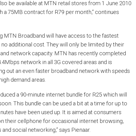
l also be available at MTN retail stores from 1 June 2010
ith a 75MB contract for R79 per month,” continues
g MTN Broadband will have access to the fastest
 no additional cost. They will only be limited by their
s and network capacity. MTN has recently completed
 14.4Mbps network in all 3G covered areas and is
ling out an even faster broadband network with speeds
 high demand areas.
oduced a 90-minute internet bundle for R25 which will
oon. This bundle can be used a bit at a time for up to
minutes have been used up. It is aimed at consumers
on their cellphone for occasional internet browsing,
and social networking,” says Pienaar.