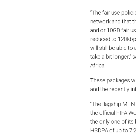
“The fair use polic
network and that 
and or 10GB fair u
reduced to 128kbps
will still be able t
take a bit longer,
Africa.
These packages wi
and the recently 
“The flagship MTN 
the official FIFA W
the only one of its
HSDPA of up to 7.