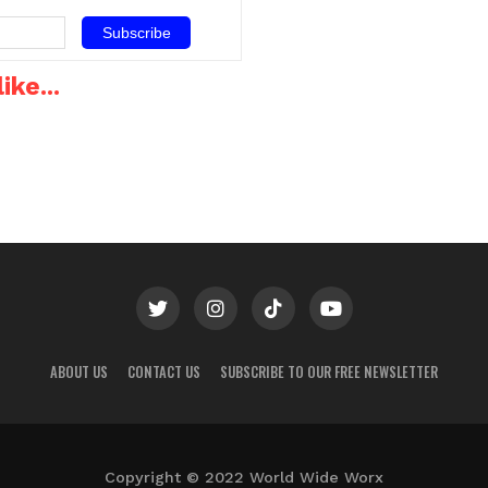
ers
mobile service would be
network.TTelkom and MTN
offering its broadband
have unveiled product…
service at R199 for 10GB
capacity has…
ike...
ABOUT US
CONTACT US
SUBSCRIBE TO OUR FREE NEWSLETTER
Copyright © 2022 World Wide Worx