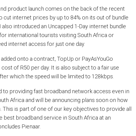
d product launch comes on the back of the recent
 cut internet prices by up to 84% on its out of bundle
TN also introduced an Uncapped 1-Day internet bundle
for international tourists visiting South Africa or
 internet access for just one day.
e added onto a contract, TopUp or PayAsYouGo
cost of R50 per day. It is also subject to a fair use
fter which the speed will be limited to 128kbps.
 to providing fast broadband network access even in
South Africa and will be announcing plans soon on how
. This is part of one of our key objectives to provide all
 best broadband service in South Africa at an
oncludes Pienaar.