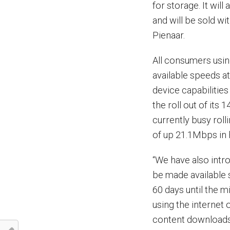
for storage. It wil
and will be sold w
Pienaar.
All consumers usin
available speeds at
device capabilitie
the roll out of its
currently busy rol
of up 21.1Mbps in
“We have also intr
be made available s
60 days until the 
using the internet 
content downloads 