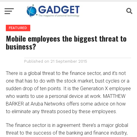
FEATURED
Mobile employees the biggest threat to
business?
Published on
21 September 2015
There is a global threat to the finance sector, and it’s not
one that has to do with the stock market, bust cycles or a
sudden drop of ten points. It is the Generation X employee
who wants to use a personal device at work. MATTHEW
BARKER at Aruba Networks offers some advice on how
to eliminate any threats posed by these employees.
The finance sector is in agreement: there’s a major global
threat to the success of the banking and finance industry,