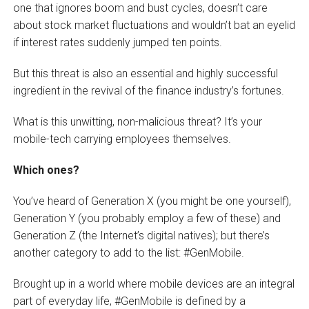
one that ignores boom and bust cycles, doesn’t care
about stock market fluctuations and wouldn’t bat an eyelid
if interest rates suddenly jumped ten points.
But this threat is also an essential and highly successful
ingredient in the revival of the finance industry’s fortunes.
What is this unwitting, non-malicious threat? It’s your
mobile-tech carrying employees themselves.
Which ones?
You’ve heard of Generation X (you might be one yourself),
Generation Y (you probably employ a few of these) and
Generation Z (the Internet’s digital natives); but there’s
another category to add to the list: #GenMobile.
Brought up in a world where mobile devices are an integral
part of everyday life, #GenMobile is defined by a