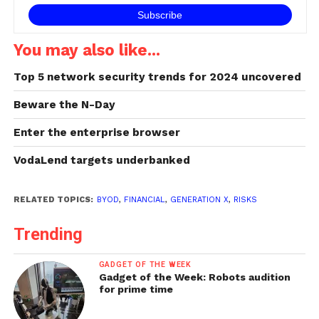
You may also like...
Top 5 network security trends for 2024 uncovered
Beware the N-Day
Enter the enterprise browser
VodaLend targets underbanked
RELATED TOPICS:
BYOD
,
FINANCIAL
,
GENERATION X
,
RISKS
Trending
GADGET OF THE WEEK
Gadget of the Week: Robots audition
for prime time