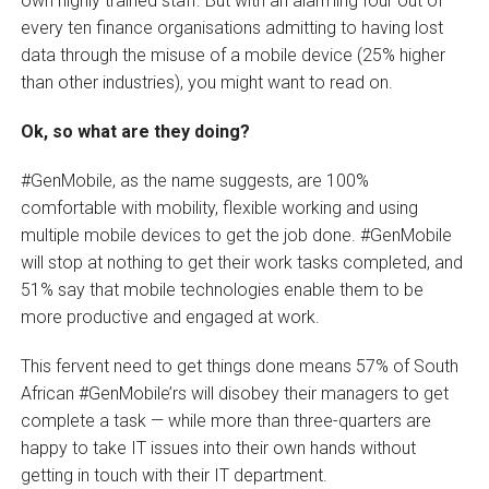
own highly trained staff. But with an alarming four out of
every ten finance organisations admitting to having lost
data through the misuse of a mobile device (25% higher
than other industries), you might want to read on.
Ok, so what are they doing?
#GenMobile, as the name suggests, are 100%
comfortable with mobility, flexible working and using
multiple mobile devices to get the job done. #GenMobile
will stop at nothing to get their work tasks completed, and
51% say that mobile technologies enable them to be
more productive and engaged at work.
This fervent need to get things done means 57% of South
African #GenMobile’rs will disobey their managers to get
complete a task — while more than three-quarters are
happy to take IT issues into their own hands without
getting in touch with their IT department.