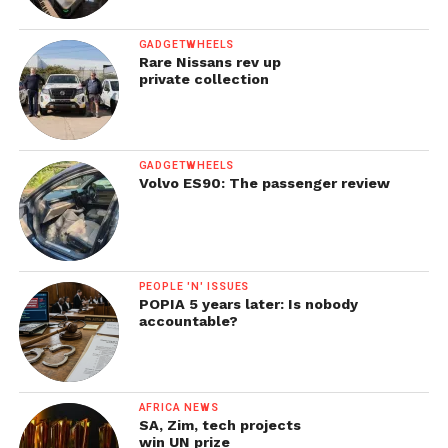
GADGETWHEELS
Rare Nissans rev up
private collection
GADGETWHEELS
Volvo ES90: The passenger review
PEOPLE 'N' ISSUES
POPIA 5 years later: Is nobody
accountable?
AFRICA NEWS
SA, Zim, tech projects
win UN prize