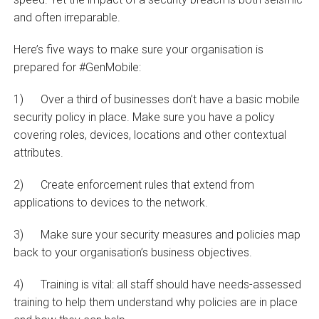
and often irreparable.
Here’s five ways to make sure your organisation is
prepared for #GenMobile:
1) Over a third of businesses don’t have a basic mobile
security policy in place. Make sure you have a policy
covering roles, devices, locations and other contextual
attributes.
2) Create enforcement rules that extend from
applications to devices to the network.
3) Make sure your security measures and policies map
back to your organisation’s business objectives.
4) Training is vital: all staff should have needs-assessed
training to help them understand why policies are in place