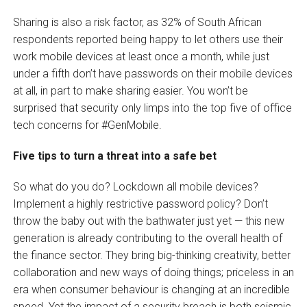
Sharing is also a risk factor, as 32% of South African
respondents reported being happy to let others use their
work mobile devices at least once a month, while just
under a fifth don’t have passwords on their mobile devices
at all, in part to make sharing easier. You won’t be
surprised that security only limps into the top five of office
tech concerns for #GenMobile.
Five tips to turn a threat into a safe bet
So what do you do? Lockdown all mobile devices?
Implement a highly restrictive password policy? Don’t
throw the baby out with the bathwater just yet — this new
generation is already contributing to the overall health of
the finance sector. They bring big-thinking creativity, better
collaboration and new ways of doing things; priceless in an
era when consumer behaviour is changing at an incredible
speed. Yet the impact of a security breach is both seismic