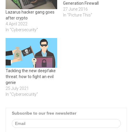
Generation Firewall
27 June 2016
Lazarus hacker gang goes
In "Picture This"
after crypto
4 April 2022
In "Cybersecurity"
Tackling the new deepfake
threat: how to fight an evil
genie
25 July 2021
In "Cybersecurity"
Subscribe to our free newsletter