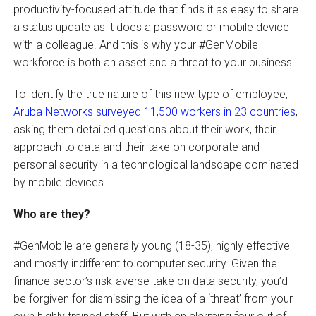
productivity-focused attitude that finds it as easy to share
a status update as it does a password or mobile device
with a colleague. And this is why your #GenMobile
workforce is both an asset and a threat to your business.
To identify the true nature of this new type of employee,
Aruba Networks surveyed 11,500 workers in 23 countries
,
asking them detailed questions about their work, their
approach to data and their take on corporate and
personal security in a technological landscape dominated
by mobile devices.
Who are they?
#GenMobile are generally young (18-35), highly effective
and mostly indifferent to computer security. Given the
finance sector’s risk-averse take on data security, you’d
be forgiven for dismissing the idea of a ‘threat’ from your