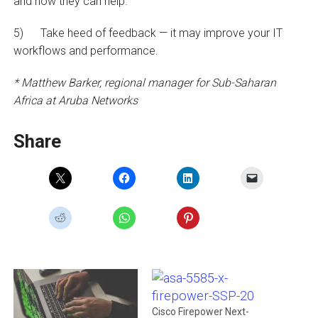
and how they can help.
5) Take heed of feedback — it may improve your IT
workflows and performance.
* Matthew Barker, regional manager for Sub-Saharan
Africa at Aruba Networks
Share
Cisco Firepower Next-