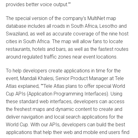
provides better voice output.””
The special version of the company’s MultiNet map
database includes all roads in South Africa, Lesotho and
Swaziland, as well as accurate coverage of the nine host
cities in South Africa. The map will allow fans to locate
restaurants, hotels and bars, as well as the fastest routes
around regulated traffic zones near event locations.
To help developers create applications in time for the
event, Mandali Khalesi, Senior Product Manager at Tele
Atlas explained, “”Tele Atlas plans to offer special World
Cup APIs (Application Programming Interfaces). Using
these standard web interfaces, developers can access
the freshest maps and dynamic content to create and
deliver navigation and local search applications for the
World Cup. With our APIs, developers can build the best
applications that help their web and mobile end users find