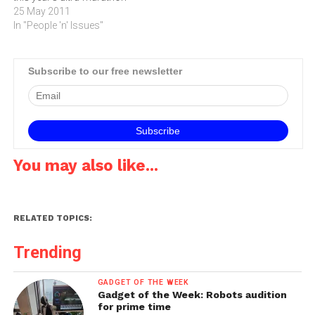
with its online mapping
25 May 2011
service.The Comrades
In "People 'n' Issues"
Marathon is renowned as
the world’s greatest ultra
marathon and on May 29
Subscribe to our free newsletter
thousands of brave
runners will take part in the
‘up run’ starting at…
You may also like...
RELATED TOPICS:
Trending
GADGET OF THE WEEK
Gadget of the Week: Robots audition
for prime time