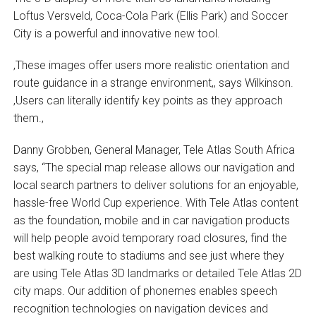
Loftus Versveld, Coca-Cola Park (Ellis Park) and Soccer
City is a powerful and innovative new tool.
‚These images offer users more realistic orientation and
route guidance in a strange environment,‚ says Wilkinson.
‚Users can literally identify key points as they approach
them.‚
Danny Grobben, General Manager, Tele Atlas South Africa
says, “The special map release allows our navigation and
local search partners to deliver solutions for an enjoyable,
hassle-free World Cup experience. With Tele Atlas content
as the foundation, mobile and in car navigation products
will help people avoid temporary road closures, find the
best walking route to stadiums and see just where they
are using Tele Atlas 3D landmarks or detailed Tele Atlas 2D
city maps. Our addition of phonemes enables speech
recognition technologies on navigation devices and