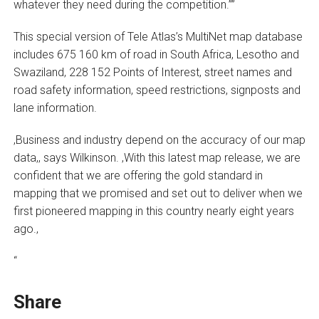
whatever they need during the competition.””
This special version of Tele Atlas’s MultiNet map database
includes 675 160 km of road in South Africa, Lesotho and
Swaziland, 228 152 Points of Interest, street names and
road safety information, speed restrictions, signposts and
lane information.
‚Business and industry depend on the accuracy of our map
data,‚ says Wilkinson. ‚With this latest map release, we are
confident that we are offering the gold standard in
mapping that we promised and set out to deliver when we
first pioneered mapping in this country nearly eight years
ago.‚
“
Share