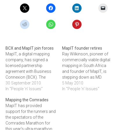
BCX and MapIT join forces
MapIT founder retires
MapIT, a digital mapping
Ray Wilkinson, pioneer of
company, has signed a
commercially viable digital
licensed partnership
mapping in South Africa
agreement with Business
and founder of MapIT, is
Connexion (BCX). The
stepping down as MD.
agreement will give BCX
30 September 2010
Wilkinson has handed over
5 May 2010
access to MapIT's enriched
In "People 'n' Issues"
the leadership of the
In "People 'n' Issues"
mapping data.The new
company he started eight
Mapping the Comrades
partnership follows the
years ago to Etienne Louw,
MapIT has provided
decision by BCX to sell their
a professionally qualified
support for the runners and
in-house map building
geo-spatial application
the spectators of the
facility to focus on their
expert and director of
Comrades Marathon for
core business in the IT
Spatial Security Solutions
this year’s ultra-marathon
and…
for…