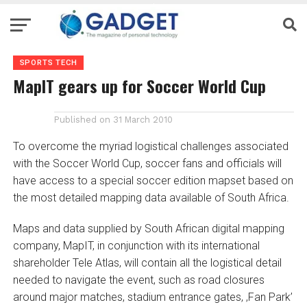
SPORTS TECH
MapIT gears up for Soccer World Cup
Published on
31 March 2010
To overcome the myriad logistical challenges associated
with the Soccer World Cup, soccer fans and officials will
have access to a special soccer edition mapset based on
the most detailed mapping data available of South Africa.
Maps and data supplied by South African digital mapping
company, MapIT, in conjunction with its international
shareholder Tele Atlas, will contain all the logistical detail
needed to navigate the event, such as road closures
around major matches, stadium entrance gates, ‚Fan Park’