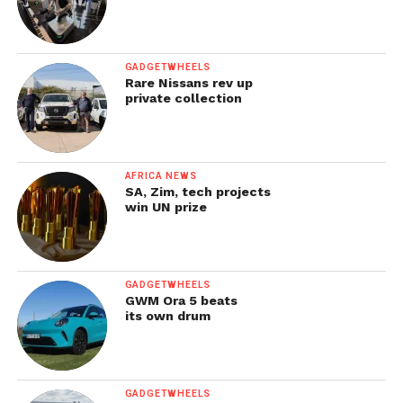
GADGETWHEELS
Rare Nissans rev up
private collection
AFRICA NEWS
SA, Zim, tech projects
win UN prize
GADGETWHEELS
GWM Ora 5 beats
its own drum
GADGETWHEELS