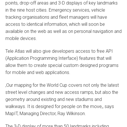
points, drop-off areas and 3-D displays of key landmarks
in the nine host cities. Emergency services, vehicle
tracking organisations and fleet managers will have
access to identical information, which will soon be
available on the web as well as on personal navigation and
mobile devices.
Tele Atlas will also give developers access to free API
(Application Programming Interface) features that will
allow them to create special custom designed programs
for mobile and web applications.
‚Our mapping for the World Cup covers not only the latest
street level changes and new access ramps, but also the
geometry around existing and new stadiums and
walkways. It is designed for people on the move,‚ says
MapIT, Managing Director, Ray Wilkinson.
The 3-D display of more than 50 landmarks including