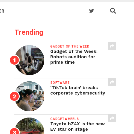
ER
Trending
GADGET OF THE WEEK
Gadget of the Week:
Robots audition for
prime time
SOFTWARE
‘TikTok brain’ breaks
corporate cybersecurity
GADGETWHEELS
Toyota bZ4X is the new
EV star on stage