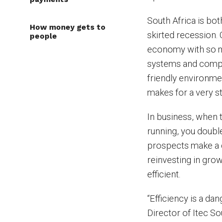
South Africa is bot
How money gets to
skirted recession.
people
economy with so ma
systems and competi
friendly environmen
makes for a very s
In business, when t
running, you doubl
prospects make a d
reinvesting in gro
efficient.
“Efficiency is a da
Director of Itec Sou