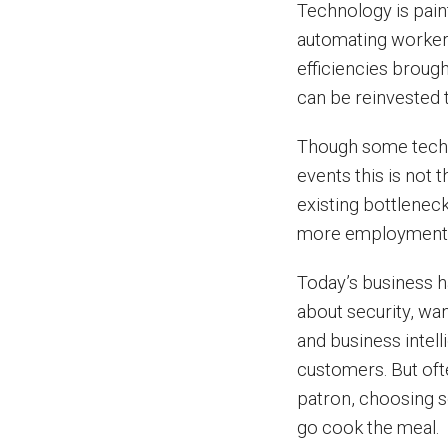
Technology is paint
automating workers 
efficiencies broug
can be reinvested 
Though some techn
events this is not 
existing bottlenec
more employment
Today’s business h
about security, wa
and business intell
customers. But ofte
patron, choosing 
go cook the meal.