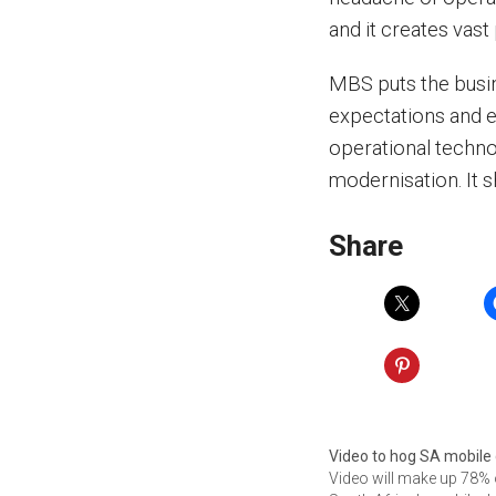
and it creates vas
MBS puts the busin
expectations and e
operational techno
modernisation. It 
Share
Video to hog SA mobile
Video will make up 78% 