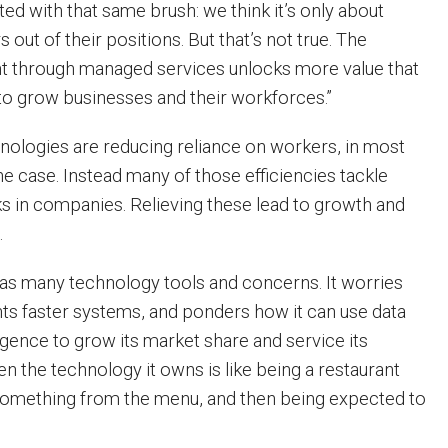
ed with that same brush: we think it’s only about
out of their positions. But that’s not true. The
ht through managed services unlocks more value that
to grow businesses and their workforces.”
ologies are reducing reliance on workers, in most
the case. Instead many of those efficiencies tackle
ks in companies. Relieving these lead to growth and
.
as many technology tools and concerns. It worries
nts faster systems, and ponders how it can use data
igence to grow its market share and service its
n the technology it owns is like being a restaurant
something from the menu, and then being expected to