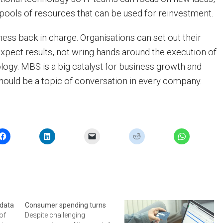
t pools of resources that can be used for reinvestment.
ess back in charge. Organisations can set out their
xpect results, not wring hands around the execution of
logy. MBS is a big catalyst for business growth and
should be a topic of conversation in every company.
 data
Consumer spending turns
of
Despite challenging