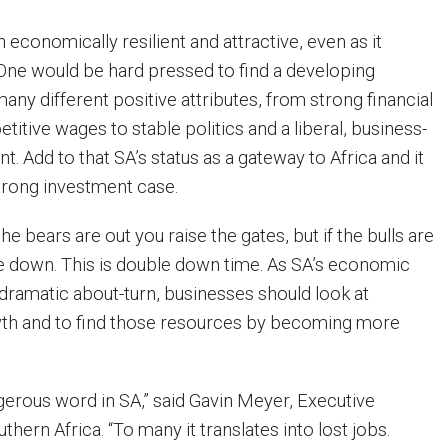
h economically resilient and attractive, even as it
 One would be hard pressed to find a developing
ny different positive attributes, from strong financial
tive wages to stable politics and a liberal, business-
t. Add to that SA’s status as a gateway to Africa and it
trong investment case.
he bears are out you raise the gates, but if the bulls are
e down. This is double down time. As SA’s economic
ramatic about-turn, businesses should look at
wth and to find those resources by becoming more
ngerous word in SA,” said Gavin Meyer, Executive
thern Africa. “To many it translates into lost jobs.