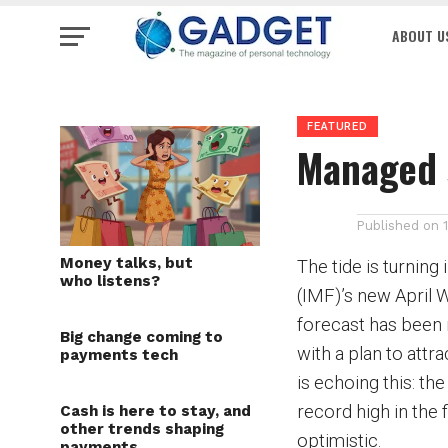
ABOUT U
FEATURED
Managed 
Published on
Money talks, but
The tide is turning
who listens?
(IMF)’s new April 
forecast has been 
Big change coming to
with a plan to attr
payments tech
is echoing this: t
record high in the 
Cash is here to stay, and
other trends shaping
optimistic.
payments