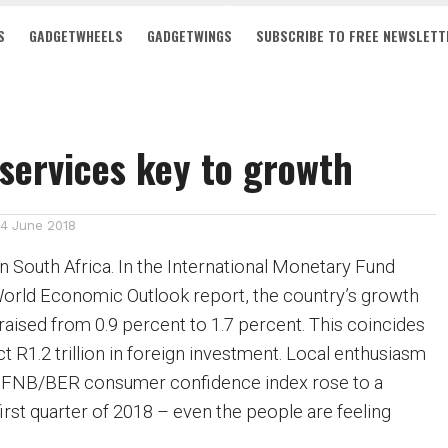
S
GADGETWHEELS
GADGETWINGS
SUBSCRIBE TO FREE NEWSLETT
services key to growth
14 June 2018
 in South Africa. In the International Monetary Fund
World Economic Outlook report, the country’s growth
raised from 0.9 percent to 1.7 percent. This coincides
act R1.2 trillion in foreign investment. Local enthusiasm
he FNB/BER consumer confidence index rose to a
first quarter of 2018 – even the people are feeling