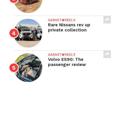
GADGETWHEELS
Rare Nissans rev up
private collection
GADGETWHEELS
Volvo ES90: The
passenger review