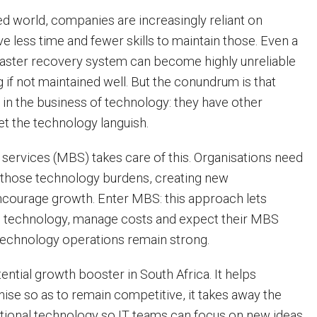
ed world, companies are increasingly reliant on
e less time and fewer skills to maintain those. Even a
saster recovery system can become highly unreliable
ng if not maintained well. But the conundrum is that
in the business of technology: they have other
let the technology languish.
ervices (MBS) takes care of this. Organisations need
 those technology burdens, creating new
ncourage growth. Enter MBS: this approach lets
 technology, manage costs and expect their MBS
technology operations remain strong.
ntial growth booster in South Africa. It helps
se so as to remain competitive, it takes away the
ional technology so IT teams can focus on new ideas,