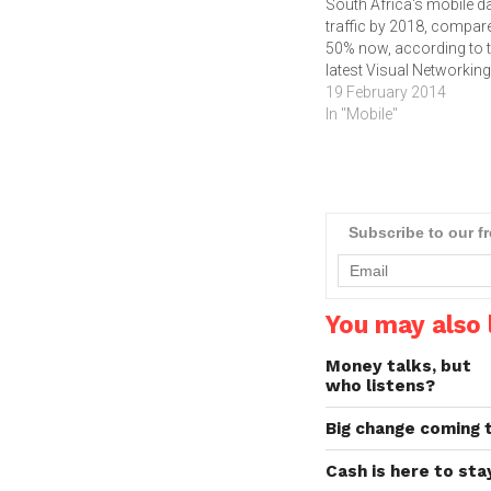
South Africa's mobile d
traffic by 2018, compar
50% now, according to 
latest Visual Networkin
Index released by
19 February 2014
Cisco.According to the
In "Mobile"
Cisco Visual Networkin
Index Global Mobile Dat
Traffic Forecast for 201
2018, mobile data traffic
South Africa will have…
Subscribe to our f
You may also l
Money talks, but
who listens?
Big change coming
Cash is here to st