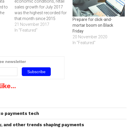
ata
economic conditions, retail
ed to
sales growth for July 2017
the
was the highest recorded for
g
that month since 2015
Prepare for click-and-
according to the Mastercard
21 November 2017
mortar boom on Black
SpendingPulse report.
In "Featured"
Friday
g
Nominal (not adjusting for
20 November 2020
a
price changes/inflation) July
In "Featured"
3 to
retail sales grew 7.2 percent
 in
versus the same month last
year, marking the 55th
ree newsletter
consecutive month of
positive…
ike...
 to payments tech
ay, and other trends shaping payments