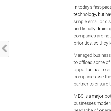
In today’s fast-pac
technology, but hav
simple email or di
and fiscally draini
companies are not 
priorities, so they 
Managed business s
to offload some of
opportunities to e
companies use the
partner to ensure 
MBS is a major pote
businesses moderni
headache of operat