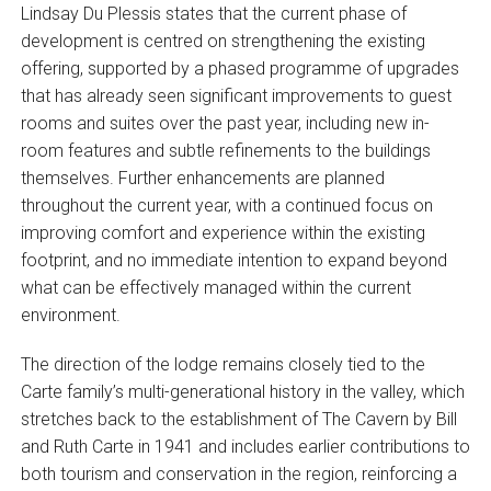
Lindsay Du Plessis states that the current phase of
development is centred on strengthening the existing
offering, supported by a phased programme of upgrades
that has already seen significant improvements to guest
rooms and suites over the past year, including new in-
room features and subtle refinements to the buildings
themselves. Further enhancements are planned
throughout the current year, with a continued focus on
improving comfort and experience within the existing
footprint, and no immediate intention to expand beyond
what can be effectively managed within the current
environment.
The direction of the lodge remains closely tied to the
Carte family’s multi-generational history in the valley, which
stretches back to the establishment of The Cavern by Bill
and Ruth Carte in 1941 and includes earlier contributions to
both tourism and conservation in the region, reinforcing a