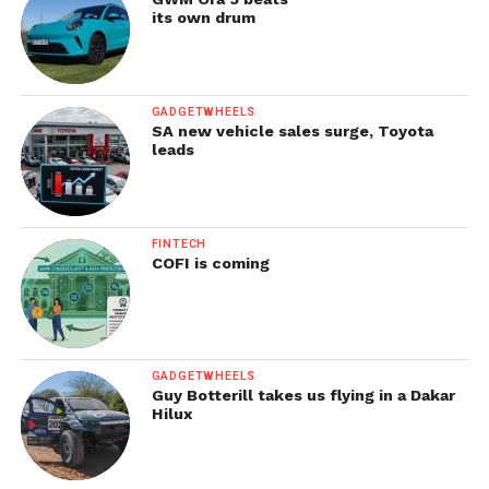
its own drum
GADGETWHEELS
SA new vehicle sales surge, Toyota
leads
FINTECH
COFI is coming
GADGETWHEELS
Guy Botterill takes us flying in a Dakar
Hilux