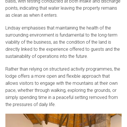
basis, with testing conducted at both intake and discharge
points, indicating that water leaving the property remains
as clean as when it enters.
Lindsay emphasises that maintaining the health of the
surrounding environment is fundamental to the long-term
viability of the business, as the condition of the land is
directly linked to the experience offered to guests and the
sustainability of operations into the future.
Rather than relying on structured activity programmes, the
lodge offers a more open and flexible approach that
allows visitors to engage with the mountains at their own
pace, whether through walking, exploring the grounds, or
simply spending time in a peaceful setting removed from
the pressures of daily life.