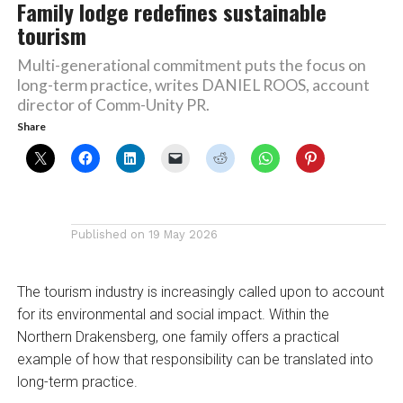
Family lodge redefines sustainable
tourism
Multi-generational commitment puts the focus on
long-term practice, writes DANIEL ROOS, account
director of Comm-Unity PR.
Share
Published on
19 May 2026
The tourism industry is increasingly called upon to account
for its environmental and social impact. Within the
Northern Drakensberg, one family offers a practical
example of how that responsibility can be translated into
long-term practice.