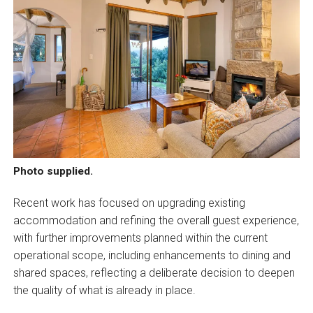
Photo supplied.
Recent work has focused on upgrading existing
accommodation and refining the overall guest experience,
with further improvements planned within the current
operational scope, including enhancements to dining and
shared spaces, reflecting a deliberate decision to deepen
the quality of what is already in place.