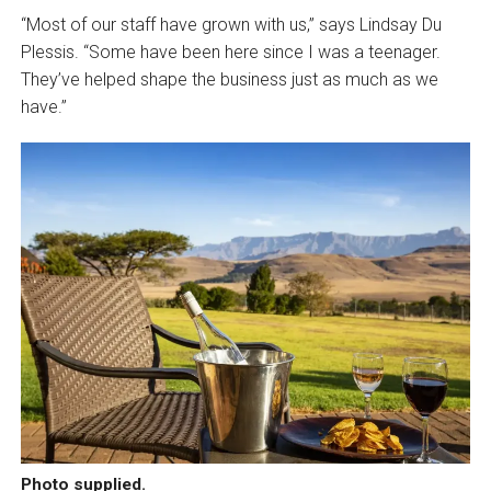
“Most of our staff have grown with us,” says Lindsay Du
Plessis. “Some have been here since I was a teenager.
They’ve helped shape the business just as much as we
have.”
Photo supplied.