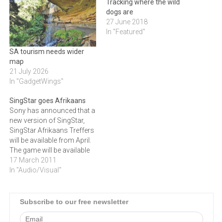
Tracking where the wild
dogs are
27 June 2018
In "Featured"
SA tourism needs wider
map
21 July 2026
In "GadgetWings"
SingStar goes Afrikaans
Sony has announced that a
new version of SingStar,
SingStar Afrikaans Treffers
will be available from April.
The game will be available
for both the PlayStation 3
17 March 2011
and 2 platforms and will
In "Audio/Visual"
include tracks from local
artists such as Kurt
Darren.Sony Computer
Subscribe to our free newsletter
Entertainment Europe
announced that some of