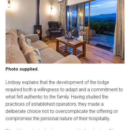
Photo supplied.
Lindsay explains that the development of the lodge
required both a willingness to adapt and a commitment to
what felt authentic to the family. Having studied the
practices of established operators, they made a
deliberate choice not to overcomplicate the offering or
compromise the personal nature of their hospitality.