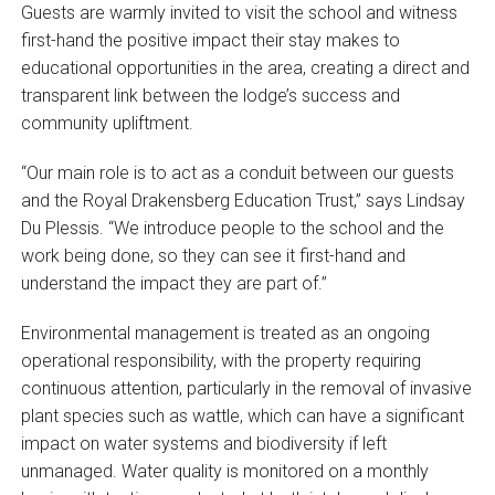
Guests are warmly invited to visit the school and witness
first-hand the positive impact their stay makes to
educational opportunities in the area, creating a direct and
transparent link between the lodge’s success and
community upliftment.
“Our main role is to act as a conduit between our guests
and the Royal Drakensberg Education Trust,” says Lindsay
Du Plessis. “We introduce people to the school and the
work being done, so they can see it first-hand and
understand the impact they are part of.”
Environmental management is treated as an ongoing
operational responsibility, with the property requiring
continuous attention, particularly in the removal of invasive
plant species such as wattle, which can have a significant
impact on water systems and biodiversity if left
unmanaged. Water quality is monitored on a monthly