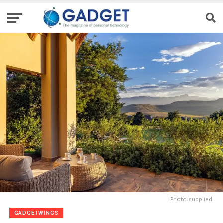
Photo supplied.
GADGETWINGS