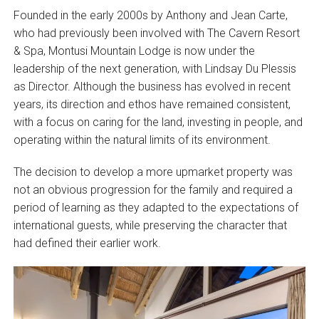
Founded in the early 2000s by Anthony and Jean Carte,
who had previously been involved with The Cavern Resort
& Spa, Montusi Mountain Lodge is now under the
leadership of the next generation, with Lindsay Du Plessis
as Director. Although the business has evolved in recent
years, its direction and ethos have remained consistent,
with a focus on caring for the land, investing in people, and
operating within the natural limits of its environment.
The decision to develop a more upmarket property was
not an obvious progression for the family and required a
period of learning as they adapted to the expectations of
international guests, while preserving the character that
had defined their earlier work.