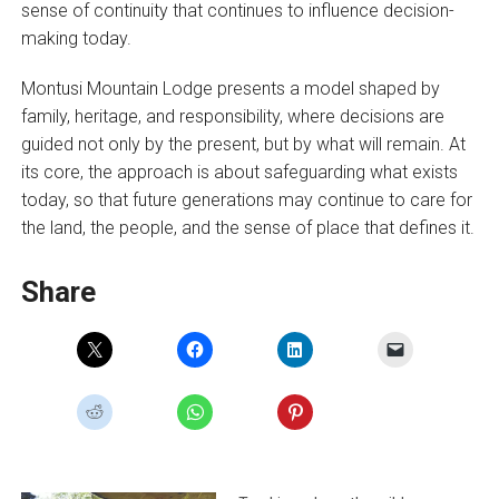
sense of continuity that continues to influence decision-
making today.
Montusi Mountain Lodge presents a model shaped by
family, heritage, and responsibility, where decisions are
guided not only by the present, but by what will remain. At
its core, the approach is about safeguarding what exists
today, so that future generations may continue to care for
the land, the people, and the sense of place that defines it.
Share