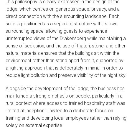
This philosophy is clearly expressed in the design of the
lodge, which centres on generous space, privacy, and a
direct connection with the surrounding landscape. Each
suite is positioned as a separate structure with its own
surrounding space, allowing guests to experience
uninterrupted views of the Drakensberg while maintaining a
sense of seclusion, and the use of thatch, stone, and other
natural materials ensures that the buildings sit within the
environment rather than stand apart from it, supported by
a lighting approach that is deliberately minimal in order to
reduce light pollution and preserve visibility of the night sky.
Alongside the development of the lodge, the business has
maintained a strong emphasis on people, particularly in a
rural context where access to trained hospitality staff was
limited at inception. This led to a deliberate focus on
training and developing local employees rather than relying
solely on external expertise.