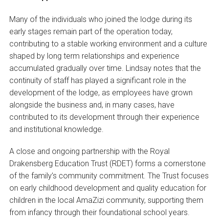
Many of the individuals who joined the lodge during its
early stages remain part of the operation today,
contributing to a stable working environment and a culture
shaped by long term relationships and experience
accumulated gradually over time. Lindsay notes that the
continuity of staff has played a significant role in the
development of the lodge, as employees have grown
alongside the business and, in many cases, have
contributed to its development through their experience
and institutional knowledge.
A close and ongoing partnership with the Royal
Drakensberg Education Trust (RDET) forms a cornerstone
of the family’s community commitment. The Trust focuses
on early childhood development and quality education for
children in the local AmaZizi community, supporting them
from infancy through their foundational school years.