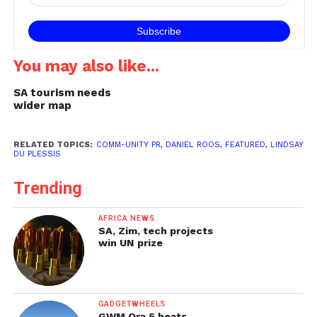
South Africa's…
You may also like...
SA tourism needs
wider map
RELATED TOPICS:
COMM-UNITY PR
,
DANIEL ROOS
,
FEATURED
,
LINDSAY
DU PLESSIS
Trending
AFRICA NEWS
SA, Zim, tech projects
win UN prize
GADGETWHEELS
GWM Ora 5 beats