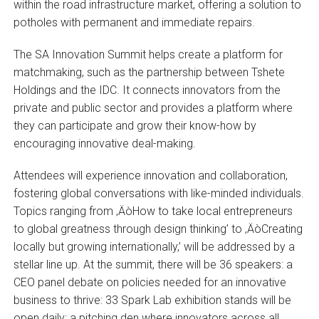
within the road infrastructure market, offering a solution to
potholes with permanent and immediate repairs.
The SA Innovation Summit helps create a platform for
matchmaking, such as the partnership between Tshete
Holdings and the IDC. It connects innovators from the
private and public sector and provides a platform where
they can participate and grow their know-how by
encouraging innovative deal-making.
Attendees will experience innovation and collaboration,
fostering global conversations with like-minded individuals.
Topics ranging from ‚ÄòHow to take local entrepreneurs
to global greatness through design thinking’ to ‚ÄòCreating
locally but growing internationally,’ will be addressed by a
stellar line up. At the summit, there will be 36 speakers: a
CEO panel debate on policies needed for an innovative
business to thrive: 33 Spark Lab exhibition stands will be
open daily: a pitching den where innovators across all