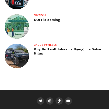
FINTECH
COFI is coming
GADGETWHEELS
Guy Botterill takes us flying in a Dakar
Hilux