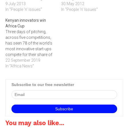
excellence through
9 July 2013
Open Innovation Africa
30 May 2012
inventions that can be
In "People 'n' Issues"
Summit in Kenya, which
In "People 'n' Issues"
further developed and
took place on 28 May.In
Kenyan innovators win
implemented to enhance
reply, the fledgling firm
Africa Cup
the quality of life for people
showcased its online
Three days of pitching,
in Tshwane.Inventors, start
platform that instantly
across five competitions,
revving up your engines in
digitises content for mobile
has seen 78 of the world’s
order to…
devices including iOS and
most innovative start-ups
Android to an audience of…
compete for their share of
prizes, valued at over R20m
22 September 2019
at the 2019 SA Innovation
In "Africa News"
Summit. The SA Innovation
Summit took place from
Wednesday 11 to Friday 13
Subscribe to our free newsletter
September 2019 at the Cape
Town…
You may also like...