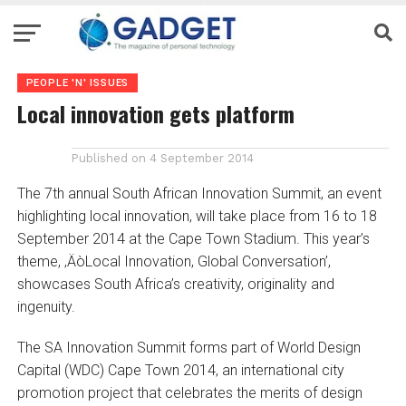
PEOPLE 'N' ISSUES
Local innovation gets platform
Published on
4 September 2014
The 7th annual South African Innovation Summit, an event
highlighting local innovation, will take place from 16 to 18
September 2014 at the Cape Town Stadium. This year’s
theme, ‚ÄòLocal Innovation, Global Conversation’,
showcases South Africa’s creativity, originality and
ingenuity.
The SA Innovation Summit forms part of World Design
Capital (WDC) Cape Town 2014, an international city
promotion project that celebrates the merits of design