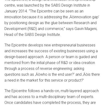
centre, was launched by the SABS Design Institute in
January 2014. “The Epicentre can be seen as an
innovation because it is addressing the ‚Äòinnovation gap’
by positioning design as the glue between Research and
Development (R&D) and commerce,” says Gavin Mageni,
Head of the SABS Design Institute.
The Epicentre develops new entrepreneurial businesses
and increases the success of existing businesses using a
design-based approach. A person or team is guided and
mentored from the initial phase of R&D or idea creation
through a process of reverse engineering: asking
questions such as ‚Äòwho is the end user?’ and ‚Äòis there
a need in the market for this service or product?’
The Epicentre follows a hands-on, multi-layered approach
and has access to a multi-disciplinary team of experts.
Once candidates have completed the process, they are