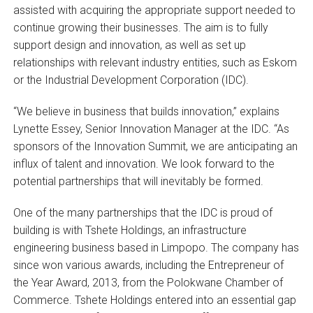
assisted with acquiring the appropriate support needed to
continue growing their businesses. The aim is to fully
support design and innovation, as well as set up
relationships with relevant industry entities, such as Eskom
or the Industrial Development Corporation (IDC).
“We believe in business that builds innovation,” explains
Lynette Essey, Senior Innovation Manager at the IDC. “As
sponsors of the Innovation Summit, we are anticipating an
influx of talent and innovation. We look forward to the
potential partnerships that will inevitably be formed.
One of the many partnerships that the IDC is proud of
building is with Tshete Holdings, an infrastructure
engineering business based in Limpopo. The company has
since won various awards, including the Entrepreneur of
the Year Award, 2013, from the Polokwane Chamber of
Commerce. Tshete Holdings entered into an essential gap