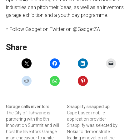
industries can pitch their ideas, as well as an inventor’s
garage exhibition and a youth day programme.
* Follow Gadget on Twitter on @GadgetZA
Share
Garage calls inventors
Snapplify snapped up
The City of Tshwane is
Cape-based mobile
partnering with the 6th
application provider
Innovation Summit and will
Snapplify was selected by
host the Inventors Garage
Nokia to demonstrate
in an endeavour to ignite
leading innovation at the