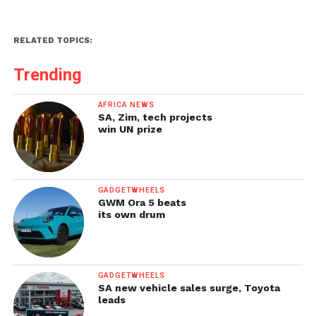
RELATED TOPICS:
Trending
AFRICA NEWS
SA, Zim, tech projects
win UN prize
GADGETWHEELS
GWM Ora 5 beats
its own drum
GADGETWHEELS
SA new vehicle sales surge, Toyota
leads