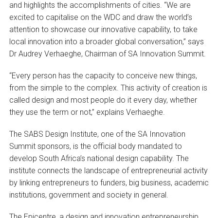
and highlights the accomplishments of cities. “We are
excited to capitalise on the WDC and draw the world’s
attention to showcase our innovative capability, to take
local innovation into a broader global conversation,” says
Dr Audrey Verhaeghe, Chairman of SA Innovation Summit.
“Every person has the capacity to conceive new things,
from the simple to the complex. This activity of creation is
called design and most people do it every day, whether
they use the term or not,” explains Verhaeghe.
The SABS Design Institute, one of the SA Innovation
Summit sponsors, is the official body mandated to
develop South Africa’s national design capability. The
institute connects the landscape of entrepreneurial activity
by linking entrepreneurs to funders, big business, academic
institutions, government and society in general.
The Epicentre, a design and innovation entrepreneurship