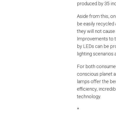
produced by 35 in
Aside from this, on
be easily recycled a
they will not caus
Improvements to th
by LEDs can be pro
lighting scenarios
For both consumers
conscious planet 
lamps offer the be
efficiency, incredi
technology.
*