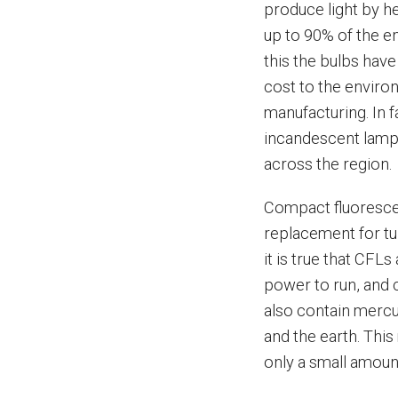
produce light by he
up to 90% of the e
this the bulbs have
cost to the enviro
manufacturing. In 
incandescent lamps
across the region.
Compact fluorescen
replacement for tu
it is true that CFLs
power to run, and c
also contain mercur
and the earth. Thi
only a small amount