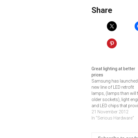
Share
Great lighting at better
prices
Samsung has launched
new line of LED retrofit
lamps, (lamps than will fi
older sockets), light en
and LED chips that prov
good lighting at good
21 November 2012
prices.The newly launc
In "Serious Hardware"
LED retrofit lamps inclu
total of 7 products,
comprised of various L
Subscribe to our f