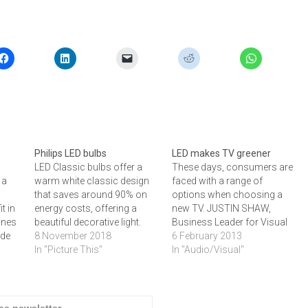
Philips LED bulbs
LED makes TV greener
LED Classic bulbs offer a
These days, consumers are
 a
warm white classic design
faced with a range of
that saves around 90% on
options when choosing a
t in
energy costs, offering a
new TV. JUSTIN SHAW,
gines
beautiful decorative light.
Business Leader for Visual
ide
LED Classic is ideal for the
8 November 2018
Displays at Samsung SA,
6 February 2013
installation in various kinds
In "Picture This"
says that people now have
In "Audio/Visual"
hed
of fixtures where people can
one more option to
de a
easily enjoy the art and
consider, and that is the
technology of light. The
impact it makes on the
ED
lamps work with crystal
environment.These days,
ree newsletter