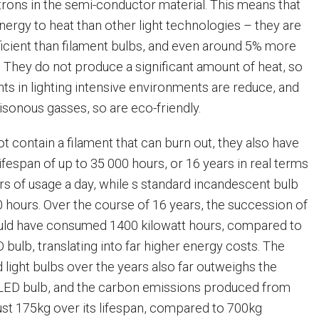
ons in the semi-conductor material. This means that
energy to heat than other light technologies – they are
icient than filament bulbs, and even around 5% more
. They do not produce a significant amount of heat, so
ts in lighting intensive environments are reduce, and
isonous gasses, so are eco-friendly.
t contain a filament that can burn out, they also have
lifespan of up to 35 000 hours, or 16 years in real terms
rs of usage a day, while s standard incandescent bulb
0 hours. Over the course of 16 years, the succession of
uld have consumed 1400 kilowatt hours, compared to
D bulb, translating into far higher energy costs. The
 light bulbs over the years also far outweighs the
 LED bulb, and the carbon emissions produced from
ust 175kg over its lifespan, compared to 700kg