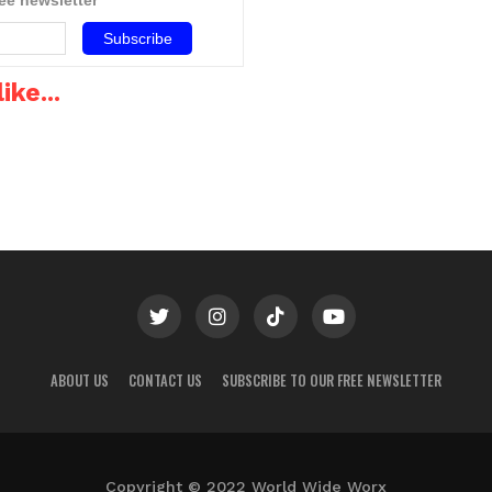
Tubes
chandeliers,…
most people who are…
ike...
ABOUT US
CONTACT US
SUBSCRIBE TO OUR FREE NEWSLETTER
Copyright © 2022 World Wide Worx