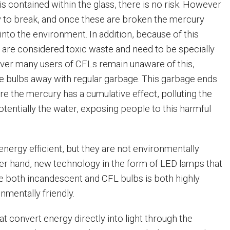
s contained within the glass, there is no risk. However
sy to break, and once these are broken the mercury
into the environment. In addition, because of this
 are considered toxic waste and need to be specially
ver many users of CFLs remain unaware of this,
e bulbs away with regular garbage. This garbage ends
ere the mercury has a cumulative effect, polluting the
potentially the water, exposing people to this harmful
nergy efficient, but they are not environmentally
ther hand, new technology in the form of LED lamps that
ce both incandescent and CFL bulbs is both highly
onmentally friendly.
t convert energy directly into light through the