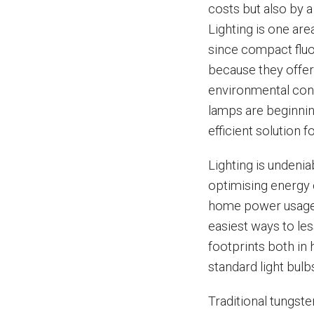
costs but also by 
Lighting is one are
since compact fluo
because they offer
environmental conc
lamps are beginnin
efficient solution fo
Lighting is undeni
optimising energy 
home power usage ca
easiest ways to l
footprints both in
standard light bul
Traditional tungst