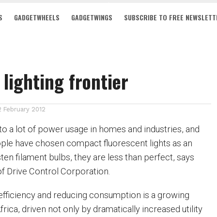
S
GADGETWHEELS
GADGETWINGS
SUBSCRIBE TO FREE NEWSLETT
 lighting frontier
2 February 2012
 to a lot of power usage in homes and industries, and
ple have chosen compact fluorescent lights as an
sten filament bulbs, they are less than perfect, says
Drive Control Corporation.
fficiency and reducing consumption is a growing
rica, driven not only by dramatically increased utility