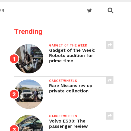
ER
Trending
GADGET OF THE WEEK
Gadget of the Week:
Robots audition for
prime time
GADGETWHEELS
Rare Nissans rev up
private collection
GADGETWHEELS
Volvo ES90: The
passenger review