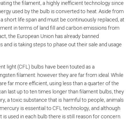
ating the filament, a highly inefficient technology since
nergy used by the bulb is converted to heat. Aside from
 a short life span and must be continuously replaced, at
nment in terms of land fill and carbon emissions from
fact, the European Union has already banned
 and is taking steps to phase out their sale and usage
t light (CFL) bulbs have been touted as a
ngsten filament: however they are far from ideal. While
 are far more efficient, using less than a quarter of the
an last up to ten times longer than filament bulbs, they
y, a toxic substance that is harmful to people, animals
s mercury is essential to CFL technology, and although
 is used in each bulb there is still reason for concern.