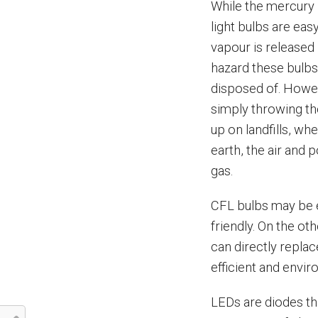
While the mercury i
light bulbs are ea
vapour is released 
hazard these bulbs
disposed of. Howe
simply throwing th
up on landfills, wh
earth, the air and 
gas.
CFL bulbs may be e
friendly. On the o
can directly repla
efficient and envir
LEDs are diodes tha