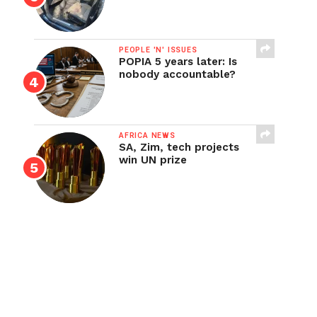
PEOPLE 'N' ISSUES
POPIA 5 years later: Is
nobody accountable?
AFRICA NEWS
SA, Zim, tech projects
win UN prize