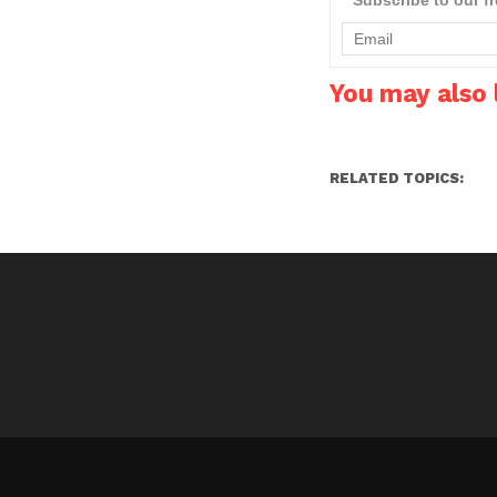
light bulbs including L-
GU10, MR16,…
You may also l
RELATED TOPICS: