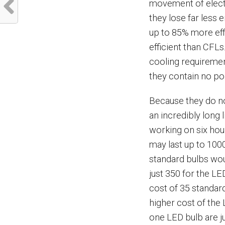
movement of electr
they lose far less 
up to 85% more eff
efficient than CFLs
cooling requiremen
they contain no po
Because they do no
an incredibly long 
working on six hou
may last up to 100
standard bulbs wo
just 350 for the LE
cost of 35 standard
higher cost of the
one LED bulb are j