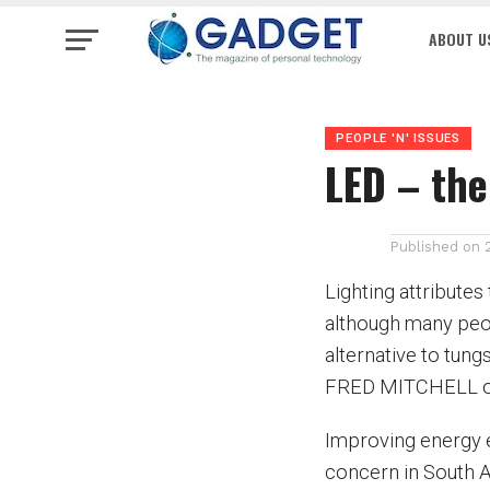
ABOUT U
PEOPLE 'N' ISSUES
LED – the
Published on
Lighting attributes
although many peo
alternative to tung
FRED MITCHELL of 
Improving energy e
concern in South Af