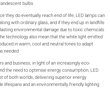
candescent bulbs.
ce they do eventually reach end of life, LED lamps can
long with ordinary glass, and if they end up in landfills
e lasting environmental damage due to toxic chemicals.
e technology also mean that the white light emitted
duced in warm, cool and neutral tones to adapt
 as needed.
 and business, in light of an increasingly eco-
and the need to optimise energy consumption, LED
st of both worlds, delivering superior energy
ble lifespans and an environmentally friendly lighting