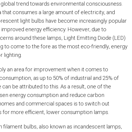
a global trend towards environmental consciousness.
a that consumes a large amount of electricity, and
rescent light bulbs have become increasingly popular
 improved energy efficiency. However, due to
erns around these lamps, Light Emitting Diode (LED)
g to come to the fore as the most eco-friendly, energy
r lighting.
ably an area for improvement when it comes to
consumption, as up to 50% of industrial and 25% of
n be attributed to this. As a result, one of the
essen energy consumption and reduce carbon
 homes and commercial spaces is to switch out
bs for more efficient, lower consumption lamps.
en filament bulbs, also known as incandescent lamps,