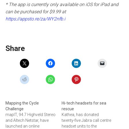
* The app is currently only available on iOS for iPad and
can be purchased for $9.99 at
https://appsto.re/za/WY2nfb.i
Share
Mapping the Cycle
Hi-tech headsets for sea
Challenge
rescue
mapIT, 94.7 Highveld Stereo
Kathea, has donated
and Altech Netstar, have
twenty-five Jabra call centre
launched an online
headset units to the