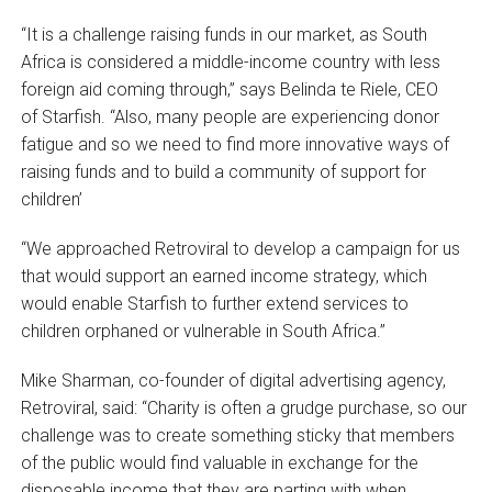
“It is a challenge raising funds in our market, as South
Africa is considered a middle-income country with less
foreign aid coming through,” says Belinda te Riele, CEO
of Starfish. “Also, many people are experiencing donor
fatigue and so we need to find more innovative ways of
raising funds and to build a community of support for
children’
“We approached Retroviral to develop a campaign for us
that would support an earned income strategy, which
would enable Starfish to further extend services to
children orphaned or vulnerable in South Africa.”
Mike Sharman, co-founder of digital advertising agency,
Retroviral, said: “Charity is often a grudge purchase, so our
challenge was to create something sticky that members
of the public would find valuable in exchange for the
disposable income that they are parting with when