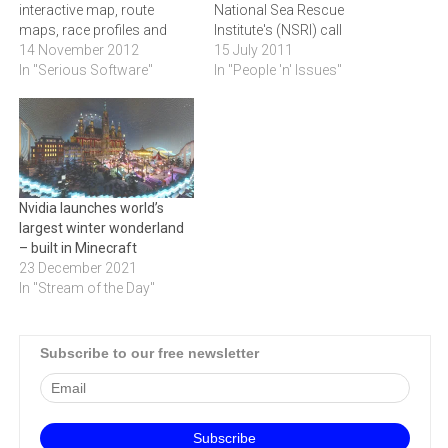
interactive map, route
National Sea Rescue
maps, race profiles and
Institute's (NSRI) call
mobile site for the
14 November 2012
centre.Kathea, has donated
15 July 2011
Momentum 94.7 Cycle
In "Serious Software"
twenty-five Jabra GN 2000,
In "People 'n' Issues"
Challenge, which takes
high-end, call centre
place this coming
headset units to the
Sunday.Altech Netstar will
National Sea Rescue
be providing tracking of
Institute's (NSRI) call centre.
over 100 route vehicles, as
This donation was as a
well as riders supporting
result of a recent onsite visit
Nvidia launches world’s
various charities. The…
to…
largest winter wonderland
– built in Minecraft
23 December 2021
In "Stream of the Day"
Subscribe to our free newsletter