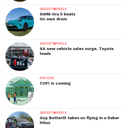
GADGETWHEELS
GWM Ora 5 beats
its own drum
GADGETWHEELS
SA new vehicle sales surge, Toyota
leads
FINTECH
COFI is coming
GADGETWHEELS
Guy Botterill takes us flying in a Dakar
Hilux