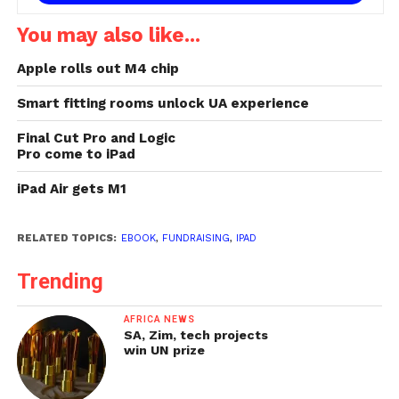
You may also like...
Apple rolls out M4 chip
Smart fitting rooms unlock UA experience
Final Cut Pro and Logic
Pro come to iPad
iPad Air gets M1
RELATED TOPICS:
EBOOK
,
FUNDRAISING
,
IPAD
Trending
AFRICA NEWS
SA, Zim, tech projects
win UN prize