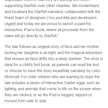
supporting Starfish over other charities. We modernised
and localised the Starfish narrative, collaborated with the
finest team of designers (
You and Me
) and developers
(
Aglet)
and today we are proud to launch a paid-for,
interactive, iPad e-book, where all proceeds from the
sales will go directly to Starfish.”
The tale follows an original story of Nozi and her mother
tucking her daughter in at night, and the magical adventure
that ensues as Nozi drifts into a deep slumber. The story is
ideal for a child’s first book, as parents can read the text
or choose to have the story beautifully narrated, by Lebo
Motsoeli. For older children who are learning to read, the
tale includes a series of interactive, Easter eggs, such as
lighting, and animals that come to life on the screen when
they are clicked, or as the iPad is hugged, tapped or
moved from side to side.