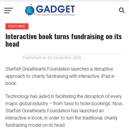
FEATURED
Interactive book turns fundraising on its
head
Published on
23 December 2016
Starfish Greathearts Foundation launches a disruptive
approach to charity fundraising with interactive, iPad e-
book.
Technology has aided in facilitating the disruption of every
major, global industry – from taxis to hotel bookings. Now,
Starfish Greathearts Foundation has launched an
interactive e-book, in order to turn the traditional, charity
fundraising model on its head.