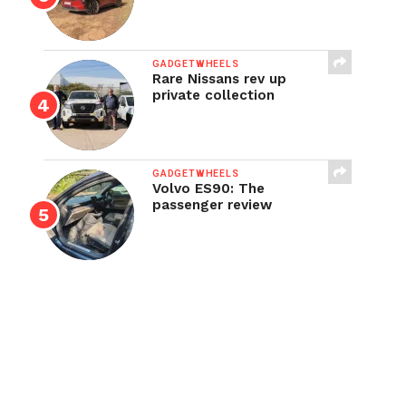
GADGETWHEELS
Rare Nissans rev up
private collection
GADGETWHEELS
Volvo ES90: The
passenger review