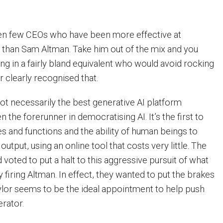
en few CEOs who have been more effective at
r than Sam Altman. Take him out of the mix and you
ng in a fairly bland equivalent who would avoid rocking
r clearly recognised that.
ot necessarily the best generative AI platform
en the forerunner in democratising AI. It’s the first to
es and functions and the ability of human beings to
utput, using an online tool that costs very little. The
voted to put a halt to this aggressive pursuit of what
 firing Altman. In effect, they wanted to put the brakes
aylor seems to be the ideal appointment to help push
rator.