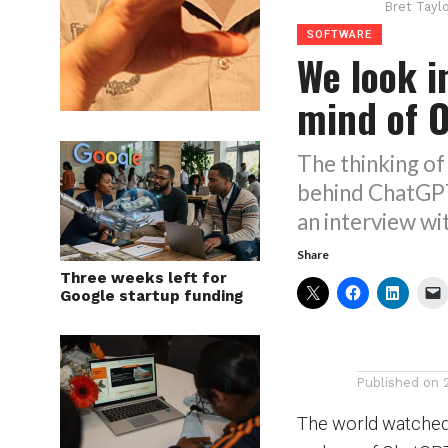
Bret Tayl
SOFTWARE
We look i
mind of 
The thinking o
behind ChatGP
an interview wi
Share
Three weeks left for
Google startup funding
Published on
The world watched 