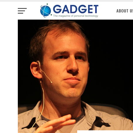
ABOUT U