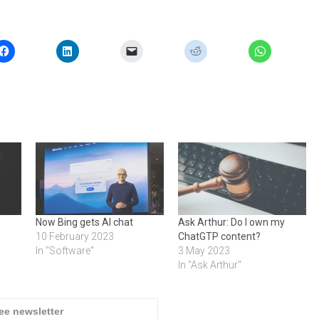
Now Bing gets AI chat
Ask Arthur: Do I own my
10 February 2023
ChatGTP content?
In "Software"
3 May 2023
In "Ask Arthur"
ree newsletter