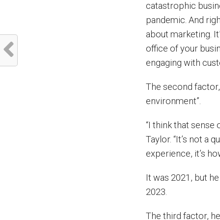
catastrophic busin
pandemic. And righ
about marketing. It
office of your bus
engaging with cust
The second factor
environment”.
“I think that sense
Taylor. “It’s not a 
experience, it’s how
It was 2021, but he
2023.
The third factor, h