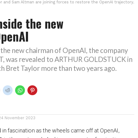
or and Sam Altman are joining forces to restore the OpenAI trajectory.
nside the new
OpenAI
f the new chairman of OpenAI, the company
T, was revealed to ARTHUR GOLDSTUCK in
th Bret Taylor more than two years ago.
24 November 2023
in fascination as the wheels came off at OpenAI,