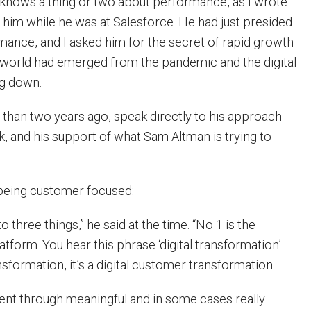
 knows a thing or two about performance, as I wrote
 him while he was at Salesforce. He had just presided
rmance, and I asked him for the secret of rapid growth
 world had emerged from the pandemic and the digital
g down.
than two years ago, speak directly to his approach
k, and his support of what Sam Altman is trying to
t being customer focused:
t to three things,” he said at the time. “No 1 is the
atform. You hear this phrase ‘digital transformation’ .
ransformation, it’s a digital customer transformation.
nt through meaningful and in some cases really