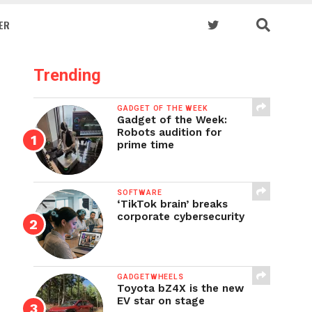
ER
Trending
GADGET OF THE WEEK
Gadget of the Week:
Robots audition for
prime time
SOFTWARE
‘TikTok brain’ breaks
corporate cybersecurity
GADGETWHEELS
Toyota bZ4X is the new
EV star on stage