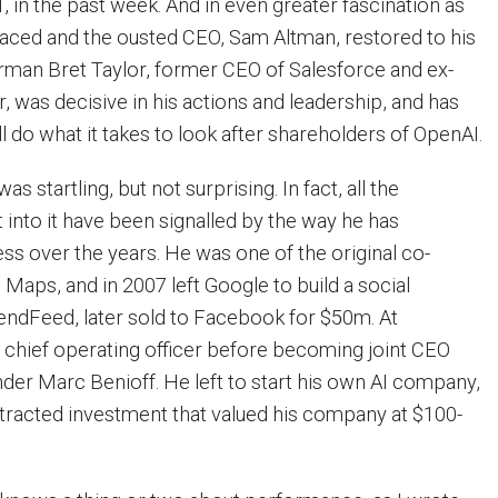
 in the past week. And in even greater fascination as
aced and the ousted CEO, Sam Altman, restored to his
rman Bret Taylor, former CEO of Salesforce and ex-
, was decisive in his actions and leadership, and has
ll do what it takes to look after shareholders of OpenAI.
s startling, but not surprising. In fact, all the
 into it have been signalled by the way he has
s over the years. He was one of the original co-
Maps, and in 2007 left Google to build a social
iendFeed, later sold to Facebook for $50m. At
 chief operating officer before becoming joint CEO
er Marc Benioff. He left to start his own AI company,
tracted investment that valued his company at $100-