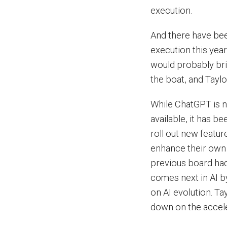
execution.
And there have be
execution this yea
would probably bri
the boat, and Taylo
While ChatGPT is n
available, it has be
roll out new featur
enhance their own o
previous board had 
comes next in AI by
on AI evolution. T
down on the accele