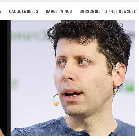
S
GADGETWHEELS
GADGETWINGS
SUBSCRIBE TO FREE NEWSLETT