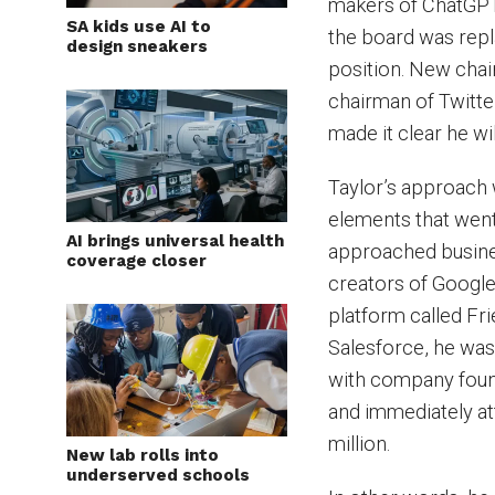
makers of ChatGPT,
SA kids use AI to
the board was repl
design sneakers
position. New chai
chairman of Twitter
made it clear he wi
Taylor’s approach wa
elements that went
AI brings universal health
approached busines
coverage closer
creators of Google 
platform called Fr
Salesforce, he was
with company found
and immediately at
million.
New lab rolls into
underserved schools