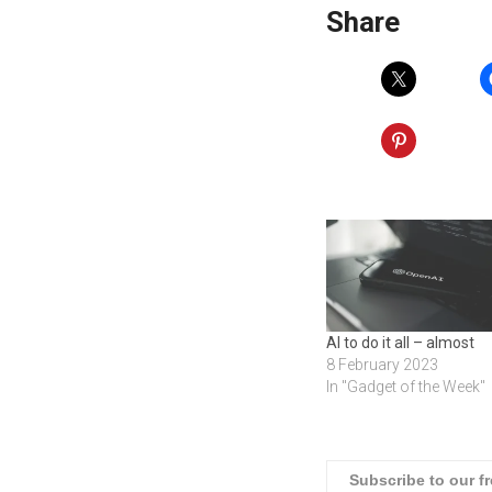
Share
AI to do it all – almost
8 February 2023
In "Gadget of the Week"
Subscribe to our f