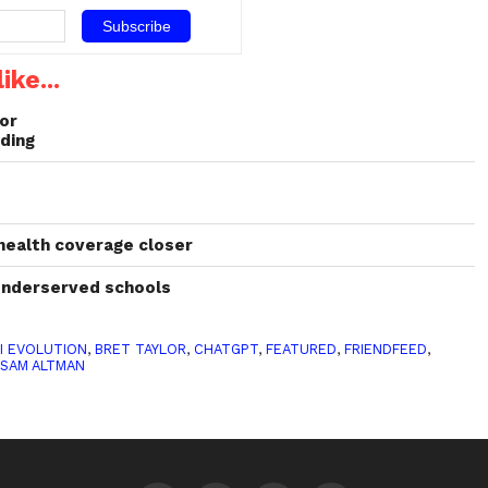
ike...
or
ding
 health coverage closer
 underserved schools
I EVOLUTION
,
BRET TAYLOR
,
CHATGPT
,
FEATURED
,
FRIENDFEED
,
,
SAM ALTMAN