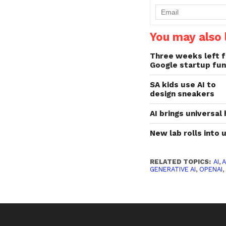
You may also l
Three weeks left f
Google startup fun
SA kids use AI to
design sneakers
AI brings universal
New lab rolls into
RELATED TOPICS:
AI
,
A
GENERATIVE AI
,
OPENAI