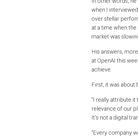
In other words, he
when I interviewed
over stellar perfo
at a time when the
market was slowin
His answers, more 
at OpenAI this wee
achieve.
First, it was abou
“I really attribute i
relevance of our pl
It’s not a digital t
“Every company we