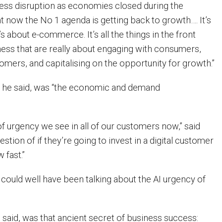
ess disruption as economies closed during the
t now the No 1 agenda is getting back to growth…. It’s
’s about e-commerce. It’s all the things in the front
iness that are really about engaging with consumers,
omers, and capitalising on the opportunity for growth.”
, he said, was “the economic and demand
 of urgency we see in all of our customers now,” said
question of if they’re going to invest in a digital customer
 fast.”
 could well have been talking about the AI urgency of
e said, was that ancient secret of business success: