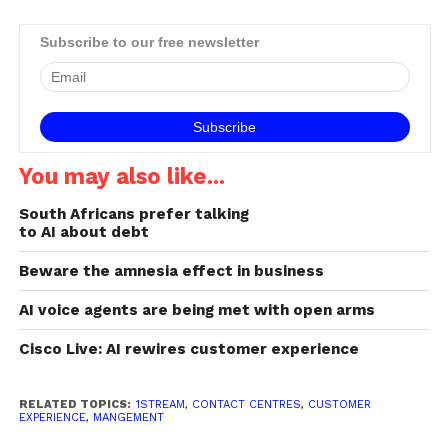
students, writes JED
HEWSON, co-founder and
Subscribe to our free newsletter
Joint CEO of 1Stream.
Mobile operators, including
Telkom, Cell C and MTN,
have stepped up to…
You may also like...
South Africans prefer talking
to AI about debt
Beware the amnesia effect in business
AI voice agents are being met with open arms
Cisco Live: AI rewires customer experience
RELATED TOPICS:
1STREAM
,
CONTACT CENTRES
,
CUSTOMER
EXPERIENCE
,
MANGEMENT