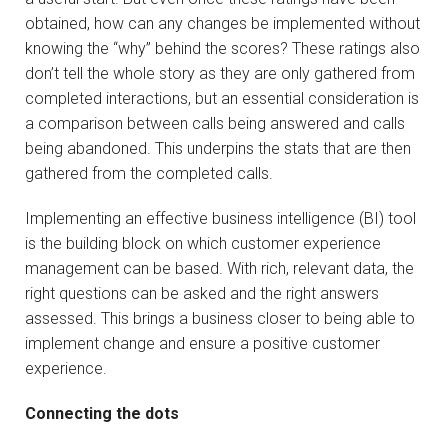
obtained, how can any changes be implemented without
knowing the “why” behind the scores? These ratings also
don’t tell the whole story as they are only gathered from
completed interactions, but an essential consideration is
a comparison between calls being answered and calls
being abandoned. This underpins the stats that are then
gathered from the completed calls.
Implementing an effective business intelligence (BI) tool
is the building block on which customer experience
management can be based. With rich, relevant data, the
right questions can be asked and the right answers
assessed. This brings a business closer to being able to
implement change and ensure a positive customer
experience.
Connecting the dots