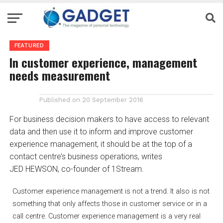
FEATURED
In customer experience, management
needs measurement
Published on
20 September 2016
For business decision makers to have access to relevant
data and then use it to inform and improve customer
experience management, it should be at the top of a
contact centre’s business operations, writes
JED HEWSON, co-founder of 1Stream.
Customer experience management is not a trend. It also is not
something that only affects those in customer service or in a
call centre. Customer experience management is a very real