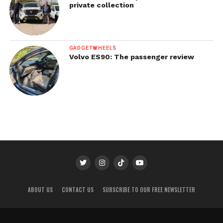
private collection
GADGETWHEELS
Volvo ES90: The passenger review
ABOUT US
CONTACT US
SUBSCRIBE TO OUR FREE NEWSLETTER