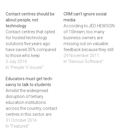
Contact centres should be
CRM can’t ignore social
about people, not
media
technology
According to JED HEWSON
Contact centres that opted
of 1Stream, too many
for hosted technology
business owners are
solutions five years ago
missing out on valuable
have saved 35% compared
feedback because they still
to those who keep
dismiss social media as a
29 November 2011
everything in-house,
2 July 2014
fringe issue.We speak to a
In "Serious Software"
allowing them to
In "People 'n' Issues"
lot of people who think that
concentrate more on their
opinions about their
Educators must get tech-
customers than on the
companies expressed via
savvy to talk to students
needed technology, says
social media can be
Amidst the widespread
JED HEWSON of
ignored because it's just
disruption of tertiary
1Stream."The most
for…
education institutions
successful contact centres
across the country, contact
keep their focus on people,
centres in this sector are
not technology,"…
being relied on to provide
31 October 2016
accurate information and
In "Featured"
valuable support to