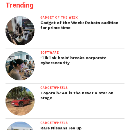
Trending
GADGET OF THE WEEK
Gadget of the Week: Robots audition
for prime time
SOFTWARE
‘TikTok brain’ breaks corporate
cybersecurity
GADGETWHEELS
Toyota bZ4X is the new EV star on
stage
GADGETWHEELS
Rare Nissans rev up