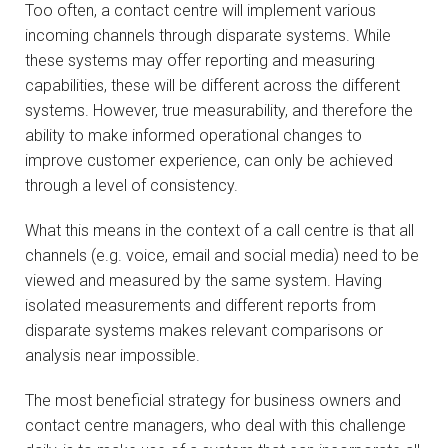
Too often, a contact centre will implement various
incoming channels through disparate systems. While
these systems may offer reporting and measuring
capabilities, these will be different across the different
systems. However, true measurability, and therefore the
ability to make informed operational changes to
improve customer experience, can only be achieved
through a level of consistency.
What this means in the context of a call centre is that all
channels (e.g. voice, email and social media) need to be
viewed and measured by the same system. Having
isolated measurements and different reports from
disparate systems makes relevant comparisons or
analysis near impossible.
The most beneficial strategy for business owners and
contact centre managers, who deal with this challenge