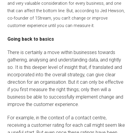
and very valuable consideration for every business, and one
that can affect the bottom line. But, according to Jed Hewson,
co-founder of 1Stream, you can’t change or improve
customer experience until you can measure it.
Going back to basics
There is certainly a move within businesses towards
gathering, analysing and understanding data, and rightly
so. It is this deeper level of insight that, if translated and
incorporated into the overall strategy, can give clear
direction for an organisation. But it can only be effective
if you first measure the right things; only then will a
business be able to successfully implement change and
improve the customer experience.
For example, in the context of a contact centre,
receiving a customer rating for each call might seem like
a useful start. But even once these ratings have been