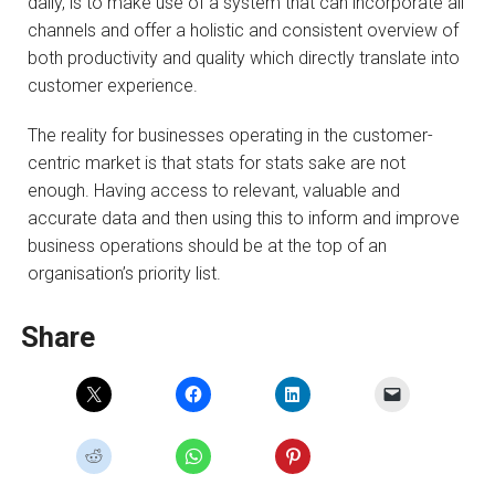
daily, is to make use of a system that can incorporate all
channels and offer a holistic and consistent overview of
both productivity and quality which directly translate into
customer experience.
The reality for businesses operating in the customer-
centric market is that stats for stats sake are not
enough. Having access to relevant, valuable and
accurate data and then using this to inform and improve
business operations should be at the top of an
organisation’s priority list.
Share