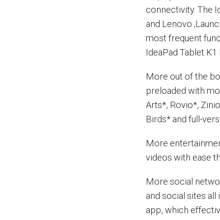
connectivity. The 
and Lenovo ‚Launch
most frequent func
IdeaPad Tablet K1 
More out of the b
preloaded with mor
Arts*, Rovio*, Zini
Birds* and full-ve
More entertainmen
videos with ease th
More social networ
and social sites al
app, which effecti