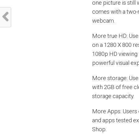
one picture is sti
comes with a two-m
webcam.
More true HD: Use
on a 1280 X 800 re
1080p HD viewing 
powerful visual ex
More storage: User
with 2GB of free c
storage capacity.
More Apps: Users 
and apps tested ex
Shop.