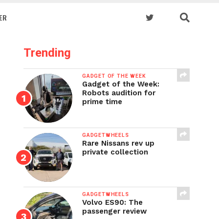
ER
Trending
GADGET OF THE WEEK
Gadget of the Week:
Robots audition for
prime time
GADGETWHEELS
Rare Nissans rev up
private collection
GADGETWHEELS
Volvo ES90: The
passenger review