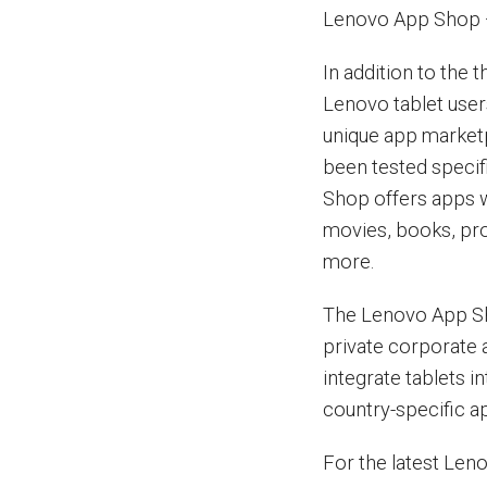
Lenovo App Shop 
In addition to the 
Lenovo tablet use
unique app marketp
been tested specif
Shop offers apps w
movies, books, pro
more.
The Lenovo App Sho
private corporate 
integrate tablets in
country-specific a
For the latest Len