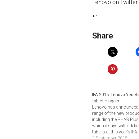
Lenovo on Twitter
* “
Share
IFA 2015: Lenovo ‘redefi
tablet – again
Lenovo has announced
range of the new produc
including the PHAB Plus
which it says will redefi
tablets at this year’s IFA
conference in Berlin. Th
3 September 2015