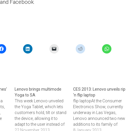
 and Facebook.
nes’
Lenovo brings multimode
CES 2013: Lenovo unveils rip
Yoga to SA
‘n flip laptop
 a
This week Lenovo unveiled
flip laptopAt the Consumer
ts,
the Yoga Tablet, which lets
Electronics Show, currently
,
customers hold, tilt or stand
underway in Las Vegas,
ne
the device, allowing it to
Lenovo announced two new
adapt to the user instead of
additions to its family of
e
forcing people to use it in a
22 November 2013
convertible laptop-tablet
8 January 2013