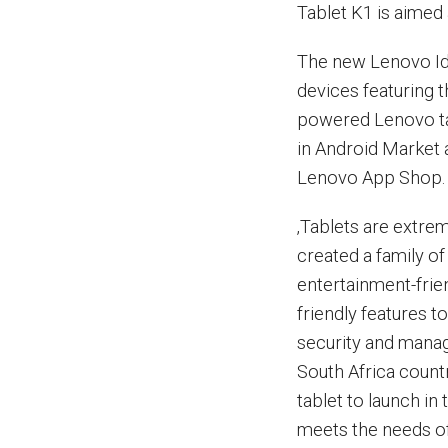
Tablet K1 is aimed 
The new Lenovo Ide
devices featuring 
powered Lenovo ta
in Android Market 
Lenovo App Shop.
‚Tablets are extre
created a family of
entertainment-frie
friendly features t
security and manag
South Africa count
tablet to launch in
meets the needs of