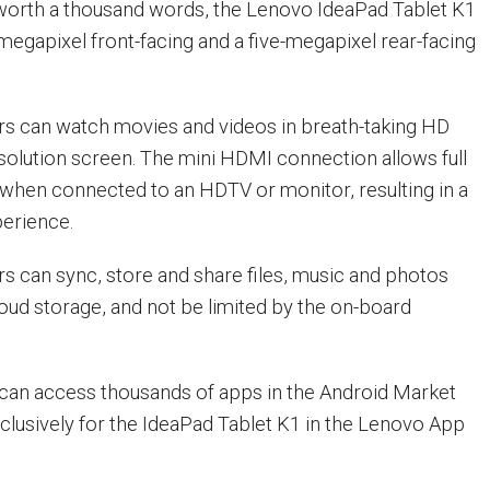
ll worth a thousand words, the Lenovo IdeaPad Tablet K1
egapixel front-facing and a five-megapixel rear-facing
rs can watch movies and videos in breath-taking HD
solution screen. The mini HDMI connection allows full
when connected to an HDTV or monitor, resulting in a
perience.
s can sync, store and share files, music and photos
loud storage, and not be limited by the on-board
can access thousands of apps in the Android Market
clusively for the IdeaPad Tablet K1 in the Lenovo App