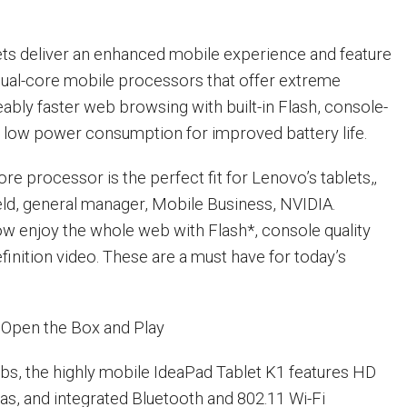
ts deliver an enhanced mobile experience and feature
ual-core mobile processors that offer extreme
eably faster web browsing with built-in Flash, console-
d low power consumption for improved battery life.
ore processor is the perfect fit for Lenovo’s tablets,‚
eld, general manager, Mobile Business, NVIDIA.
 enjoy the whole web with Flash*, console quality
finition video. These are a must have for today’s
 Open the Box and Play
 lbs, the highly mobile IdeaPad Tablet K1 features HD
ras, and integrated Bluetooth and 802.11 Wi-Fi