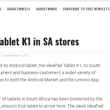
S
GADGETWHEELS
GADGETWINGS
SUBSCRIBE TO FREE NEWSLETT
ablet K1 in SA stores
27 September 2011
 its Android tablet, the IdeaPad Tablet K1, to South
sumers and business customers a wider variety of
ess to both the Android Market and the Lenovo App
 of tablets in South Africa has been bolstered by the
 Lenovo’s first tablet to arrive here. The sleek IdeaPad