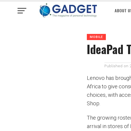
ABOUT U
MOBILE
IdeaPad T
Published on
Lenovo has brought
Africa to give con
choices, with acc
Shop.
The growing roster
arrival in stores of