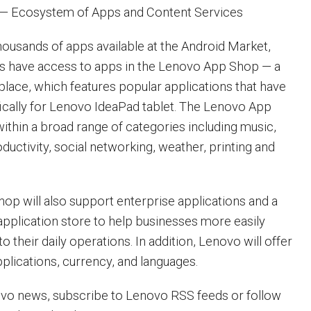
— Ecosystem of Apps and Content Services
thousands of apps available at the Android Market,
rs have access to apps in the Lenovo App Shop — a
lace, which features popular applications that have
ically for Lenovo IdeaPad tablet. The Lenovo App
ithin a broad range of categories including music,
ductivity, social networking, weather, printing and
p will also support enterprise applications and a
application store to help businesses more easily
to their daily operations. In addition, Lenovo will offer
pplications, currency, and languages.
ovo news, subscribe to Lenovo RSS feeds or follow