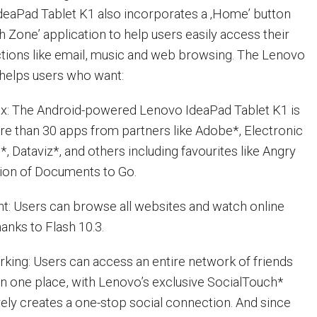
IdeaPad Tablet K1 also incorporates a ‚Home’ button
 Zone’ application to help users easily access their
tions like email, music and web browsing. The Lenovo
helps users who want:
ox: The Android-powered Lenovo IdeaPad Tablet K1 is
e than 30 apps from partners like Adobe*, Electronic
o*, Dataviz*, and others including favourites like Angry
rsion of Documents to Go.
t: Users can browse all websites and watch online
anks to Flash 10.3.
king: Users can access an entire network of friends
l in one place, with Lenovo’s exclusive SocialTouch*
vely creates a one-stop social connection. And since