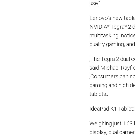
use.”
Lenovo’s new table
NVIDIA* Tegra* 2 d
multitasking, notic
quality gaming, an
‚The Tegra 2 dual c
said Michael Rayfi
‚Consumers can now
gaming and high de
tablets.‚
IdeaPad K1 Tablet:
Weighing just 1.63
display, dual came