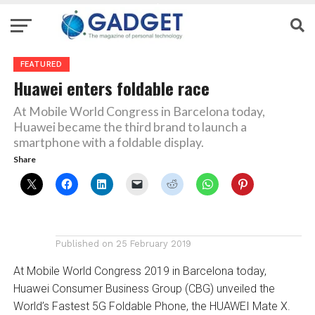
FEATURED
Huawei enters foldable race
At Mobile World Congress in Barcelona today,
Huawei became the third brand to launch a
smartphone with a foldable display.
Share
Published on
25 February 2019
At Mobile World Congress 2019 in Barcelona today,
Huawei Consumer Business Group (CBG) unveiled the
World’s Fastest 5G Foldable Phone, the HUAWEI Mate X.