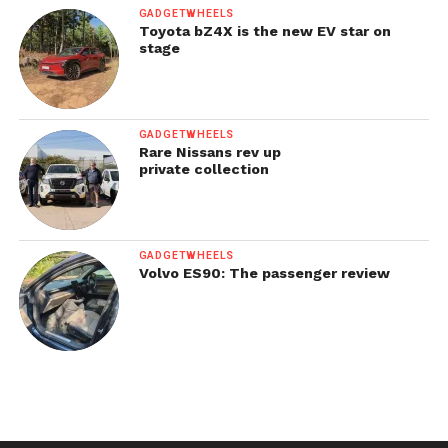
GADGETWHEELS
Toyota bZ4X is the new EV star on
stage
GADGETWHEELS
Rare Nissans rev up
private collection
GADGETWHEELS
Volvo ES90: The passenger review