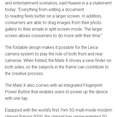
and entertainment scenarios, said Huawei in a a statement
today: “Everything from editing a document
to reading feels better on a larger screen. In addition,
consumers are able to drag images from their photo
gallery to their emails in split-screen mode. The larger
screen allows consumers to do more with their time.”
The foldable design makes it possible for the Leica
camera system to play the role of both front and rear
cameras. When folded, the Mate X shows a view finder on
both sides, so the subjects in the frame can contribute to
the creative process.
The Mate X also comes with an integrated Fingerprint
Power Button that enables users to power up the device
with one tap.
Equipped with the world’s first 7nm 5G multi-mode modem
chipset Balong 5000, the chipset has unprecedented 5G