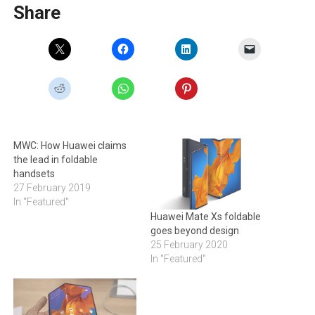
Share
MWC: How Huawei claims
the lead in foldable
handsets
27 February 2019
In "Featured"
Huawei Mate Xs foldable
goes beyond design
25 February 2020
In "Featured"