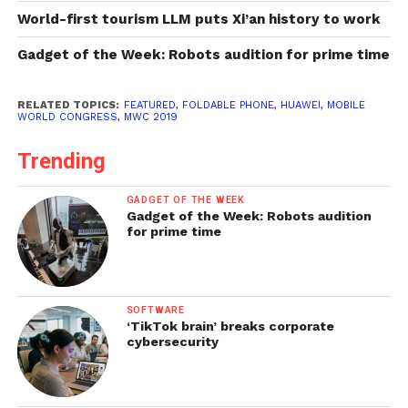
World-first tourism LLM puts Xi’an history to work
Gadget of the Week: Robots audition for prime time
RELATED TOPICS:
FEATURED
,
FOLDABLE PHONE
,
HUAWEI
,
MOBILE
WORLD CONGRESS
,
MWC 2019
Trending
GADGET OF THE WEEK
Gadget of the Week: Robots audition
for prime time
SOFTWARE
‘TikTok brain’ breaks corporate
cybersecurity