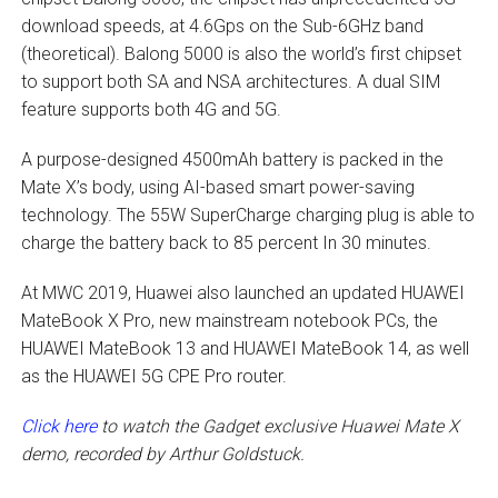
download speeds, at 4.6Gps on the Sub-6GHz band
(theoretical). Balong 5000 is also the world’s first chipset
to support both SA and NSA architectures. A dual SIM
feature supports both 4G and 5G.
A purpose-designed 4500mAh battery is packed in the
Mate X’s body, using AI-based smart power-saving
technology. The 55W SuperCharge charging plug is able to
charge the battery back to 85 percent In 30 minutes.
At MWC 2019, Huawei also launched an updated HUAWEI
MateBook X Pro, new mainstream notebook PCs, the
HUAWEI MateBook 13 and HUAWEI MateBook 14, as well
as the HUAWEI 5G CPE Pro router.
Click here
to watch the Gadget exclusive Huawei Mate X
demo, recorded by Arthur Goldstuck.