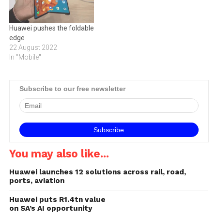
Huawei pushes the foldable
edge
22 August 2022
In "Mobile"
Subscribe to our free newsletter
You may also like...
Huawei launches 12 solutions across rail, road,
ports, aviation
Huawei puts R1.4tn value
on SA’s AI opportunity