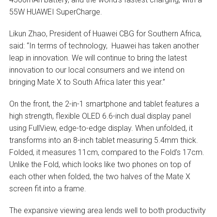
55W HUAWEI SuperCharge.
Likun Zhao, President of Huawei CBG for Southern Africa,
said: “In terms of technology, Huawei has taken another
leap in innovation. We will continue to bring the latest
innovation to our local consumers and we intend on
bringing Mate X to South Africa later this year.”
On the front, the 2-in-1 smartphone and tablet features a
high strength, flexible OLED 6.6-inch dual display panel
using FullView, edge-to-edge display. When unfolded, it
transforms into an 8-inch tablet measuring 5.4mm thick.
Folded, it measures 11cm, compared to the Fold’s 17cm.
Unlike the Fold, which looks like two phones on top of
each other when folded, the two halves of the Mate X
screen fit into a frame.
The expansive viewing area lends well to both productivity