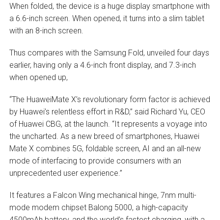
When folded, the device is a huge display smartphone with
a 6.6-inch screen. When opened, it turns into a slim tablet
with an 8-inch screen.
Thus compares with the Samsung Fold, unveiled four days
earlier, having only a 4.6-inch front display, and 7.3-inch
when opened up,
“The HuaweiMate X’s revolutionary form factor is achieved
by Huawei’s relentless effort in R&D,” said Richard Yu, CEO
of Huawei CBG, at the launch. “It represents a voyage into
the uncharted. As a new breed of smartphones, Huawei
Mate X combines 5G, foldable screen, AI and an all-new
mode of interfacing to provide consumers with an
unprecedented user experience.”
It features a Falcon Wing mechanical hinge, 7nm multi-
mode modem chipset Balong 5000, a high-capacity
4500mAh battery, and the world’s fastest charging, with a