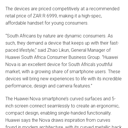
The devices are priced competitively at a recommended
retail price of ZAR R 6999, making it a high-spec,
affordable handset for young consumers.
“South Africans by nature are dynamic consumers. As
such, they demand a device that keeps up with their fast-
paced lifestyle,” said Zhao Likun, General Manager of
Huawei South Africa Consumer Business Group. “Huawei
Nova is an excellent device for South Africa’s youthful
market, with a growing share of smartphone users. These
devices will bring new experiences to life with its incredible
performance, design and camera features.”
The Huawei Nova smartphone’s curved surfaces and 5-
inch screen connect seamlessly to create an ergonomic,
compact design, enabling single-handed functionality.
Huawei says the Nova draws inspiration from curves
found in modern architecture, with its curved metallic back