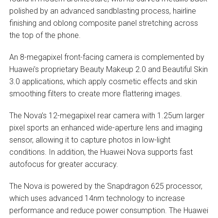
polished by an advanced sandblasting process, hairline
finishing and oblong composite panel stretching across
the top of the phone.
An 8-megapixel front-facing camera is complemented by
Huawei’s proprietary Beauty Makeup 2.0 and Beautiful Skin
3.0 applications, which apply cosmetic effects and skin
smoothing filters to create more flattering images.
The Nova’s 12-megapixel rear camera with 1.25um larger
pixel sports an enhanced wide-aperture lens and imaging
sensor, allowing it to capture photos in low-light
conditions. In addition, the Huawei Nova supports fast
autofocus for greater accuracy.
The Nova is powered by the Snapdragon 625 processor,
which uses advanced 14nm technology to increase
performance and reduce power consumption. The Huawei