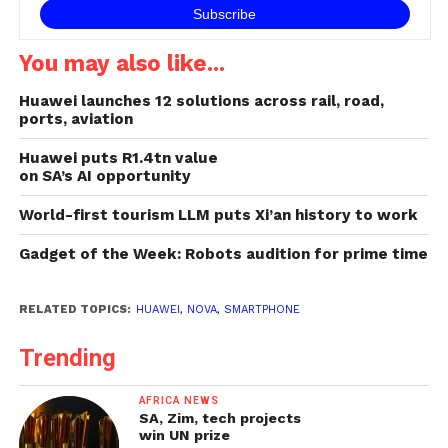
You may also like...
Huawei launches 12 solutions across rail, road,
ports, aviation
Huawei puts R1.4tn value
on SA’s AI opportunity
World-first tourism LLM puts Xi’an history to work
Gadget of the Week: Robots audition for prime time
RELATED TOPICS:
HUAWEI
,
NOVA
,
SMARTPHONE
Trending
AFRICA NEWS
SA, Zim, tech projects
win UN prize