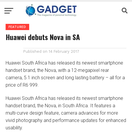
FEATURED
Huawei debuts Nova in SA
Published on
14 February 2017
Huawei South Africa has released its newest smartphone
handset brand, the Nova, with a 12-megapixel rear
camera, 5.1 inch screen and long lasting battery – all for a
price of R6 999.
Huawei South Africa has released its newest smartphone
handset brand, the Nova, in South Africa. It features a
multi-curve design feature, camera advances for more
vivid photography and performance updates for enhanced
usability.