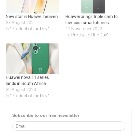
New star in Huawei heaven
Huawei brings triple cam to
27 August 2021
low-cost smartphones
In "Product of the Day"
11 November 2022
In "Product of the Day"
Huawei nova 11 series
lands in South Africa
29 August 2023
In "Product of the Day"
Subscribe to our free newsletter