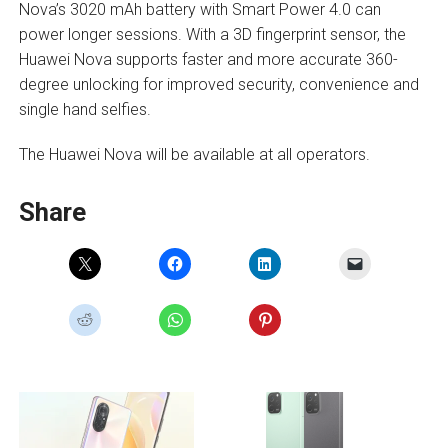
Nova’s 3020 mAh battery with Smart Power 4.0 can
power longer sessions. With a 3D fingerprint sensor, the
Huawei Nova supports faster and more accurate 360-
degree unlocking for improved security, convenience and
single hand selfies.
The Huawei Nova will be available at all operators.
Share