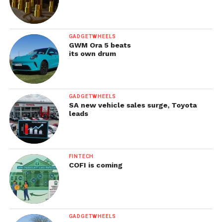
GADGETWHEELS
GWM Ora 5 beats
its own drum
GADGETWHEELS
SA new vehicle sales surge, Toyota
leads
FINTECH
COFI is coming
GADGETWHEELS