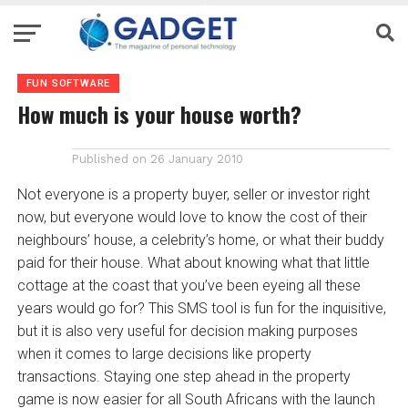
FUN SOFTWARE
How much is your house worth?
Published on
26 January 2010
Not everyone is a property buyer, seller or investor right
now, but everyone would love to know the cost of their
neighbours’ house, a celebrity’s home, or what their buddy
paid for their house. What about knowing what that little
cottage at the coast that you’ve been eyeing all these
years would go for? This SMS tool is fun for the inquisitive,
but it is also very useful for decision making purposes
when it comes to large decisions like property
transactions. Staying one step ahead in the property
game is now easier for all South Africans with the launch