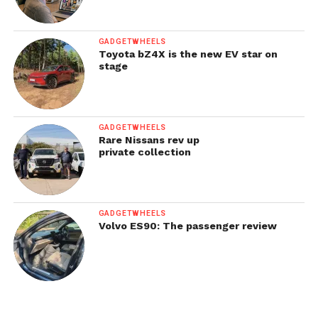
GADGETWHEELS
Toyota bZ4X is the new EV star on
stage
GADGETWHEELS
Rare Nissans rev up
private collection
GADGETWHEELS
Volvo ES90: The passenger review