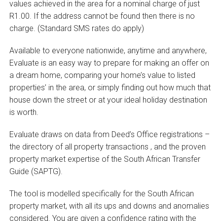
values achieved in the area for a nominal charge of just
R1.00. If the address cannot be found then there is no
charge. (Standard SMS rates do apply)
Available to everyone nationwide, anytime and anywhere,
Evaluate is an easy way to prepare for making an offer on
a dream home, comparing your home’s value to listed
properties’ in the area, or simply finding out how much that
house down the street or at your ideal holiday destination
is worth.
Evaluate draws on data from Deed’s Office registrations –
the directory of all property transactions ‚ and the proven
property market expertise of the South African Transfer
Guide (SAPTG).
The tool is modelled specifically for the South African
property market, with all its ups and downs and anomalies
considered. You are given a confidence rating with the