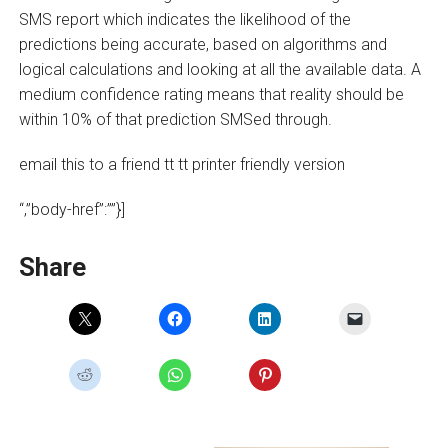
SMS report which indicates the likelihood of the
predictions being accurate, based on algorithms and
logical calculations and looking at all the available data. A
medium confidence rating means that reality should be
within 10% of that prediction SMSed through.
email this to a friend tt tt printer friendly version
“,”body-href”:””}]
Share