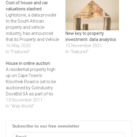
Cost of house and car
valuations slashed
Lightstone, a data provider
to the South African
property and vehicle
industry, has announced
New key to property
that its Property and Vehicle
investment: data analytics
Valuation reports used by
16 May 2020
15 November 2021
business clients will be
In "Featured"
In "featured"
made available to all South
House in online auction
Africans at a heavily
A residential property high
reduced rate. Car valuations
up on Cape Town's
will cost R20, and property
Kloofnek Road is set to be
valuations R90. “Many of
auctioned by GoIndustry
us…
DoveBid SA as part of its
next online auction in
13 November 2011
November 2011.Perfect as
In "Web World"
either a family home or a
work-from-home scenario,
the property comprises
Subscribe to our free newsletter
three bedrooms, two of
which are ensuite with built-