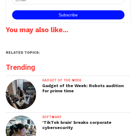
in…
You may also like...
RELATED TOPICS:
Trending
GADGET OF THE WEEK
Gadget of the Week: Robots audition
for prime time
SOFTWARE
‘TikTok brain’ breaks corporate
cybersecurity