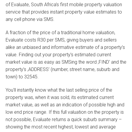
of Evaluate, South Africa’s first mobile property valuation
service that provides instant property value estimates to
any cell phone via SMS.
A fraction of the price of a traditional home valuation,
Evaluate costs R30 per SMS, giving buyers and sellers
alike an unbiased and informative estimate of a property’s
value. Finding out your property’s estimated current
market value is as easy as SMSing the word ‚FIND’ and the
property’s ‚ADDRESS’ (number, street name, suburb and
town) to 32545.
You’ll instantly know what the last selling price of the
property was, when it was sold, its estimated current
market value, as well as an indication of possible high and
low end price range. If this full valuation on the property is
not possible, Evaluate returns a quick suburb summary –
showing the most recent highest, lowest and average