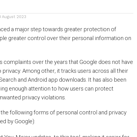
8 August 2023
ced a major step towards greater protection of
ople greater control over their personal information on
s complaints over the years that Google does not have
privacy. Among other, it tracks users across all their
 Search and Android app downloads. It has also been
ing enough attention to how users can protect
wanted privacy violations.
d the following forms of personal control and privacy
ied by Google):