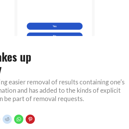
akes up
y
ing easier removal of results containing one’s
ation and has added to the kinds of explicit
n be part of removal requests.