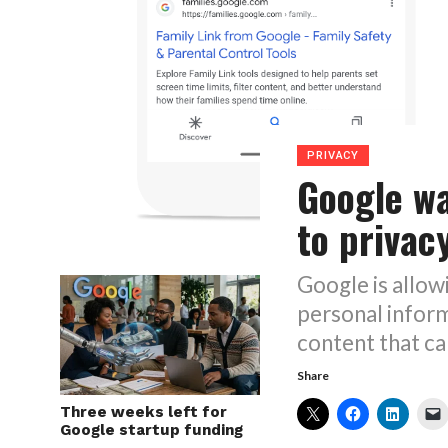
PRIVACY
Google w
to privac
Google is allow
personal inform
content that ca
Share
Three weeks left for
Google startup funding