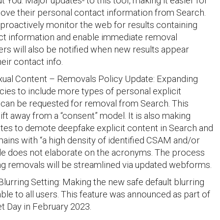
 You: Major updates- to this tool, making it easier for
ove their personal contact information from Search.
l proactively monitor the web for results containing
act information and enable immediate removal
ers will also be notified when new results appear
eir contact info.
xual Content – Removals Policy Update: Expanding
cies to include more types of personal explicit
 can be requested for removal from Search. This
hift away from a “consent” model. It is also making
tes to demote deepfake explicit content in Search and
ains with “a high density of identified CSAM and/or
le does not elaborate on the acronyms. The process
ng removals will be streamlined via updated webforms.
lurring Setting: Making the new safe default blurring
able to all users. This feature was announced as part of
et Day in February 2023.