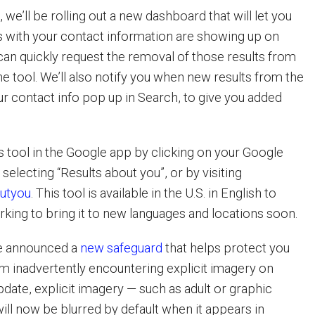
 we’ll be rolling out a new dashboard that will let you
s with your contact information are showing up on
can quickly request the removal of those results from
he tool. We’ll also notify you when new results from the
r contact info pop up in Search, to give you added
s tool in the Google app by clicking on your Google
electing “Results about you”, or by visiting
outyou
. This tool is available in the U.S. in English to
rking to bring it to new languages and locations soon.
 we announced a
new safeguard
that helps protect you
om inadvertently encountering explicit imagery on
pdate, explicit imagery — such as adult or graphic
ill now be blurred by default when it appears in