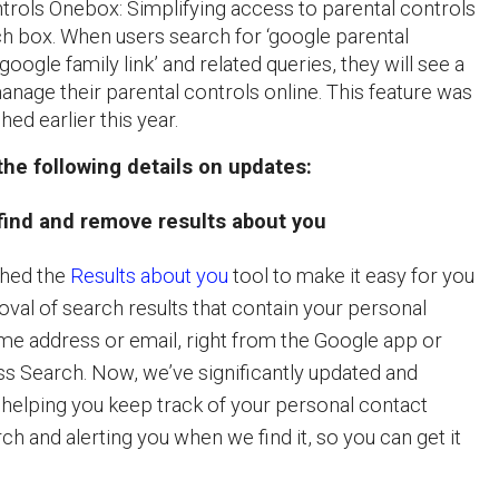
trols Onebox: Simplifying access to parental controls
ch box. When users search for ‘google parental
‘google family link’ and related queries, they will see a
nage their parental controls online. This feature was
ched earlier this year.
he following details on updates:
 find and remove results about you
ched the
Results about you
tool to make it easy for you
oval of search results that contain your personal
e address or email, right from the Google app or
 Search. Now, we’ve significantly updated and
 helping you keep track of your personal contact
ch and alerting you when we find it, so you can get it