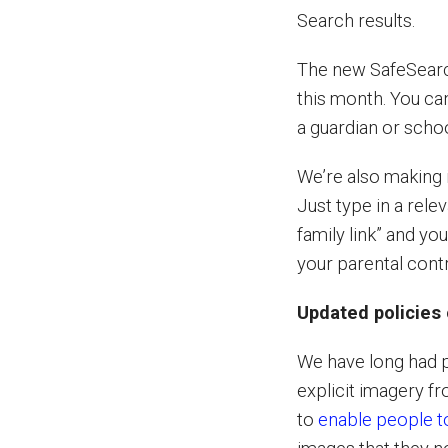
Search results.
The new SafeSearch 
this month. You ca
a guardian or scho
We’re also making i
Just type in a rele
family link” and y
your parental cont
Updated policies 
We have long had p
explicit imagery f
to
enable people 