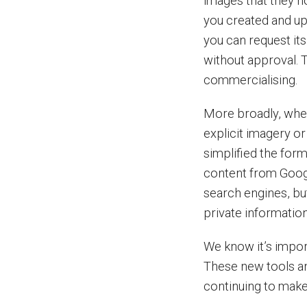
images that they no
you created and upl
you can request it
without approval. T
commercialising.
More broadly, whet
explicit imagery o
simplified the for
content from Goog
search engines, b
private informatio
We know it’s import
These new tools a
continuing to make