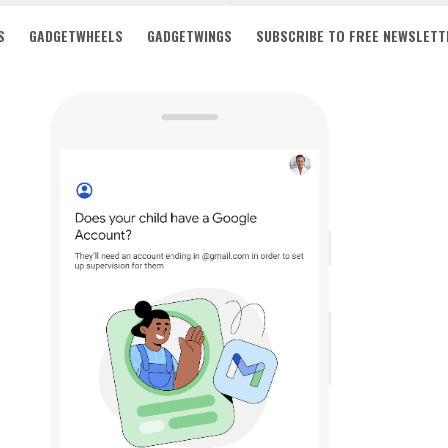
S
GADGETWHEELS
GADGETWINGS
SUBSCRIBE TO FREE NEWSLETT