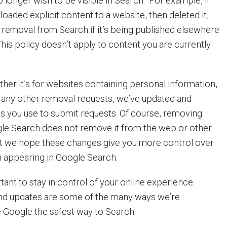
 longer wish to be visible in Search. For example, if
oaded explicit content to a website, then deleted it,
s removal from Search if it’s being published elsewhere
his policy doesn’t apply to content you are currently
her it’s for websites containing personal information,
r any other removal requests, we’ve updated and
ms you use to submit requests. Of course, removing
le Search does not remove it from the web or other
ut we hope these changes give you more control over
n appearing in Google Search.
ant to stay in control of your online experience.
nd updates are some of the many ways we’re
 Google the safest way to Search.