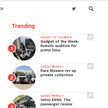
ER
Trending
GADGET OF THE WEEK
Gadget of the Week:
Robots audition for
prime time
GADGETWHEELS
Rare Nissans rev up
private collection
GADGETWHEELS
Volvo ES90: The
passenger review