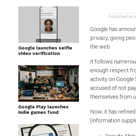
Published on
Google has announ
privacy, giving pe
the web.
Google launches selfie
video verification
It follows numerou
enough respect fro 
activity on Google
accused of not pay
themselves from un
Google Play launches
Now, it has refine
indie games fund
(information suppl