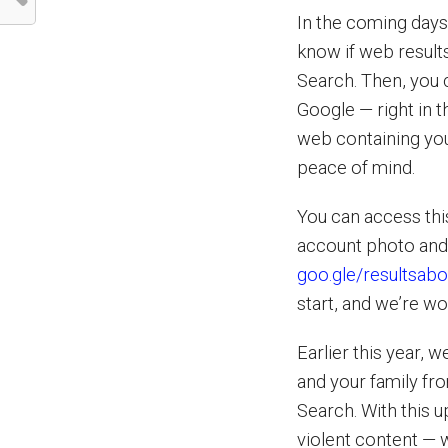
In the coming days,
know if web result
Search. Then, you 
Google — right in t
web containing you
peace of mind.
You can access thi
account photo and s
goo.gle/resultsab
start, and we’re wo
Earlier this year,
and your family fr
Search. With this u
violent content — w