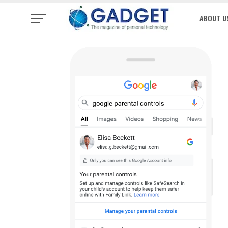
ABOUT U