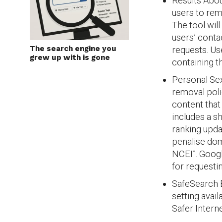
Results About
users to rem
The tool wil
users’ cont
The search engine you
requests. Us
grew up with is gone
containing th
Personal Se
removal poli
content that
includes a s
ranking upda
penalise dom
NCEI”. Goog
for requesti
SafeSearch B
setting avail
Safer Intern