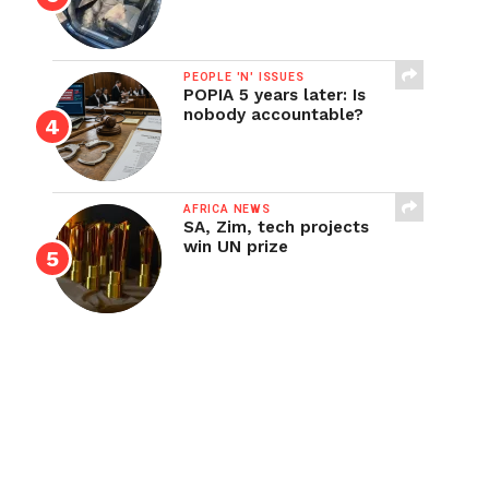
PEOPLE 'N' ISSUES
POPIA 5 years later: Is
nobody accountable?
AFRICA NEWS
SA, Zim, tech projects
win UN prize