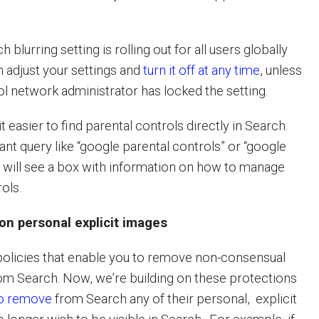
blurring setting is rolling out for all users globally
n adjust your settings and
turn it off at any time
, unless
ol network administrator has locked the setting.
t easier to find parental controls directly in Search.
vant query like “google parental controls” or “google
ou will see a box with information on how to manage
rols.
on personal explicit images
olicies that enable you to remove non-consensual
rom Search. Now, we’re building on these protections
to remove
from Search any of their personal, explicit