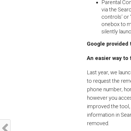
Parental Con
via the Sear
controls’ or 
onebox to ma
silently laun
Google provided t
An easier way to
Last year, we laun
to request the rem
phone number, hom
however you access
improved the tool,
information in Sear
removed.