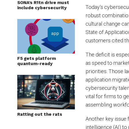
SONA’s R1tn drive must
Today’s cybersecuri
include cybersecurity
robust combination 
cultural change ca
State of Applicati
customers cited the
The deficit is esp
F5 gets platform
as speed to market
quantum-ready
priorities. Those l
application migrat
cybersecurity talen
vital for firms to g
assembling workfor
Ratting out the rats
Another key issue f
intelligence (AI) 