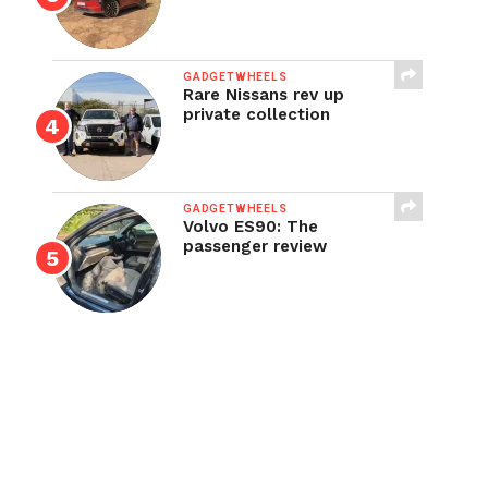
GADGETWHEELS
Rare Nissans rev up
private collection
GADGETWHEELS
Volvo ES90: The
passenger review