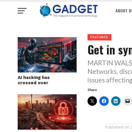
ABOUT U
FEATURED
Get in sy
MARTIN WALSHA
Networks, discu
AI hacking has
issues affectin
crossed over
Share
Published on