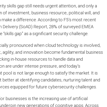
ty skills gap still needs urgent attention, and only a
of investment, business resource, political will, and
n make a difference. According to F5’s most recent
on Delivery (SoAD) Report, 28% of surveyed EMEA
 “skills gap” as a significant security challenge.
ecially pronounced when cloud technology is involved,
, agility, and innovation become fundamental business
acking in-house resources to handle data and
ion are under intense pressure, and today’s
t pool is not large enough to satisfy the market. It is
et better at identifying candidates, nurturing talent and
ces equipped for future cybersecurity challenges.
or businesses is the increasing use of artificial
to underpin new generations of cognitive apps. Across