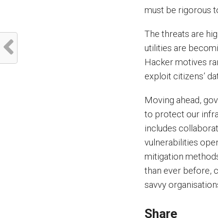
must be rigorous to
The threats are hig
utilities are becom
Hacker motives ran
exploit citizens’ 
Moving ahead, gove
to protect our infr
includes collaborat
vulnerabilities op
mitigation methods
than ever before, c
savvy organisations
Share