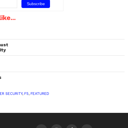
rity
ike...
must
ity
s
ER SECURITY
,
F5
,
FEATURED