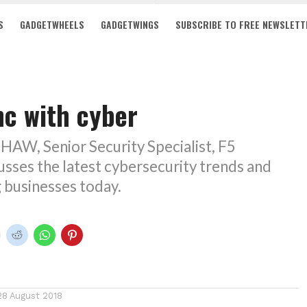
S
GADGETWHEELS
GADGETWINGS
SUBSCRIBE TO FREE NEWSLETT
nc with cyber
W, Senior Security Specialist, F5
sses the latest cybersecurity trends and
g businesses today.
28 August 2018