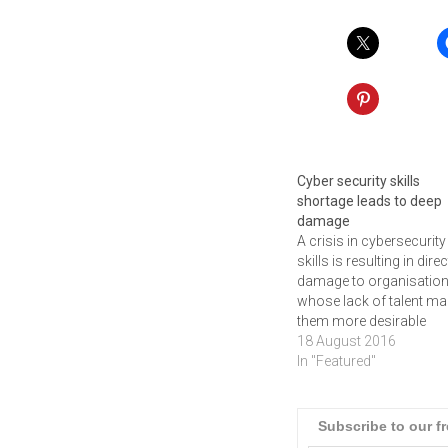
Cyber security skills
shortage leads to deep
damage
A crisis in cybersecurity
skills is resulting in direc
damage to organisatio
whose lack of talent m
them more desirable
hacking targets. This h
18 August 2016
emerged from a new Int
In "Featured"
Security study called
Hacking the Talent Shor
a global report outlining
Subscribe to our f
talent shortage crisis