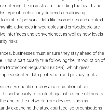
e entering the mainstream, including the health and
 This type of technology depends on allowing
to a raft of personal data like biometrics and context
eanwhile, advances in wearables and embeddable are
uitive interfaces and convenience, as well as new levels
rity risks.
nces, businesses must ensure they stay ahead of the
 This is particularly true following the introduction of
ata Protection Regulation (GDPR), which gives
unprecedented data protection and privacy rights.
businesses should employ a combination of on-
-based security to protect against a range of threats.
the end of the network from devices, such as
tantly expanding the attack surface, so organisations