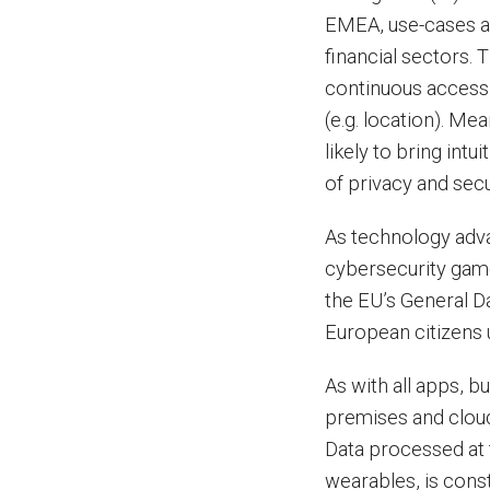
EMEA, use-cases ar
financial sectors.
continuous access 
(e.g. location). M
likely to bring int
of privacy and secu
As technology adva
cybersecurity game.
the EU’s General D
European citizens 
As with all apps, 
premises and cloud
Data processed at 
wearables, is cons