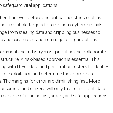
 safeguard vital applications.
her than ever before and critical industries such as
ing irresistible targets for ambitious cybercriminals.
ge from stealing data and crippling businesses to
data and cause reputation damage to organisations.
rnment and industry must prioritise and collaborate
astructure. A risk-based approach is essential. This
ing with IT vendors and penetration testers to identify
en to exploitation and determine the appropriate
. The margins for error are diminishing fast. More
onsumers and citizens will only trust compliant, data-
 capable of running fast, smart, and safe applications.