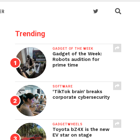
ER
Trending
GADGET OF THE WEEK
Gadget of the Week:
Robots audition for
prime time
SOFTWARE
‘TikTok brain’ breaks
corporate cybersecurity
GADGETWHEELS
Toyota bZ4X is the new
EV star on stage