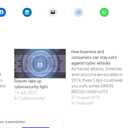
How business and
consumers can stay safe
against cyber-attacks
As hacker attacks, breaches
t
and ransomware escalate in
ns
2019, these 5 tips could keep
Robots take up
akes
you safe, writes SIMON
cybersecurity fight
MCCULLOUGH of F5
14 July 2022
as
Networks
27 August 2019
In "Cybersecurity"
el
In "Featured"
tage,
 the
ree newsletter