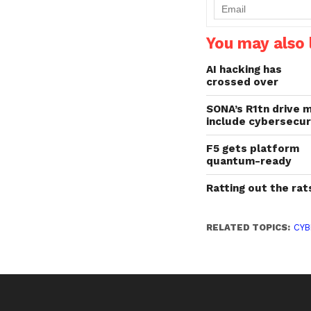
impacting the cybersecu
industry across both…
You may also l
AI hacking has
crossed over
SONA’s R1tn drive 
include cybersecur
F5 gets platform
quantum-ready
Ratting out the rat
RELATED TOPICS:
CYB