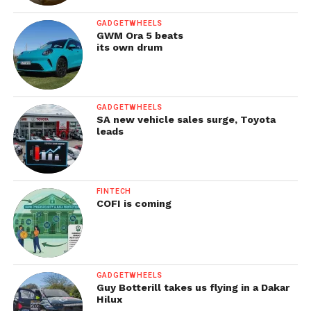
GADGETWHEELS
GWM Ora 5 beats
its own drum
GADGETWHEELS
SA new vehicle sales surge, Toyota
leads
FINTECH
COFI is coming
GADGETWHEELS
Guy Botterill takes us flying in a Dakar
Hilux