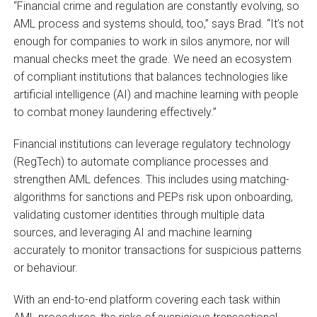
“Financial crime and regulation are constantly evolving, so
AML process and systems should, too,” says Brad. “It’s not
enough for companies to work in silos anymore, nor will
manual checks meet the grade. We need an ecosystem
of compliant institutions that balances technologies like
artificial intelligence (AI) and machine learning with people
to combat money laundering effectively.”
Financial institutions can leverage regulatory technology
(RegTech) to automate compliance processes and
strengthen AML defences. This includes using matching-
algorithms for sanctions and PEPs risk upon onboarding,
validating customer identities through multiple data
sources, and leveraging AI and machine learning
accurately to monitor transactions for suspicious patterns
or behaviour.
With an end-to-end platform covering each task within