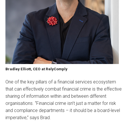
Bradley Elliott, CEO at RelyComply
One of the key pillars of a financial services ecosystem
that can effectively combat financial crime is the effective
sharing of information within and between different
organisations. “Financial crime isn’t just a matter for risk
and compliance departments – it should be a board-level
imperative,” says Brad.