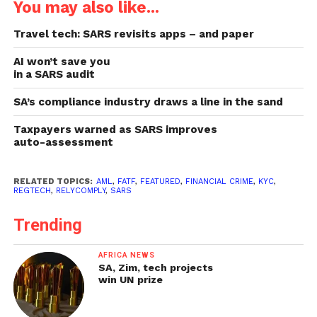
You may also like...
Travel tech: SARS revisits apps – and paper
AI won’t save you
in a SARS audit
SA’s compliance industry draws a line in the sand
Taxpayers warned as SARS improves
auto-assessment
RELATED TOPICS:
AML
,
FATF
,
FEATURED
,
FINANCIAL CRIME
,
KYC
,
REGTECH
,
RELYCOMPLY
,
SARS
Trending
AFRICA NEWS
SA, Zim, tech projects
win UN prize