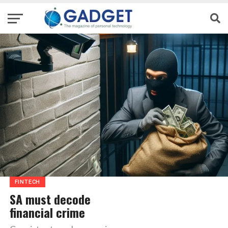
FINTECH
SA must decode
financial crime