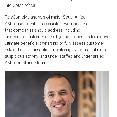
into South Africa.
RelyComply’s analysis of major South African
AML cases identifies consistent weaknesses
that companies should address, including
inadequate customer due diligence processes to uncover
ultimate beneficial ownership or fully assess customer
risk; deficient transaction monitoring systems that miss
suspicious activity; and under-staffed and under-skilled
AML compliance teams.