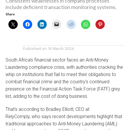
Consistent weaknesses in company processes
include deficient transaction monitoring systems.
Share
Published on
14 March 2024
South Africa’s financial sector faces an Anti-Money
Laundering compliance crisis, with authorities cracking the
whip on institutions that fail to meet their obligations to
combat financial crime and the country’s continued
presence on the Financial Action Task Force (FATF) grey
list, adding to the cost of doing business.
That’s according to Bradley Elliott, CEO at
RelyComply, who says recent developments highlight that
traditional approaches to Anti-Money Laundering (AML)