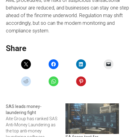
AML procedures, the risks of suspicious transactional
behaviour are reduced, and businesses can stay one step
ahead of the fincrime underworld. Regulation may shift
accordingly, but so can the modern monitoring and
compliance system.
Share
SAS leads money-
laundering fight
Aite Group has ranked SAS
Anti-Money Laundering as
the top anti-money