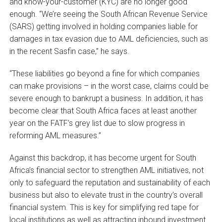
and know-your-customer (KYC) are no longer good
enough. “We’re seeing the South African Revenue Service
(SARS) getting involved in holding companies liable for
damages in tax evasion due to AML deficiencies, such as
in the recent Sasfin case,” he says.
“These liabilities go beyond a fine for which companies
can make provisions – in the worst case, claims could be
severe enough to bankrupt a business. In addition, it has
become clear that South Africa faces at least another
year on the FATF’s grey list due to slow progress in
reforming AML measures.”
Against this backdrop, it has become urgent for South
Africa’s financial sector to strengthen AML initiatives, not
only to safeguard the reputation and sustainability of each
business but also to elevate trust in the country’s overall
financial system. This is key for simplifying red tape for
local institutions as well as attracting inbound investment