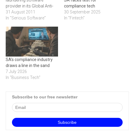
laundering software
SA faces test for
provider in its Global Anti-
compliance tech
Money Laundering Vendor
31 August 2011
30 September 2025
Evaluation survey.Aite
In "Serious Software"
In "Fintech"
Group's Global Anti-Money
Laundering Vendor
Evaluation: A Reinvigorated
Market ranks SAS Anti-
Money Laundering as the
top anti-money laundering
SA’s compliance industry
(AML) software provider.
draws a line in the sand
Aite Group interviewed 36
7 July 2026
financial institutions and…
In "Business Tech"
Subscribe to our free newsletter