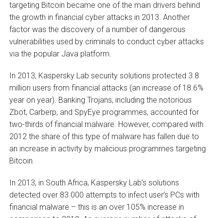
targeting Bitcoin became one of the main drivers behind
the growth in financial cyber attacks in 2013. Another
factor was the discovery of a number of dangerous
vulnerabilities used by criminals to conduct cyber attacks
via the popular Java platform.
In 2013, Kaspersky Lab security solutions protected 3.8
million users from financial attacks (an increase of 18.6%
year on year). Banking Trojans, including the notorious
Zbot, Carberp, and SpyEye programmes, accounted for
two-thirds of financial malware. However, compared with
2012 the share of this type of malware has fallen due to
an increase in activity by malicious programmes targeting
Bitcoin.
In 2013, in South Africa, Kaspersky Lab’s solutions
detected over 83 000 attempts to infect user’s PCs with
financial malware – this is an over 105% increase in