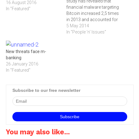
study has revealed that
16 August 2016
financial malware targeting
In "Featured"
Bitcoin increased 2,5 times
in 2013 and accounted for
8,3-million
5 May 2014
incidents.According to the
In "People 'n' Issues"
‚ÄòFinancial cyber threats
in 2013' study carried out
by Kaspersky Lab, financial
New threats face m-
malware targeting Bitcoin
banking
became extremely popular
26 January 2016
in 2013. The number of
In "Featured"
attacks targeting the…
Subscribe to our free newsletter
You may also like...