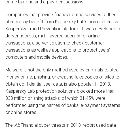
online banking and e-payment sessions.
Companies that provide financial online services to their
clients may benefit from Kaspersky Lab’s comprehensive
Kaspersky Fraud Prevention platform. It was developed to
deliver rigorous, multi-layered security for online
transactions: a server solution to check customer
transactions as well as applications to protect users’
computers and mobile devices.
Malware is not the only method used by criminals to steal
money online: phishing, or creating fake copies of sites to
obtain confidential user data, is also popular. In 2013,
Kaspersky Lab protection solutions blocked more than
330 million phishing attacks, of which 31.45% were
performed using the names of banks, e-payment systems
or online stores.
The ‚ÄòFinancial cyber threats in 2013′ report used data