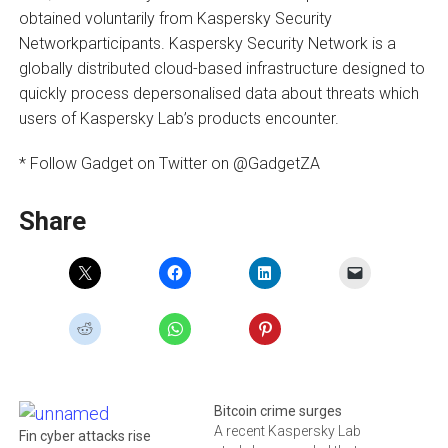
obtained voluntarily from Kaspersky Security
Networkparticipants. Kaspersky Security Network is a
globally distributed cloud-based infrastructure designed to
quickly process depersonalised data about threats which
users of Kaspersky Lab’s products encounter.
* Follow Gadget on Twitter on @GadgetZA
Share
Bitcoin crime surges
A recent Kaspersky Lab
Fin cyber attacks rise