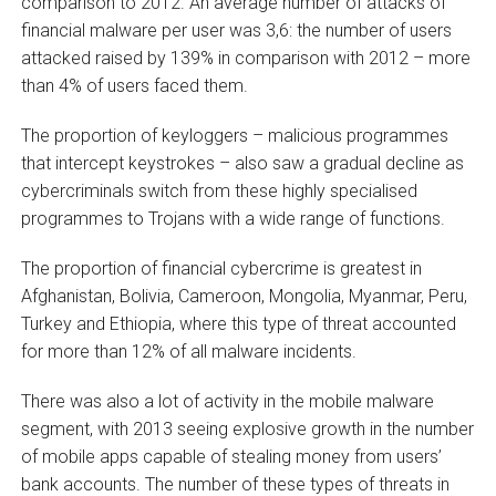
comparison to 2012. An average number of attacks of
financial malware per user was 3,6: the number of users
attacked raised by 139% in comparison with 2012 – more
than 4% of users faced them.
The proportion of keyloggers – malicious programmes
that intercept keystrokes – also saw a gradual decline as
cybercriminals switch from these highly specialised
programmes to Trojans with a wide range of functions.
The proportion of financial cybercrime is greatest in
Afghanistan, Bolivia, Cameroon, Mongolia, Myanmar, Peru,
Turkey and Ethiopia, where this type of threat accounted
for more than 12% of all malware incidents.
There was also a lot of activity in the mobile malware
segment, with 2013 seeing explosive growth in the number
of mobile apps capable of stealing money from users’
bank accounts. The number of these types of threats in