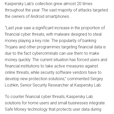
Kaspersky Lab’s collection grew almost 20 times
throughout the year. The vast majority of attacks targeted
the owners of Android smartphones.
“Last year saw a significant increase in the proportion of
financial cyber threats, with malware designed to steal
money playing a key role. The popularity of banking
Trojans and other programmes targeting financial data is
due to the fact cybercriminals can use them to make
money quickly. The current situation has forced users and
financial institutions to take active measures against
online threats, while security software vendors have to
develop new protection solutions,” commented Sergey
Lozhkin, Senior Security Researcher at Kaspersky Lab.
To counter financial cyber threats, Kaspersky Lab
solutions for home users and small businesses integrate
Safe Money technology that protects user data during