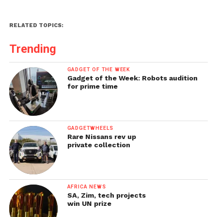
RELATED TOPICS:
Trending
GADGET OF THE WEEK
Gadget of the Week: Robots audition
for prime time
GADGETWHEELS
Rare Nissans rev up
private collection
AFRICA NEWS
SA, Zim, tech projects
win UN prize