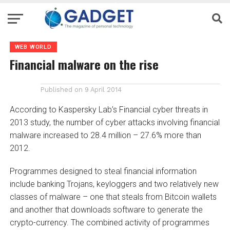
WEB WORLD
Financial malware on the rise
Published on
9 April 2014
According to Kaspersky Lab’s Financial cyber threats in
2013 study, the number of cyber attacks involving financial
malware increased to 28.4 million – 27.6% more than
2012.
Programmes designed to steal financial information
include banking Trojans, keyloggers and two relatively new
classes of malware – one that steals from Bitcoin wallets
and another that downloads software to generate the
crypto-currency. The combined activity of programmes