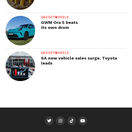
GADGETWHEELS
GWM Ora 5 beats
its own drum
GADGETWHEELS
SA new vehicle sales surge, Toyota
leads