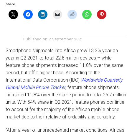
Share
Published on
2 September 2021
Smartphone shipments into Africa grew 13.2% year on
year in Q2 2021 to total 22.8 million devices – while
feature phone shipments increased 11.8% over the same
period, but off a higher base. According to the
International Data Corporation (IDC)
Worldwide Quarterly
Global Mobile Phone Tracker
, feature phone shipments
increased 11.8% over the same period to total 26.7 million
units. With 54% share in Q2 2021, feature phones continue
to account for the majority of the African mobile phone
market due to their relative affordability and durability.
“After a year of unprecedented market conditions, Africa’s