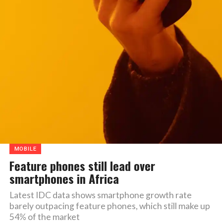
MOBILE
Feature phones still lead over
smartphones in Africa
Latest IDC data shows smartphone growth rate
barely outpacing feature phones, which still make up
54% of the market