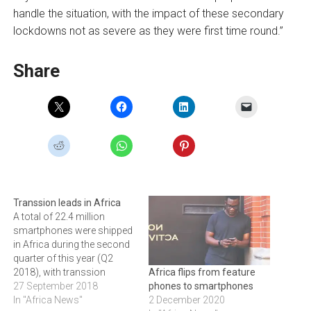
handle the situation, with the impact of these secondary
lockdowns not as severe as they were first time round.”
Share
Transsion leads in Africa
A total of 22.4 million
smartphones were shipped
in Africa during the second
quarter of this year (Q2
2018), with transsion
Africa flips from feature
brands continuing to lead
27 September 2018
phones to smartphones
the continent's smartphone
In "Africa News"
2 December 2020