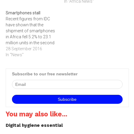
space.
In "Africa News"
Smartphones stall
Recent figures from IDC
have shown that the
shipment of smartphones
in Africa fell 5.2% to 23.1
million units in the second
quarter of 2016. These
28 September 2016
figures, presented in IDC's
In "News"
recently published
'Worldwide Mobile Phone
Tracker', indicate that the
Subscribe to our free newsletter
boom in smartphone sales
in Africa is slowing, despite
the fact…
You may also like...
Digital hygiene essential