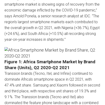
smartphone market is showing signs of recovery from the
economic damage inflicted by the COVID-19 pandemic,”
says Arnold Ponela, a senior research analyst at IDC. “The
region’s largest smartphone markets each contributed to
the overall growth in Q2 2021, with Nigeria (+36.7%), Egypt
(+24.6%), and South Africa (+10.5%) all recording strong
year-on-year increases in shipments.”
Figure 1: Africa Smartphone Market by Brand
Share (Units), Q2 2020-Q2 2021
Transsion brands (Tecno, Itel, and Infinix) continued to
dominate Africa’s smartphone space in Q2 2021, with
47.4% unit share. Samsung and Xiaomi followed in second
and third place, with respective unit shares of 19.3% and
9.1%. The Transsion brands (Tecno and Itel) also
dominated the feature phone landscape with a combined