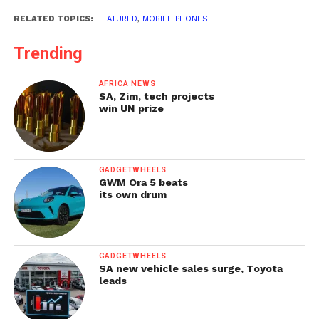
RELATED TOPICS:
FEATURED
,
MOBILE PHONES
Trending
AFRICA NEWS
SA, Zim, tech projects
win UN prize
GADGETWHEELS
GWM Ora 5 beats
its own drum
GADGETWHEELS
SA new vehicle sales surge, Toyota
leads