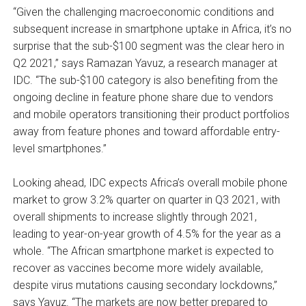
“Given the challenging macroeconomic conditions and
subsequent increase in smartphone uptake in Africa, it’s no
surprise that the sub-$100 segment was the clear hero in
Q2 2021,” says Ramazan Yavuz, a research manager at
IDC. “The sub-$100 category is also benefiting from the
ongoing decline in feature phone share due to vendors
and mobile operators transitioning their product portfolios
away from feature phones and toward affordable entry-
level smartphones.”
Looking ahead, IDC expects Africa’s overall mobile phone
market to grow 3.2% quarter on quarter in Q3 2021, with
overall shipments to increase slightly through 2021,
leading to year-on-year growth of 4.5% for the year as a
whole. “The African smartphone market is expected to
recover as vaccines become more widely available,
despite virus mutations causing secondary lockdowns,”
says Yavuz. “The markets are now better prepared to