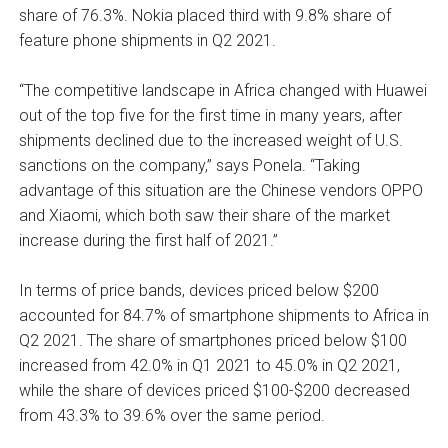
share of 76.3%. Nokia placed third with 9.8% share of
feature phone shipments in Q2 2021.
“The competitive landscape in Africa changed with Huawei
out of the top five for the first time in many years, after
shipments declined due to the increased weight of U.S.
sanctions on the company,” says Ponela. “Taking
advantage of this situation are the Chinese vendors OPPO
and Xiaomi, which both saw their share of the market
increase during the first half of 2021.”
In terms of price bands, devices priced below $200
accounted for 84.7% of smartphone shipments to Africa in
Q2 2021. The share of smartphones priced below $100
increased from 42.0% in Q1 2021 to 45.0% in Q2 2021,
while the share of devices priced $100-$200 decreased
from 43.3% to 39.6% over the same period.