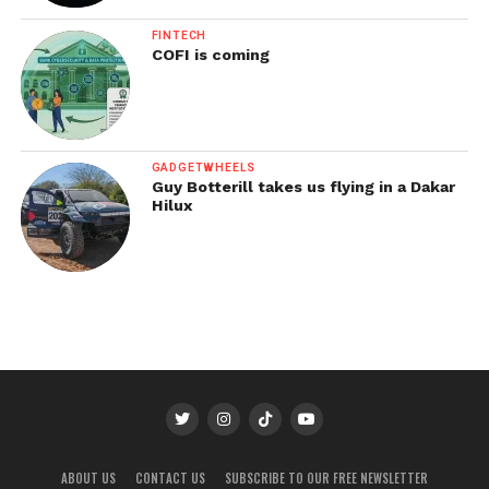
FINTECH
COFI is coming
GADGETWHEELS
Guy Botterill takes us flying in a Dakar
Hilux
ABOUT US
CONTACT US
SUBSCRIBE TO OUR FREE NEWSLETTER