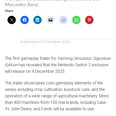
Mercedes-Benz.
Share
Published on
17 October 2025
The first gameplay trailer for
Farming Simulator: Signature
Edition
has revealed that the Nintendo Switch 2 exclusive
will release on 9 December 2025.
The trailer showcases core gameplay elements of the
series, including crop cultivation, livestock care, and the
operation of a wide range of agricultural machinery. More
than 400 machines from 150 real brands, including Case
IH, John Deere, and Fendt, will be available to use.