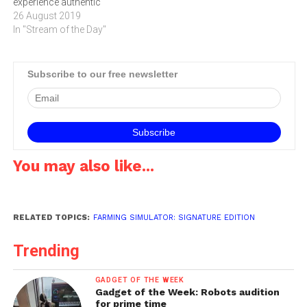
experience authentic
country life, wide open
26 August 2019
spaces and farming
In "Stream of the Day"
activities. Click below to
watch the trailer and to read
more about the game.
Subscribe to our free newsletter
You may also like...
RELATED TOPICS:
FARMING SIMULATOR: SIGNATURE EDITION
Trending
GADGET OF THE WEEK
Gadget of the Week: Robots audition
for prime time