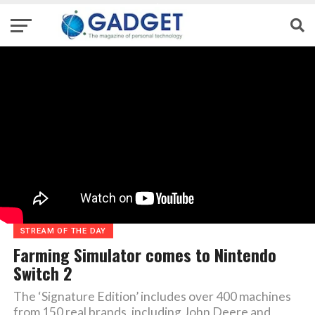
STREAM OF THE DAY
Farming Simulator comes to Nintendo
Switch 2
The ‘Signature Edition’ includes over 400 machines
from 150 real brands, including John Deere and