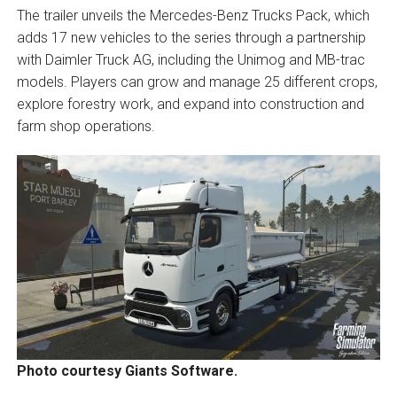
The trailer unveils the Mercedes-Benz Trucks Pack, which
adds 17 new vehicles to the series through a partnership
with Daimler Truck AG, including the Unimog and MB-trac
models. Players can grow and manage 25 different crops,
explore forestry work, and expand into construction and
farm shop operations.
Photo courtesy Giants Software.