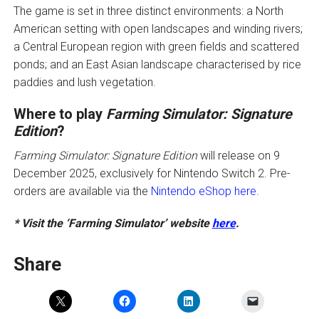
The game is set in three distinct environments: a North
American setting with open landscapes and winding rivers;
a Central European region with green fields and scattered
ponds; and an East Asian landscape characterised by rice
paddies and lush vegetation.
Where to play
Farming Simulator: Signature
Edition
?
Farming Simulator: Signature Edition
will release on 9
December 2025, exclusively for Nintendo Switch 2. Pre-
orders are available via the
Nintendo eShop here
.
* Visit the ‘Farming Simulator’ website
here
.
Share