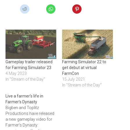
Gameplay trailer released
Farming Simulator 22 to
for Farming Simulator 23
get debut at virtual
4 May 2023
FarmCon
In "Stream of the Day"
15 July 2021
In "Stream of the Day"
Live a farmer’s life in
Farmer’s Dynasty
Bigben and Toplitz
Productions have released
a new gameplay video for
Farmer’s Dynasty: