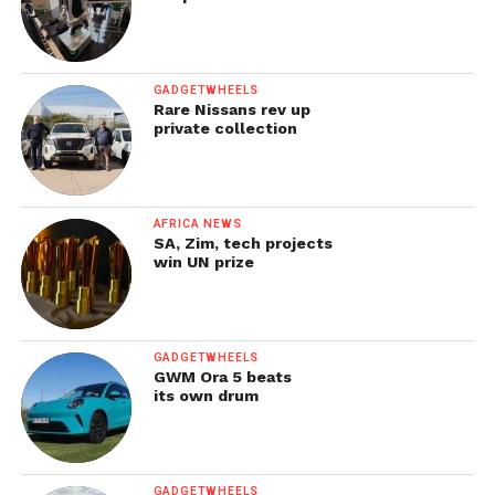
GADGETWHEELS
Rare Nissans rev up
private collection
AFRICA NEWS
SA, Zim, tech projects
win UN prize
GADGETWHEELS
GWM Ora 5 beats
its own drum
GADGETWHEELS