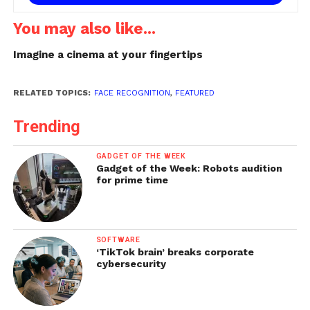
You may also like...
Imagine a cinema at your fingertips
RELATED TOPICS:
FACE RECOGNITION
,
FEATURED
Trending
GADGET OF THE WEEK
Gadget of the Week: Robots audition
for prime time
SOFTWARE
‘TikTok brain’ breaks corporate
cybersecurity