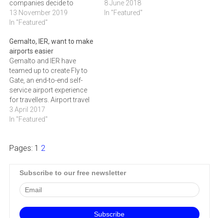
companies decide to
techniques – which rely on
8 June 2018
change the approach and
13 November 2019
the natural, inherent
In "Featured"
adopt biometrics. However,
In "Featured"
features of a person like
no one is immune to
their fingerprint, voice or
Gemalto, IER, want to make
identity theft and there
face to confirm their identity
airports easier
already have been several
– to become the standard
Gemalto and IER have
actual cases of losing
in online and device security
teamed up to create Fly to
biometric data. To raise
is plain to see.…
Gate, an end-to-end self-
awareness on the topic…
service airport experience
for travellers. Airport travel
is booming; in 2016, there
3 April 2017
were 3.8 billion passengers
In "Featured"
and the International Air
Transport Association
Pages:
1
2
(IATA expects this to double
by 2035. This means that
the industry and authorities
Subscribe to our free newsletter
will…