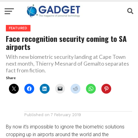
FEATURED
Face recognition security coming to SA
airports
With new biometric security landing at Cape Town
next month, Thierry Mesnard of Gemalto separates
fact from fiction.
Share
Published on
7 February 2019
By now it’s impossible to ignore the biometric solutions
cropping up in airports around the world and the