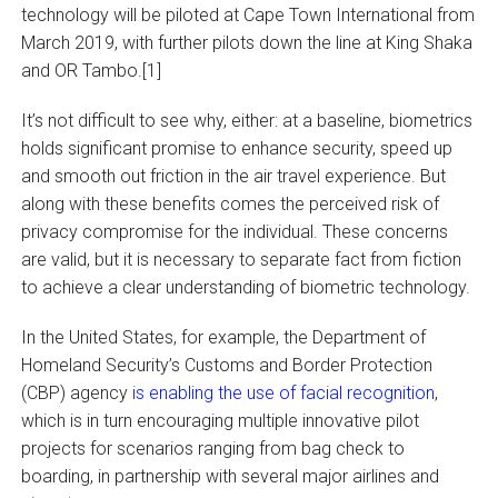
technology will be piloted at Cape Town International from
March 2019, with further pilots down the line at King Shaka
and OR Tambo.[1]
It’s not difficult to see why, either: at a baseline, biometrics
holds significant promise to enhance security, speed up
and smooth out friction in the air travel experience. But
along with these benefits comes the perceived risk of
privacy compromise for the individual. These concerns
are valid, but it is necessary to separate fact from fiction
to achieve a clear understanding of biometric technology.
In the United States, for example, the Department of
Homeland Security’s Customs and Border Protection
(CBP) agency
is enabling the use of facial recognition
,
which is in turn encouraging multiple innovative pilot
projects for scenarios ranging from bag check to
boarding, in partnership with several major airlines and