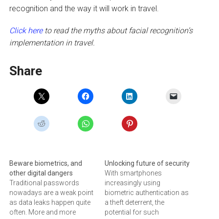
recognition and the way it will work in travel.
Click here
to read the myths about facial recognition’s
implementation in travel.
Share
Beware biometrics, and
Unlocking future of security
other digital dangers
With smartphones
Traditional passwords
increasingly using
nowadays are a weak point
biometric authentication as
as data leaks happen quite
a theft deterrent, the
often. More and more
potential for such