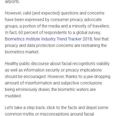
airports.
However, valid (and expected) questions and concerns
have been expressed by consumer privacy advocate
groups, a portion of the media and a minority of travellers.
In fact, 60 percent of respondents to a global survey,
Biometrics Institute Industry Trend Tracker 2018
, feel that
privacy and data protection concerns are restraining the
biometrics market.
Healthy public discourse about facial recognition’s viability
as well as information security or privacy implications
should be encouraged. However, thanks to a jaw-dropping
amount of misinformation and subjective conclusions
being erroneously drawn, the biometric waters are
muddied.
Let’s take a step back, stick to the facts and dispel some
common myths or misconceptions around facial