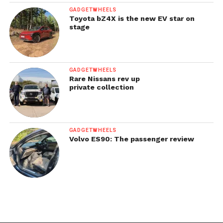
GADGETWHEELS
Toyota bZ4X is the new EV star on
stage
GADGETWHEELS
Rare Nissans rev up
private collection
GADGETWHEELS
Volvo ES90: The passenger review