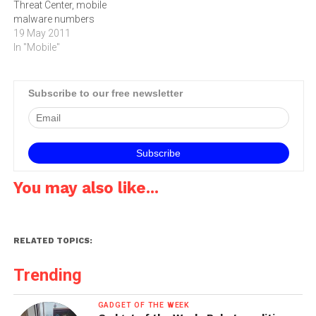
Threat Center, mobile
pornographic videos.…
malware numbers
skyrocketed 250 percent in
19 May 2011
the past year. The report
In "Mobile"
states that 61 percent of
Juniper Networks detected
that mobile malware
Subscribe to our free newsletter
infections are from
spyware, which is the most
predominant threat to
Blackberry, Android and…
You may also like...
RELATED TOPICS:
Trending
GADGET OF THE WEEK