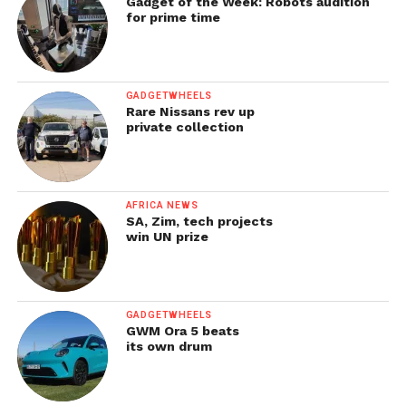
Gadget of the Week: Robots audition
for prime time
GADGETWHEELS
Rare Nissans rev up
private collection
AFRICA NEWS
SA, Zim, tech projects
win UN prize
GADGETWHEELS
GWM Ora 5 beats
its own drum