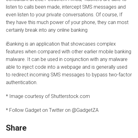
listen to calls been made, intercept SMS messages and
even listen to your private conversations. Of course, If
they have this much power of your phone, they can most
certainly break into any online banking
iBanking is an application that showcases complex
features when compared with other earlier mobile banking
malware. It can be used in conjunction with any malware
able to inject code into a webpage and is generally used
to redirect incoming SMS messages to bypass two-factor
authentication.
* Image courtesy of Shutterstock.com
* Follow Gadget on Twitter on @GadgetZA
Share