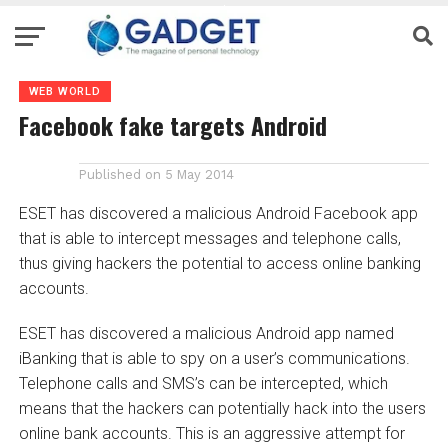
WEB WORLD
Facebook fake targets Android
Published on
5 May 2014
ESET has discovered a malicious Android Facebook app
that is able to intercept messages and telephone calls,
thus giving hackers the potential to access online banking
accounts.
ESET has discovered a malicious Android app named
iBanking that is able to spy on a user’s communications.
Telephone calls and SMS’s can be intercepted, which
means that the hackers can potentially hack into the users
online bank accounts. This is an aggressive attempt for