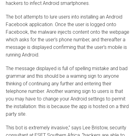
hackers to infect Android smartphones.
The bot attempts to lure users into installing an Android
Facebook application. Once the user is logged onto
Facebook, the malware injects content onto the webpage
which asks for the user’s phone number, and thereafter a
message is displayed confirming that the user’s mobile is
running Android.
The message displayed is full of spelling mistake and bad
grammar and this should be a warning sign to anyone
thinking of continuing any further and entering their
telephone number. Another warning sign to users is that
you may have to change your Android settings to permit
the installation: this is because the app is hosted on a third
party site.
This bot is extremely invasive,” says Lee Bristow, security
consultant at ESET Southern Africa, “hackers are able to