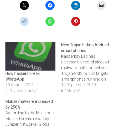
New Trojan hitting Android
smart phones
Kasperksy Lab has
detected a second piece of
malware, categorised as a
Trojan-SMS, which targets
How hackers break
smartphones running on
WhatsApp
the Android platform.In an
14 September 2010
29 August 2021
attempt to infect as many
In "Mobile"
In "Cybersecurity"
devices as possible,
Mobile malware increased
cybercriminals are
by 250%
distributing the new
According to the Malicious
malware via the Russian-
Mobile Threats report by
language sites that come
Juniper Networks' Global
out on top of searches for